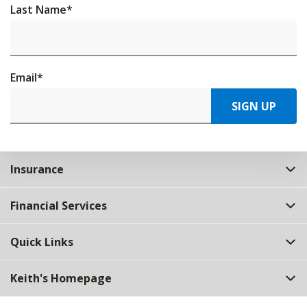
Last Name
*
Email
*
SIGN UP
Insurance
Financial Services
Quick Links
Keith's Homepage