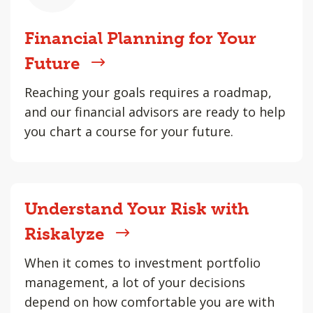
Financial Planning for Your
Future
Reaching your goals requires a roadmap,
and our financial advisors are ready to help
you chart a course for your future.
Understand Your Risk with
Riskalyze
When it comes to investment portfolio
management, a lot of your decisions
depend on how comfortable you are with