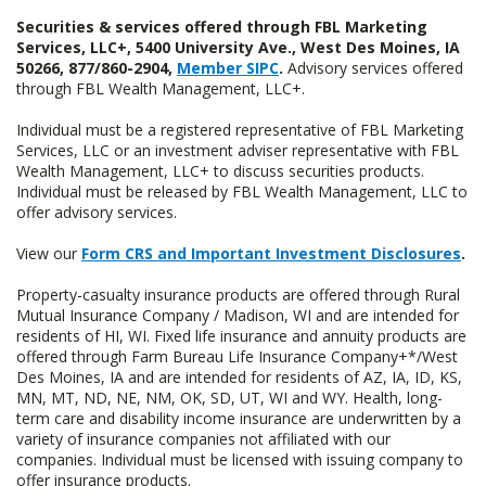
Securities & services offered through FBL Marketing
Services, LLC+, 5400 University Ave., West Des Moines, IA
50266, 877/860-2904,
Member SIPC
.
Advisory services offered
through FBL Wealth Management, LLC+.
Individual must be a registered representative of FBL Marketing
Services, LLC or an investment adviser representative with FBL
Wealth Management, LLC+ to discuss securities products.
Individual must be released by FBL Wealth Management, LLC to
offer advisory services.
View our
Form CRS and Important Investment Disclosures
.
Property-casualty insurance products are offered through Rural
Mutual Insurance Company / Madison, WI and are intended for
residents of HI, WI. Fixed life insurance and annuity products are
offered through Farm Bureau Life Insurance Company+*/West
Des Moines, IA and are intended for residents of AZ, IA, ID, KS,
MN, MT, ND, NE, NM, OK, SD, UT, WI and WY. Health, long-
term care and disability income insurance are underwritten by a
variety of insurance companies not affiliated with our
companies. Individual must be licensed with issuing company to
offer insurance products.