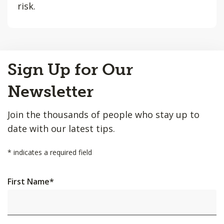
risk.
Back
Sign Up for Our
to
Top
Newsletter
Join the thousands of people who stay up to
date with our latest tips.
*
indicates a required field
First Name
*