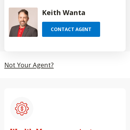
Keith Wanta
CONTACT AGENT
Not Your Agent?