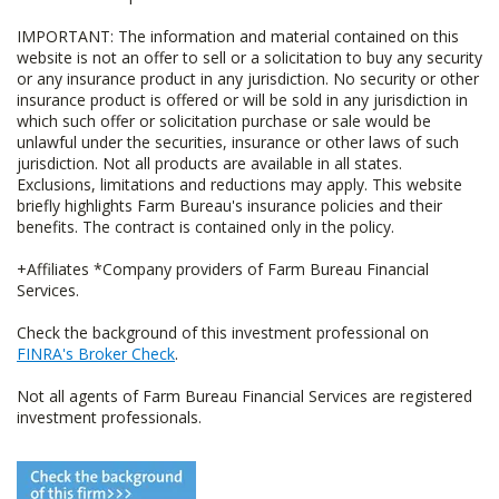
IMPORTANT: The information and material contained on this
website is not an offer to sell or a solicitation to buy any security
or any insurance product in any jurisdiction. No security or other
insurance product is offered or will be sold in any jurisdiction in
which such offer or solicitation purchase or sale would be
unlawful under the securities, insurance or other laws of such
jurisdiction. Not all products are available in all states.
Exclusions, limitations and reductions may apply. This website
briefly highlights Farm Bureau's insurance policies and their
benefits. The contract is contained only in the policy.
+Affiliates *Company providers of Farm Bureau Financial
Services.
Check the background of this investment professional on
FINRA's Broker Check
.
Not all agents of Farm Bureau Financial Services are registered
investment professionals.