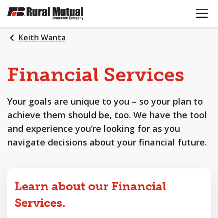
OPEN N
SKIP
TO
MAIN
Keith Wanta
CONTENT
Financial
Services
Your goals are unique to you – so your plan to
achieve them should be, too. We have the tool
and experience you’re looking for as you
navigate decisions about your financial future.
Learn about our Financial
Services.