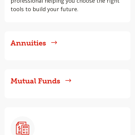
professional helping you choose the right
tools to build your future.
Annuities
Mutual Funds