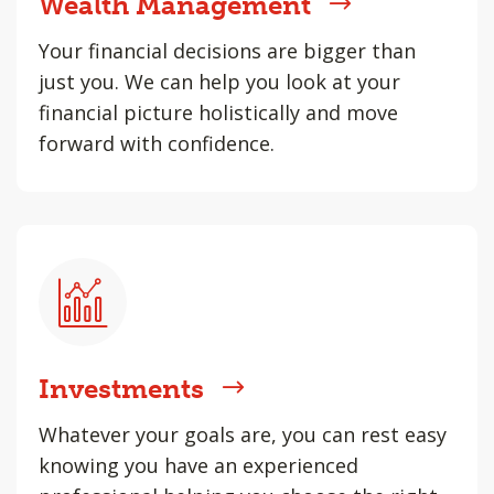
Wealth Management
Your financial decisions are bigger than
just you. We can help you look at your
financial picture holistically and move
forward with confidence.
Investments
Whatever your goals are, you can rest easy
knowing you have an experienced