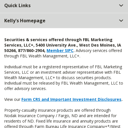
Quick Links
Kelly's Homepage
Securities & services offered through FBL Marketing
Services, LLC+, 5400 University Ave., West Des Moines, IA
50266, 877/860-2904,
Member SIPC
.
Advisory services offered
through FBL Wealth Management, LLC+.
Individual must be a registered representative of FBL Marketing
Services, LLC or an investment adviser representative with FBL
Wealth Management, LLC+ to discuss securities products.
Individual must be released by FBL Wealth Management, LLC to
offer advisory services.
View our
Form CRS and Important Investment Disclosures
.
Property-casualty insurance products are offered through
Nodak Insurance Company / Fargo, ND and are intended for
residents of ND. Fixed life insurance and annuity products are
offered through Farm Bureau Life Insurance Company+*/West