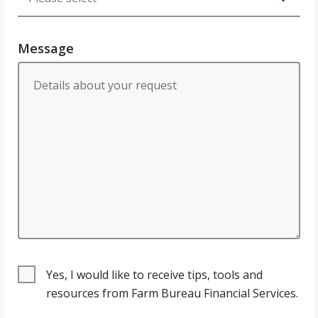
Message
Yes, I would like to receive tips, tools and
resources from Farm Bureau Financial Services.