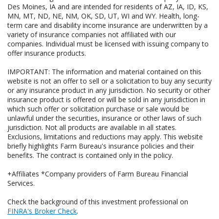
Des Moines, IA and are intended for residents of AZ, IA, ID, KS,
MN, MT, ND, NE, NM, OK, SD, UT, WI and WY. Health, long-
term care and disability income insurance are underwritten by a
variety of insurance companies not affiliated with our
companies. Individual must be licensed with issuing company to
offer insurance products.
IMPORTANT: The information and material contained on this
website is not an offer to sell or a solicitation to buy any security
or any insurance product in any jurisdiction. No security or other
insurance product is offered or will be sold in any jurisdiction in
which such offer or solicitation purchase or sale would be
unlawful under the securities, insurance or other laws of such
jurisdiction. Not all products are available in all states.
Exclusions, limitations and reductions may apply. This website
briefly highlights Farm Bureau's insurance policies and their
benefits. The contract is contained only in the policy.
+Affiliates *Company providers of Farm Bureau Financial
Services.
Check the background of this investment professional on
FINRA's Broker Check
.