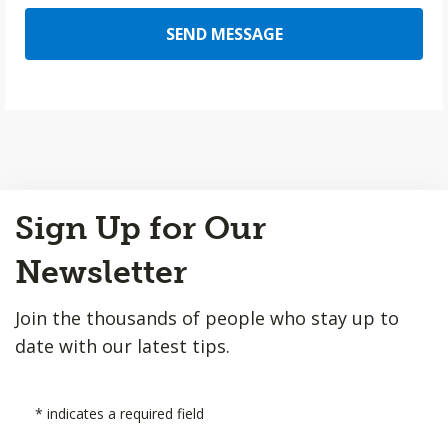
SEND MESSAGE
Back
Sign Up for Our
to
Top
Newsletter
Join the thousands of people who stay up to
date with our latest tips.
*
indicates a required field