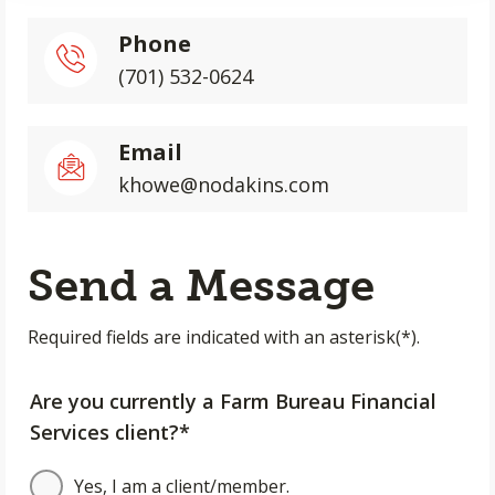
Phone
(701) 532-0624
Email
khowe@nodakins.com
Send a Message
Required fields are indicated with an asterisk(*).
Are you currently a Farm Bureau Financial
Services client?*
Yes, I am a client/member.