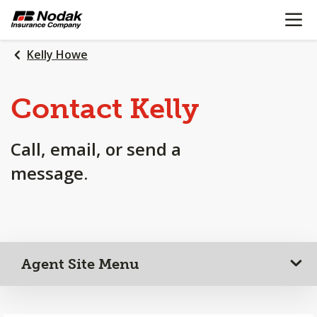
OPEN N
SKIP
TO
MAIN
Kelly Howe
CONTENT
Contact Kelly
Call, email, or send a
message.
Agent Site Menu