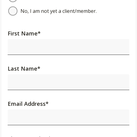
No, I am not yet a client/member.
First Name
*
Last Name
*
Email Address
*