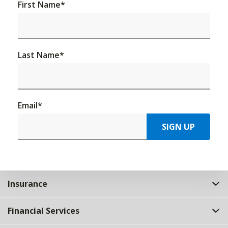
First Name
*
Last Name
*
Email
*
SIGN UP
Insurance
Financial Services