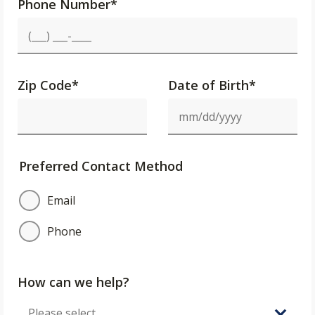
Phone Number
*
Zip Code
*
Date of Birth*
Preferred Contact Method
Email
Phone
How can we help?