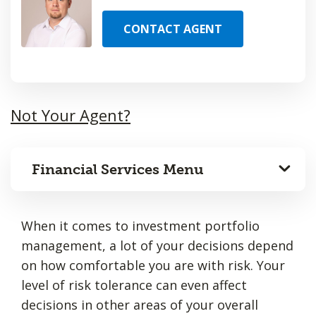
CONTACT AGENT
Not Your Agent?
Financial Services Menu
When it comes to investment portfolio
management, a lot of your decisions depend
on how comfortable you are with risk. Your
level of risk tolerance can even affect
decisions in other areas of your overall