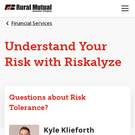
OPEN N
SKIP
TO
MAIN
Financial Services
CONTENT
Understand Your
Risk with Riskalyze
Questions about Risk
Tolerance?
Kyle Klieforth