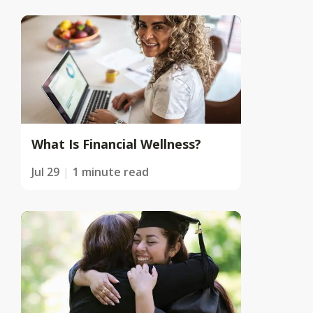
What Is Financial Wellness?
Jul 29
1 minute read