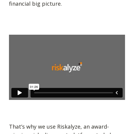
financial big picture.
That’s why we use Riskalyze, an award-