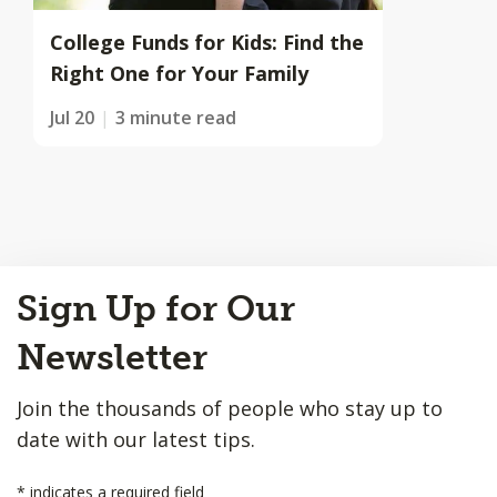
College Funds for Kids: Find the
Right One for Your Family
Jul 20
3 minute read
Back
Sign Up for Our
to
Top
Newsletter
Join the thousands of people who stay up to
date with our latest tips.
*
indicates a required field