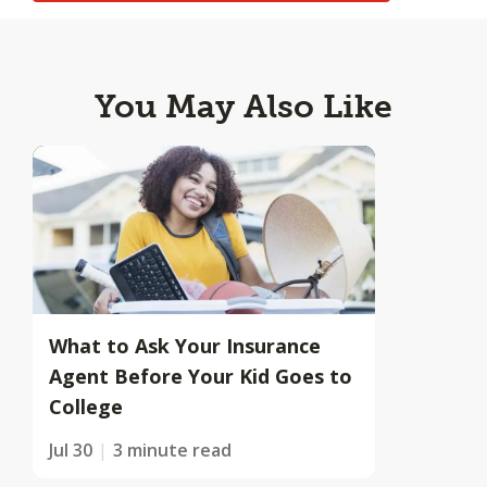
You May Also Like
What to Ask Your Insurance
Agent Before Your Kid Goes to
College
Jul 30
3 minute read