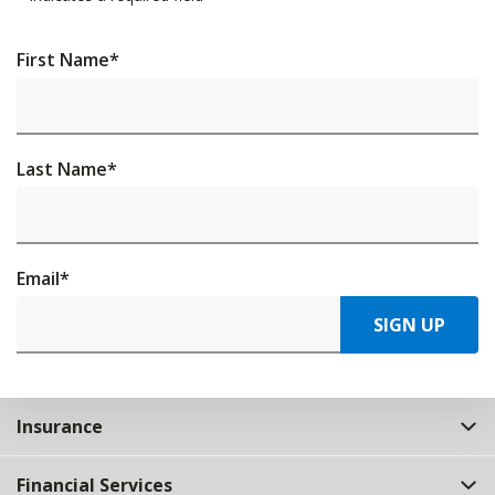
First Name
*
Last Name
*
Email
*
SIGN UP
Insurance
Financial Services