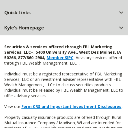
Quick Links
Kyle's Homepage
Securities & services offered through FBL Marketing
Services, LLC+, 5400 University Ave., West Des Moines, IA
50266, 877/860-2904,
Member SIPC
.
Advisory services offered
through FBL Wealth Management, LLC+.
Individual must be a registered representative of FBL Marketing
Services, LLC or an investment adviser representative with FBL
Wealth Management, LLC+ to discuss securities products.
Individual must be released by FBL Wealth Management, LLC to
offer advisory services.
View our
Form CRS and Important Investment Disclosures
.
Property-casualty insurance products are offered through Rural
Mutual Insurance Company / Madison, WI and are intended for