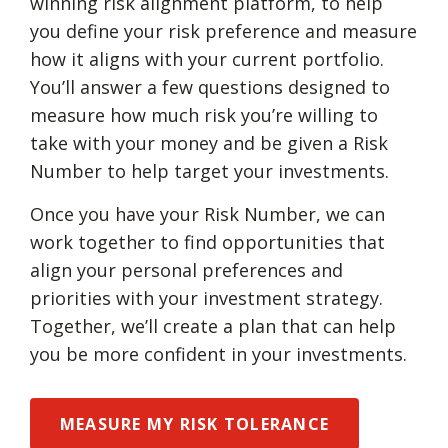
winning risk alignment platform, to help
you define your risk preference and measure
how it aligns with your current portfolio.
You’ll answer a few questions designed to
measure how much risk you’re willing to
take with your money and be given a Risk
Number to help target your investments.
Once you have your Risk Number, we can
work together to find opportunities that
align your personal preferences and
priorities with your investment strategy.
Together, we’ll create a plan that can help
you be more confident in your investments.
MEASURE MY RISK TOLERANCE