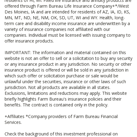
residents of HI, WI. Fixed life insurance and annuity products are
offered through Farm Bureau Life Insurance Company+*/West
Des Moines, IA and are intended for residents of AZ, IA, ID, KS,
MN, MT, ND, NE, NM, OK, SD, UT, WI and WY. Health, long-
term care and disability income insurance are underwritten by a
variety of insurance companies not affiliated with our
companies. Individual must be licensed with issuing company to
offer insurance products.
IMPORTANT: The information and material contained on this
website is not an offer to sell or a solicitation to buy any security
or any insurance product in any jurisdiction. No security or other
insurance product is offered or will be sold in any jurisdiction in
which such offer or solicitation purchase or sale would be
unlawful under the securities, insurance or other laws of such
jurisdiction. Not all products are available in all states.
Exclusions, limitations and reductions may apply. This website
briefly highlights Farm Bureau's insurance policies and their
benefits. The contract is contained only in the policy.
+Affiliates *Company providers of Farm Bureau Financial
Services.
Check the background of this investment professional on