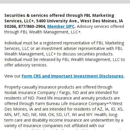
Securities & services offered through FBL Marketing
Services, LLC+, 5400 University Ave., West Des Moines, IA
50266, 877/860-2904,
Member SIPC
.
Advisory services offered
through FBL Wealth Management, LLC+.
Individual must be a registered representative of FBL Marketing
Services, LLC or an investment adviser representative with FBL
Wealth Management, LLC+ to discuss securities products.
Individual must be released by FBL Wealth Management, LLC to
offer advisory services.
View our
Form CRS and Important Investment Disclosures
.
Property-casualty insurance products are offered through
Nodak Insurance Company / Fargo, ND and are intended for
residents of ND. Fixed life insurance and annuity products are
offered through Farm Bureau Life Insurance Company+*/West
Des Moines, IA and are intended for residents of AZ, IA, ID, KS,
MN, MT, ND, NE, NM, OK, SD, UT, WI and WY. Health, long-
term care and disability income insurance are underwritten by a
variety of insurance companies not affiliated with our