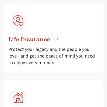
Life Insurance
Protect your legacy and the people you
love - and get the peace of mind you need
to enjoy every moment.