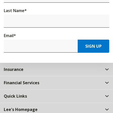
Last Name
*
Email
*
SIGN UP
Insurance
Financial Services
Quick Links
Lee's Homepage