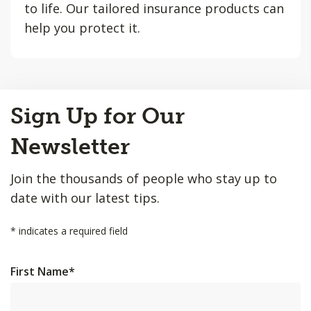
to life. Our tailored insurance products can
help you protect it.
Back
Sign Up for Our
to
Top
Newsletter
Join the thousands of people who stay up to
date with our latest tips.
*
indicates a required field
First Name
*