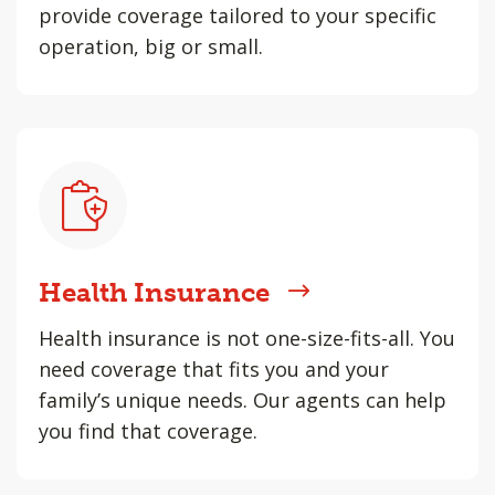
provide coverage tailored to your specific
operation, big or small.
Health Insurance
Health insurance is not one-size-fits-all. You
need coverage that fits you and your
family’s unique needs. Our agents can help
you find that coverage.