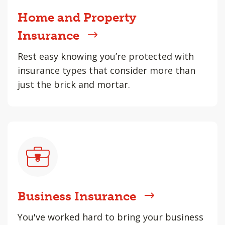
Home and Property
Insurance
Rest easy knowing you’re protected with
insurance types that consider more than
just the brick and mortar.
Business Insurance
You've worked hard to bring your business