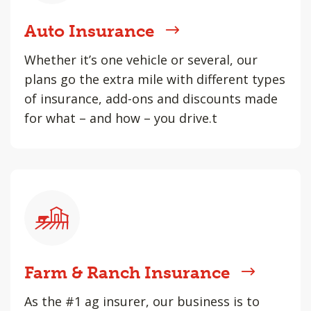
Auto Insurance
Whether it’s one vehicle or several, our
plans go the extra mile with different types
of insurance, add-ons and discounts made
for what – and how – you drive.t
Farm & Ranch Insurance
As the #1 ag insurer, our business is to