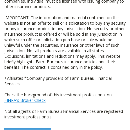
companies. Individual must be licensed with issuing company to
offer insurance products.
IMPORTANT: The information and material contained on this
website is not an offer to sell or a solicitation to buy any security
or any insurance product in any jurisdiction. No security or other
insurance product is offered or will be sold in any jurisdiction in
which such offer or solicitation purchase or sale would be
unlawful under the securities, insurance or other laws of such
jurisdiction. Not all products are available in all states.
Exclusions, limitations and reductions may apply. This website
briefly highlights Farm Bureau's insurance policies and their
benefits. The contract is contained only in the policy.
+Affiliates *Company providers of Farm Bureau Financial
Services.
Check the background of this investment professional on
FINRA's Broker Check
.
Not all agents of Farm Bureau Financial Services are registered
investment professionals.