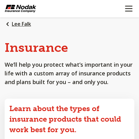
OPEN N
SKIP
TO
MAIN
Lee Falk
CONTENT
Insurance
We’ll help you protect what’s important in your
life with a custom array of insurance products
and plans built for you – and only you.
Learn about the types of
insurance products that could
work best for you.