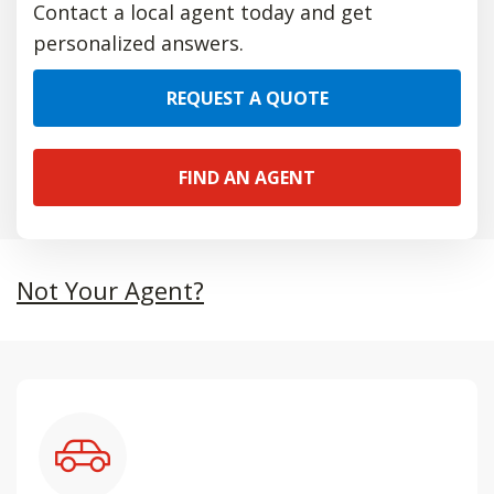
Contact a local agent today and get
personalized answers.
REQUEST A QUOTE
FIND AN AGENT
Not Your Agent?