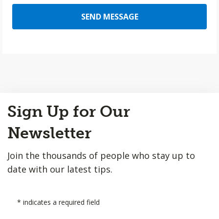
SEND MESSAGE
Back
Sign Up for Our
to
Top
Newsletter
Join the thousands of people who stay up to
date with our latest tips.
*
indicates a required field