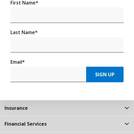
First Name
*
Last Name
*
Email
*
SIGN UP
Insurance
Financial Services