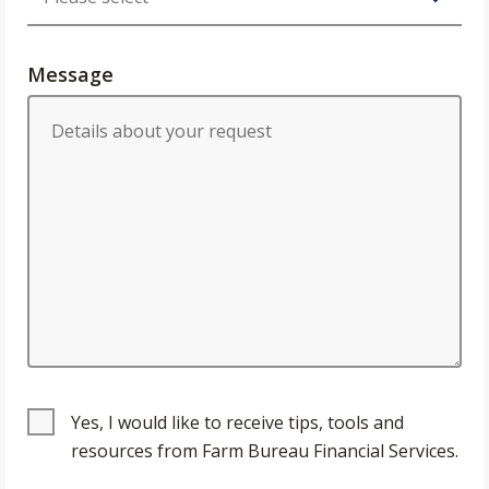
Message
Yes, I would like to receive tips, tools and
resources from Farm Bureau Financial Services.