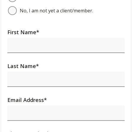
No, I am not yet a client/member.
First Name
*
Last Name
*
Email Address
*