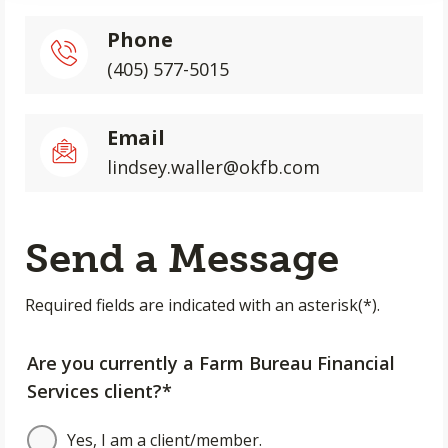
Phone
(405) 577-5015
Email
lindsey.waller@okfb.com
Send a Message
Required fields are indicated with an asterisk(*).
Are you currently a Farm Bureau Financial
Services client?*
Yes, I am a client/member.