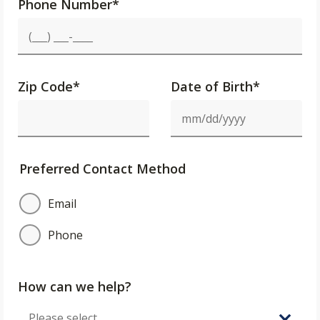
Phone Number
*
Zip Code
*
Date of Birth*
Preferred Contact Method
Email
Phone
How can we help?