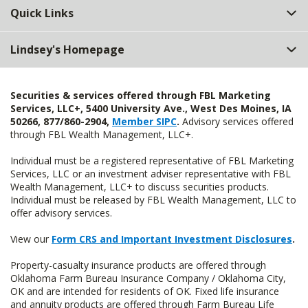
Quick Links
Lindsey's Homepage
Securities & services offered through FBL Marketing
Services, LLC+, 5400 University Ave., West Des Moines, IA
50266, 877/860-2904,
Member SIPC
.
Advisory services offered
through FBL Wealth Management, LLC+.
Individual must be a registered representative of FBL Marketing
Services, LLC or an investment adviser representative with FBL
Wealth Management, LLC+ to discuss securities products.
Individual must be released by FBL Wealth Management, LLC to
offer advisory services.
View our
Form CRS and Important Investment Disclosures
.
Property-casualty insurance products are offered through
Oklahoma Farm Bureau Insurance Company / Oklahoma City,
OK and are intended for residents of OK. Fixed life insurance
and annuity products are offered through Farm Bureau Life