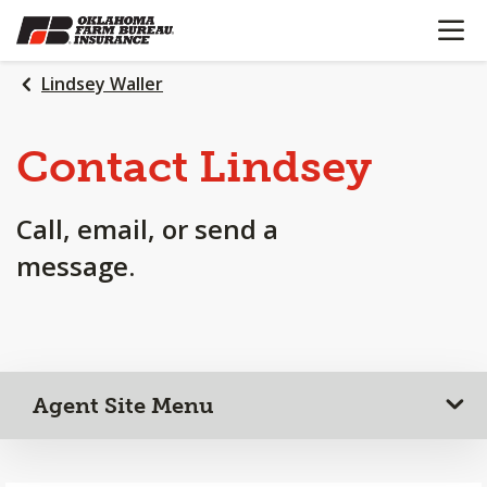
OPEN N
SKIP
TO
MAIN
Lindsey Waller
CONTENT
Contact Lindsey
Call, email, or send a
message.
Agent Site Menu