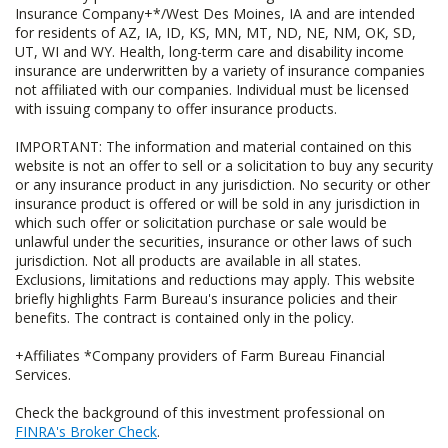
Insurance Company+*/West Des Moines, IA and are intended
for residents of AZ, IA, ID, KS, MN, MT, ND, NE, NM, OK, SD,
UT, WI and WY. Health, long-term care and disability income
insurance are underwritten by a variety of insurance companies
not affiliated with our companies. Individual must be licensed
with issuing company to offer insurance products.
IMPORTANT: The information and material contained on this
website is not an offer to sell or a solicitation to buy any security
or any insurance product in any jurisdiction. No security or other
insurance product is offered or will be sold in any jurisdiction in
which such offer or solicitation purchase or sale would be
unlawful under the securities, insurance or other laws of such
jurisdiction. Not all products are available in all states.
Exclusions, limitations and reductions may apply. This website
briefly highlights Farm Bureau's insurance policies and their
benefits. The contract is contained only in the policy.
+Affiliates *Company providers of Farm Bureau Financial
Services.
Check the background of this investment professional on
FINRA's Broker Check
.