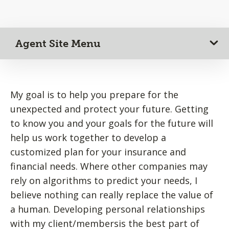
Agent Site Menu
My goal is to help you prepare for the
unexpected and protect your future. Getting
to know you and your goals for the future will
help us work together to develop a
customized plan for your insurance and
financial needs. Where other companies may
rely on algorithms to predict your needs, I
believe nothing can really replace the value of
a human. Developing personal relationships
with my client/membersis the best part of