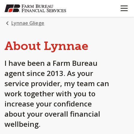
OPEN N
SKIP
TO
MAIN
Lynnae Gliege
CONTENT
About Lynnae
I have been a Farm Bureau
agent since 2013. As your
service provider, my team can
work together with you to
increase your confidence
about your overall financial
wellbeing.