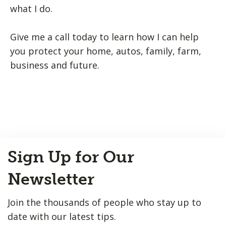
what I do.
Give me a call today to learn how I can help
you protect your home, autos, family, farm,
business and future.
Back
Sign Up for Our
to
Top
Newsletter
Join the thousands of people who stay up to
date with our latest tips.