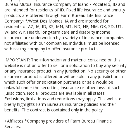
Bureau Mutual Insurance Company of Idaho / Pocatello, ID and
are intended for residents of ID. Fixed life insurance and annuity
products are offered through Farm Bureau Life Insurance
Company+*/West Des Moines, IA and are intended for
residents of AZ, IA, ID, KS, MN, MT, ND, NE, NM, OK, SD, UT,
WI and WY. Health, long-term care and disability income
insurance are underwritten by a variety of insurance companies
not affiliated with our companies. Individual must be licensed
with issuing company to offer insurance products.
IMPORTANT: The information and material contained on this
website is not an offer to sell or a solicitation to buy any security
or any insurance product in any jurisdiction. No security or other
insurance product is offered or will be sold in any jurisdiction in
which such offer or solicitation purchase or sale would be
unlawful under the securities, insurance or other laws of such
jurisdiction. Not all products are available in all states.
Exclusions, limitations and reductions may apply. This website
briefly highlights Farm Bureau's insurance policies and their
benefits. The contract is contained only in the policy.
+Affiliates *Company providers of Farm Bureau Financial
Services.