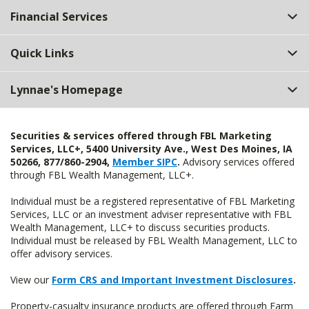
Financial Services
Quick Links
Lynnae's Homepage
Securities & services offered through FBL Marketing
Services, LLC+, 5400 University Ave., West Des Moines, IA
50266, 877/860-2904,
Member SIPC
.
Advisory services offered
through FBL Wealth Management, LLC+.
Individual must be a registered representative of FBL Marketing
Services, LLC or an investment adviser representative with FBL
Wealth Management, LLC+ to discuss securities products.
Individual must be released by FBL Wealth Management, LLC to
offer advisory services.
View our
Form CRS and Important Investment Disclosures
.
Property-casualty insurance products are offered through Farm