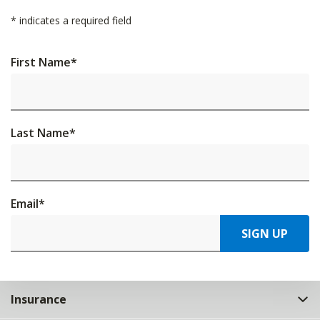
*
indicates a required field
First Name
*
Last Name
*
Email
*
SIGN UP
Insurance