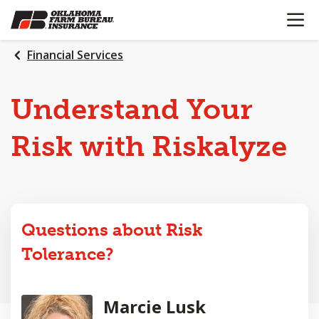
OPEN N
SKIP
TO
MAIN
Financial Services
CONTENT
Understand Your
Risk with Riskalyze
Questions about Risk
Tolerance?
Marcie Lusk