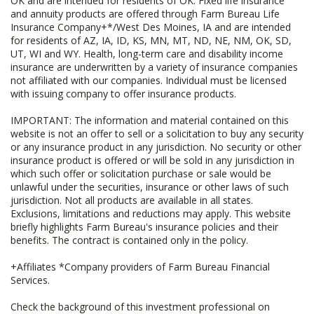
OK and are intended for residents of OK. Fixed life insurance
and annuity products are offered through Farm Bureau Life
Insurance Company+*/West Des Moines, IA and are intended
for residents of AZ, IA, ID, KS, MN, MT, ND, NE, NM, OK, SD,
UT, WI and WY. Health, long-term care and disability income
insurance are underwritten by a variety of insurance companies
not affiliated with our companies. Individual must be licensed
with issuing company to offer insurance products.
IMPORTANT: The information and material contained on this
website is not an offer to sell or a solicitation to buy any security
or any insurance product in any jurisdiction. No security or other
insurance product is offered or will be sold in any jurisdiction in
which such offer or solicitation purchase or sale would be
unlawful under the securities, insurance or other laws of such
jurisdiction. Not all products are available in all states.
Exclusions, limitations and reductions may apply. This website
briefly highlights Farm Bureau's insurance policies and their
benefits. The contract is contained only in the policy.
+Affiliates *Company providers of Farm Bureau Financial
Services.
Check the background of this investment professional on