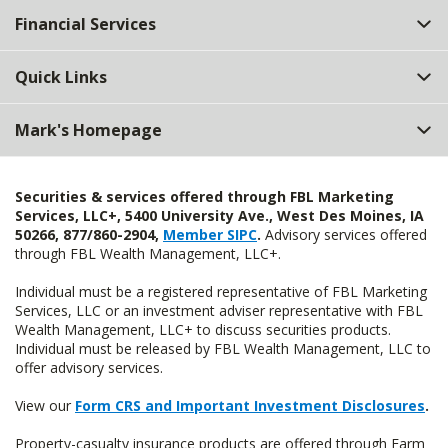
Financial Services
Quick Links
Mark's Homepage
Securities & services offered through FBL Marketing
Services, LLC+, 5400 University Ave., West Des Moines, IA
50266, 877/860-2904,
Member SIPC
.
Advisory services offered
through FBL Wealth Management, LLC+.
Individual must be a registered representative of FBL Marketing
Services, LLC or an investment adviser representative with FBL
Wealth Management, LLC+ to discuss securities products.
Individual must be released by FBL Wealth Management, LLC to
offer advisory services.
View our
Form CRS and Important Investment Disclosures
.
Property-casualty insurance products are offered through Farm