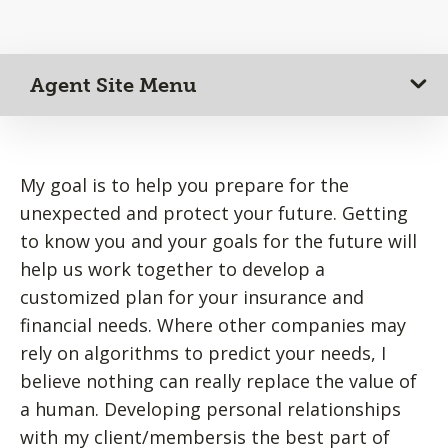
Agent Site Menu
My goal is to help you prepare for the
unexpected and protect your future. Getting
to know you and your goals for the future will
help us work together to develop a
customized plan for your insurance and
financial needs. Where other companies may
rely on algorithms to predict your needs, I
believe nothing can really replace the value of
a human. Developing personal relationships
with my client/membersis the best part of