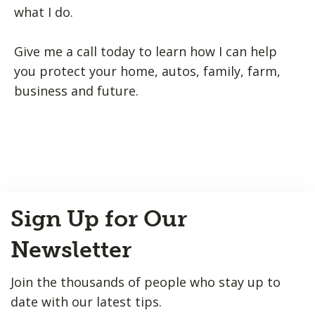
what I do.
Give me a call today to learn how I can help
you protect your home, autos, family, farm,
business and future.
Back
Sign Up for Our
to
Top
Newsletter
Join the thousands of people who stay up to
date with our latest tips.