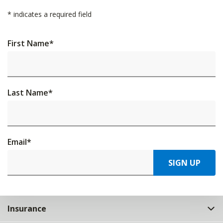
*
indicates a required field
First Name
*
Last Name
*
Email
*
SIGN UP
Insurance