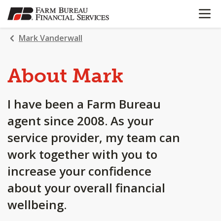
OPEN N
SKIP
TO
MAIN
Mark Vanderwall
CONTENT
About Mark
I have been a Farm Bureau
agent since 2008. As your
service provider, my team can
work together with you to
increase your confidence
about your overall financial
wellbeing.