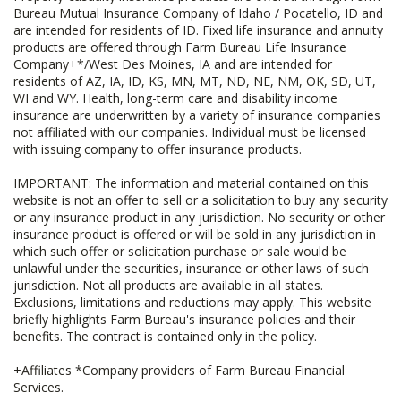
Bureau Mutual Insurance Company of Idaho / Pocatello, ID and
are intended for residents of ID. Fixed life insurance and annuity
products are offered through Farm Bureau Life Insurance
Company+*/West Des Moines, IA and are intended for
residents of AZ, IA, ID, KS, MN, MT, ND, NE, NM, OK, SD, UT,
WI and WY. Health, long-term care and disability income
insurance are underwritten by a variety of insurance companies
not affiliated with our companies. Individual must be licensed
with issuing company to offer insurance products.
IMPORTANT: The information and material contained on this
website is not an offer to sell or a solicitation to buy any security
or any insurance product in any jurisdiction. No security or other
insurance product is offered or will be sold in any jurisdiction in
which such offer or solicitation purchase or sale would be
unlawful under the securities, insurance or other laws of such
jurisdiction. Not all products are available in all states.
Exclusions, limitations and reductions may apply. This website
briefly highlights Farm Bureau's insurance policies and their
benefits. The contract is contained only in the policy.
+Affiliates *Company providers of Farm Bureau Financial
Services.