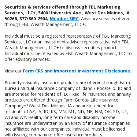
Securities & services offered through FBL Marketing
Services, LLC+, 5400 University Ave., West Des Moines, IA
50266, 877/860-2904,
Member SIPC
.
Advisory services offered
through FBL Wealth Management, LLC+.
Individual must be a registered representative of FBL Marketing
Services, LLC or an investment adviser representative with FBL
Wealth Management, LLC+ to discuss securities products.
Individual must be released by FBL Wealth Management, LLC to
offer advisory services.
View our
Form CRS and Important Investment Disclosures
.
Property-casualty insurance products are offered through Farm
Bureau Mutual Insurance Company of Idaho / Pocatello, ID and
are intended for residents of ID. Fixed life insurance and annuity
products are offered through Farm Bureau Life Insurance
Company+*/West Des Moines, IA and are intended for
residents of AZ, IA, ID, KS, MN, MT, ND, NE, NM, OK, SD, UT,
WI and WY. Health, long-term care and disability income
insurance are underwritten by a variety of insurance companies
not affiliated with our companies. Individual must be licensed
with issuing company to offer insurance products.