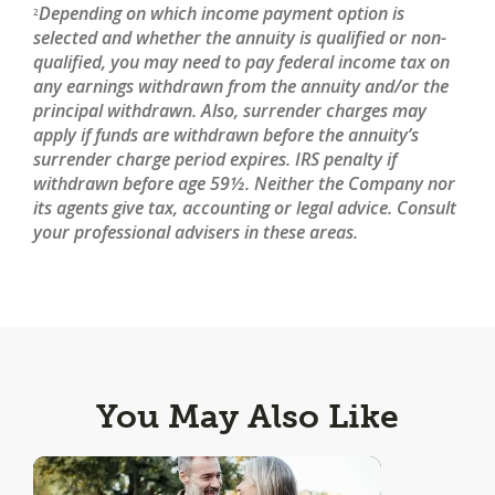
Depending on which income payment option is
2
selected and whether the annuity is qualified or non-
qualified, you may need to pay federal income tax on
any earnings withdrawn from the annuity and/or the
principal withdrawn. Also, surrender charges may
apply if funds are withdrawn before the annuity’s
surrender charge period expires. IRS penalty if
withdrawn before age 59½. Neither the Company nor
its agents give tax, accounting or legal advice. Consult
your professional advisers in these areas.
You May Also Like