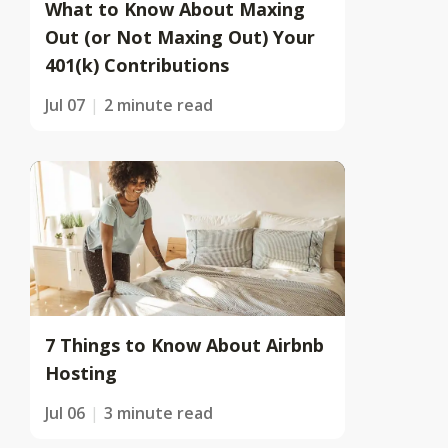
What to Know About Maxing
Out (or Not Maxing Out) Your
401(k) Contributions
Jul 07
2 minute read
7 Things to Know About Airbnb
Hosting
Jul 06
3 minute read