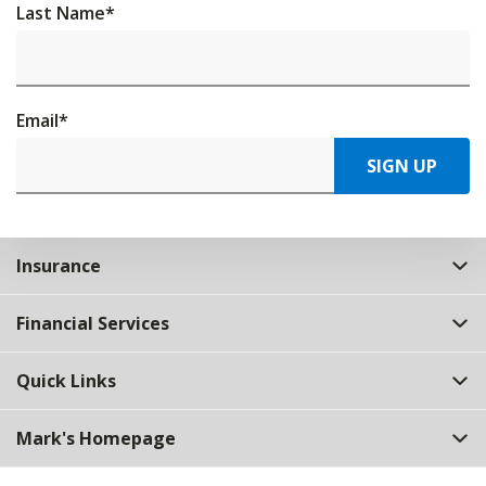
Last Name
*
Email
*
SIGN UP
Insurance
Financial Services
Quick Links
Mark's Homepage