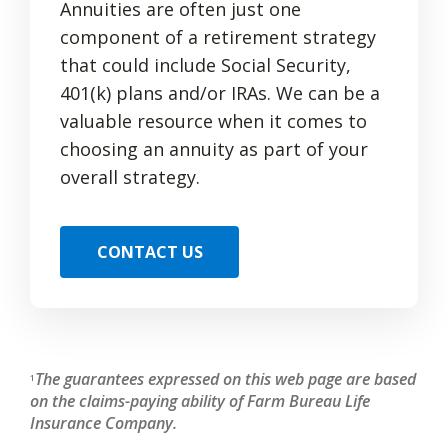
Annuities are often just one
component of a retirement strategy
that could include Social Security,
401(k) plans and/or IRAs. We can be a
valuable resource when it comes to
choosing an annuity as part of your
overall strategy.
CONTACT US
The guarantees expressed on this web page are based
1
on the claims-paying ability of Farm Bureau Life
Insurance Company.