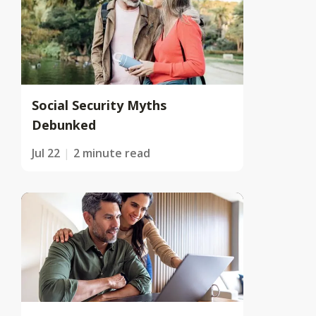
Social Security Myths
Debunked
Jul 22
2 minute read