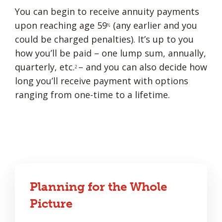
You can begin to receive annuity payments
upon reaching age 59
(any earlier and you
½
could be charged penalties). It’s up to you
how you’ll be paid – one lump sum, annually,
quarterly, etc.
– and you can also decide how
2
long you’ll receive payment with options
ranging from one-time to a lifetime.
Planning for the Whole
Picture