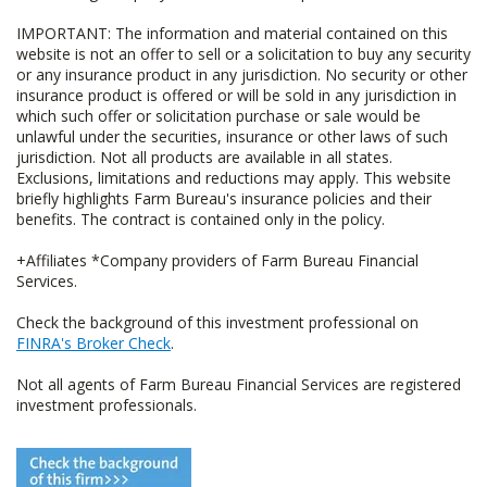
IMPORTANT: The information and material contained on this
website is not an offer to sell or a solicitation to buy any security
or any insurance product in any jurisdiction. No security or other
insurance product is offered or will be sold in any jurisdiction in
which such offer or solicitation purchase or sale would be
unlawful under the securities, insurance or other laws of such
jurisdiction. Not all products are available in all states.
Exclusions, limitations and reductions may apply. This website
briefly highlights Farm Bureau's insurance policies and their
benefits. The contract is contained only in the policy.
+Affiliates *Company providers of Farm Bureau Financial
Services.
Check the background of this investment professional on
FINRA's Broker Check
.
Not all agents of Farm Bureau Financial Services are registered
investment professionals.