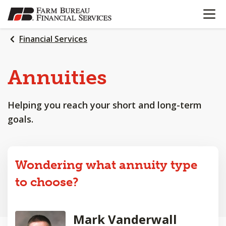
OPEN N
SKIP
TO
MAIN
Financial Services
CONTENT
Annuities
Helping you reach your short and long-term
goals.
Wondering what annuity type
to choose?
Mark Vanderwall