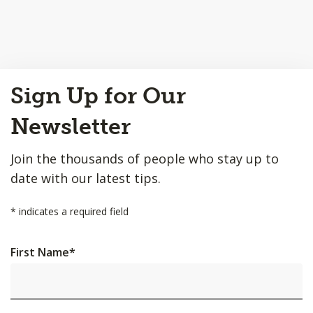
Back
Sign Up for Our
to
Top
Newsletter
Join the thousands of people who stay up to
date with our latest tips.
*
indicates a required field
First Name
*