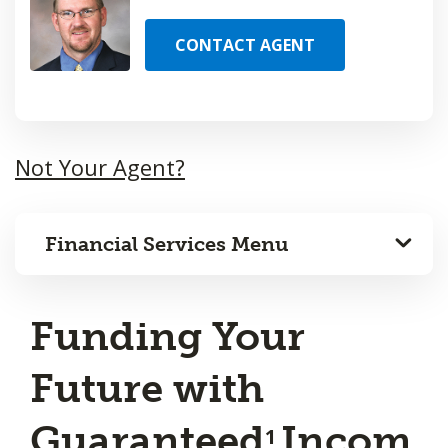
CONTACT AGENT
Not Your Agent?
Financial Services Menu
Funding Your
Future with
Guaranteed
Incom
1