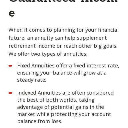
e
When it comes to planning for your financial
future, an annuity can help supplement
retirement income or reach other big goals.
We offer two types of annuities:
Fixed Annuities
offer a fixed interest rate,
ensuring your balance will grow at a
steady rate.
Indexed Annuities
are often considered
the best of both worlds, taking
advantage of potential gains in the
market while protecting your account
balance from loss.