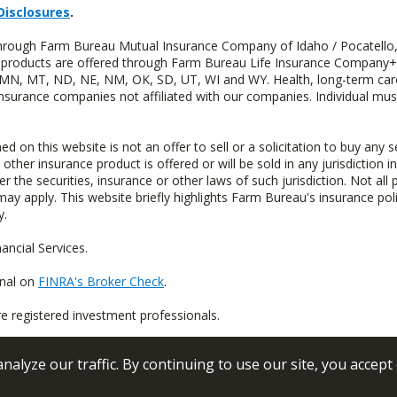
Disclosures
.
 through Farm Bureau Mutual Insurance Company of Idaho / Pocatello,
uity products are offered through Farm Bureau Life Insurance Compan
S, MN, MT, ND, NE, NM, OK, SD, UT, WI and WY. Health, long-term care
insurance companies not affiliated with our companies. Individual mus
n this website is not an offer to sell or a solicitation to buy any s
 other insurance product is offered or will be sold in any jurisdiction i
r the securities, insurance or other laws of such jurisdiction. Not all 
 may apply. This website briefly highlights Farm Bureau's insurance poli
y.
ncial Services.
onal on
FINRA's Broker Check
.
re registered investment professionals.
alyze our traffic. By continuing to use our site, you accept
 Conditions
Privacy Policy
Sitemap