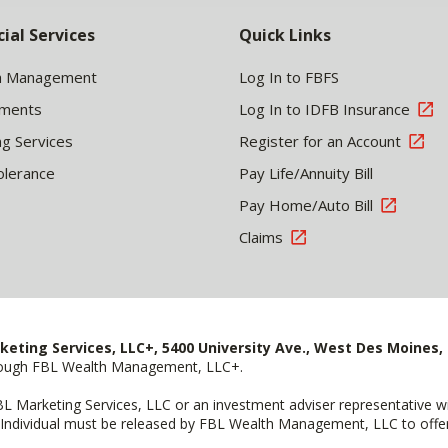
cial Services
Quick Links
h Management
Log In to FBFS
tments
Log In to IDFB Insurance
ng Services
Register for an Account
olerance
Pay Life/Annuity Bill
Pay Home/Auto Bill
Claims
keting Services, LLC+, 5400 University Ave., West Des Moines, 
hrough FBL Wealth Management, LLC+.
FBL Marketing Services, LLC or an investment adviser representative 
Individual must be released by FBL Wealth Management, LLC to offer 