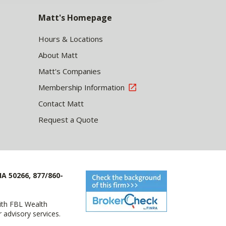
Matt's Homepage
Hours & Locations
About Matt
Matt's Companies
Membership Information
Contact Matt
Request a Quote
IA 50266, 877/860-
with FBL Wealth
advisory services.