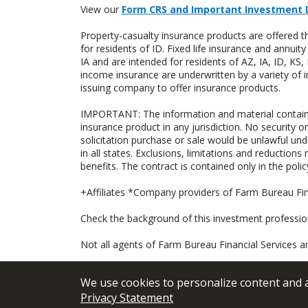
View our
Form CRS and Important Investment 
Property-casualty insurance products are offered
for residents of ID. Fixed life insurance and ann
IA and are intended for residents of AZ, IA, ID, K
income insurance are underwritten by a variety of 
issuing company to offer insurance products.
IMPORTANT: The information and material contained o
insurance product in any jurisdiction. No security or
solicitation purchase or sale would be unlawful unde
in all states. Exclusions, limitations and reductions
benefits. The contract is contained only in the polic
+Affiliates *Company providers of Farm Bureau Fina
Check the background of this investment professi
Not all agents of Farm Bureau Financial Services a
We use cookies to personalize content and an
Privacy Statement
© 2026
FBL Financial Group, Inc
Terms &