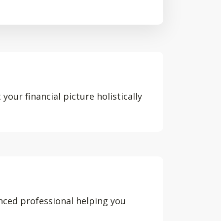
your financial picture holistically
nced professional helping you