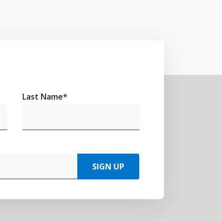
Last Name
*
SIGN UP