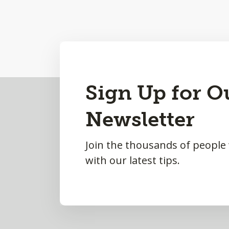
Back
Sign Up for O
to
Newsletter
Top
Join the thousands of people
with our latest tips.