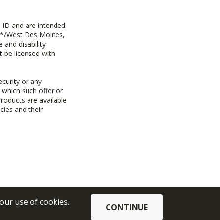
 ID and are intended
y+*/West Des Moines,
 and disability
t be licensed with
ecurity or any
n which such offer or
products are available
cies and their
 our use of cookies.
CONTINUE