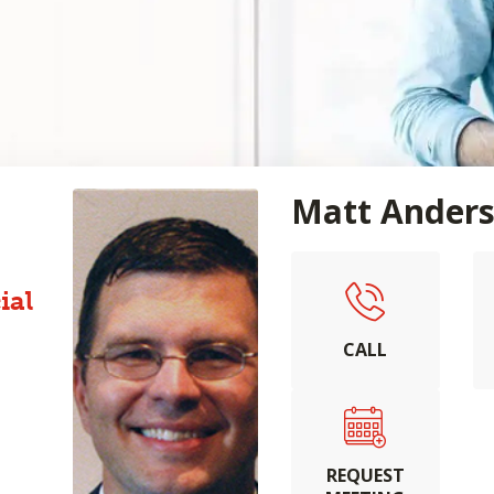
Matt Ander
ial
CALL
REQUEST