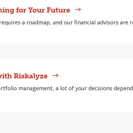
ning for Your Future
requires a roadmap, and our financial advisors are r
ith Riskalyze
rtfolio management, a lot of your decisions depen