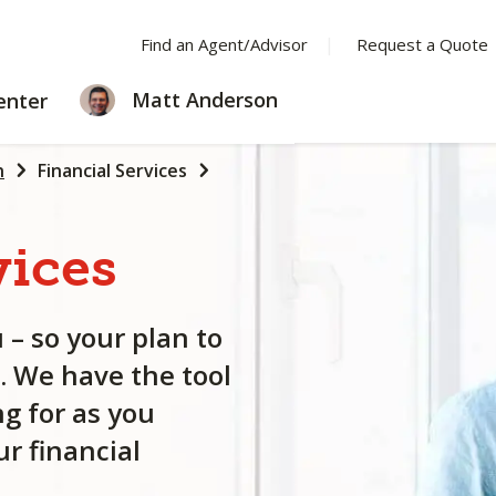
Find an Agent/Advisor
Request a Quote
LEARNING
Matt Anderson
enter
CENTER
n
Financial Services
vices
 – so your plan to
. We have the tool
g for as you
r financial