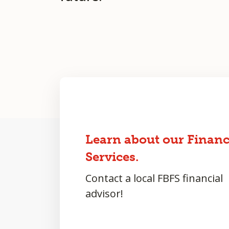
Learn about our Financ
Services.
Contact a local FBFS financial
advisor!