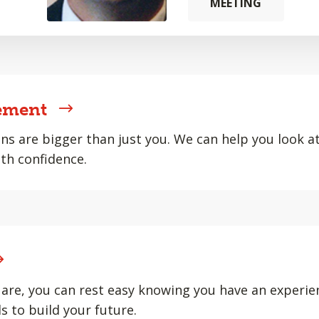
MEETING
ement
ons are bigger than just you. We can help you look at 
th confidence.
are, you can rest easy knowing you have an experie
s to build your future.