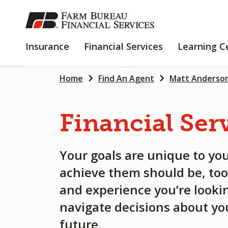
SKIP
TO
MAIN
INSURANCE
FINANCIAL
Insurance
Financial Services
Learning C
CONTENT
SERVICES
Home
Find An Agent
Matt Anderso
Financial
Ser
Your goals are unique to you
achieve them should be, too
and experience you’re lookin
navigate decisions about you
future.