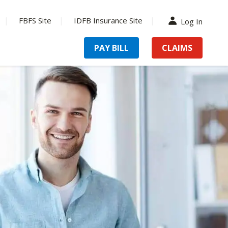
FBFS Site
IDFB Insurance Site
Log In
PAY BILL
CLAIMS