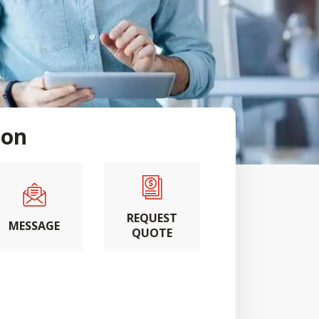
son
REQUEST
MESSAGE
QUOTE