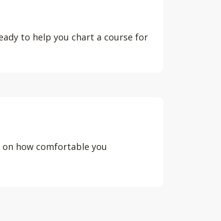
eady to help you chart a course for
d on how comfortable you