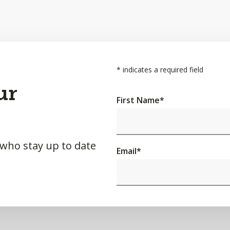
*
indicates a required field
ur
First Name
*
 who stay up to date
Email
*