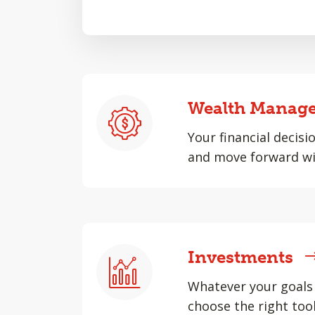
Wealth Manag
Your financial decisi
and move forward wi
Investments
Whatever your goals 
choose the right tool