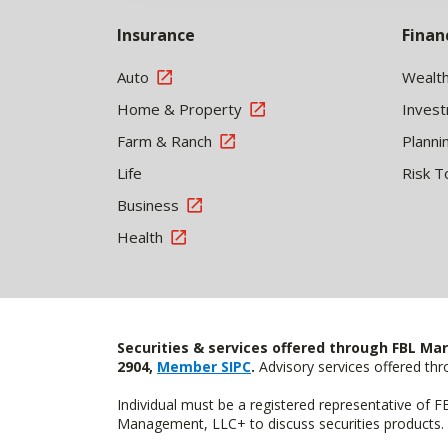
Insurance
Finan
Auto
Wealt
Home & Property
Inves
Farm & Ranch
Planni
Life
Risk T
Business
Health
Securities & services offered through FBL Mar
2904,
Member SIPC
.
Advisory services offered t
Individual must be a registered representative of 
Management, LLC+ to discuss securities products. 