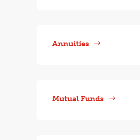
Annuities
Mutual Funds