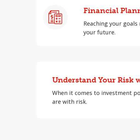
Financial Plan
Reaching your goals 
your future.
Understand Your Risk w
When it comes to investment po
are with risk.