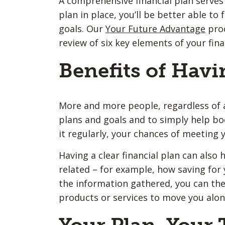
A comprehensive financial plan serves 
plan in place, you’ll be better able t
goals. Our
Your Future Advantage
proc
review of six key elements of your fina
Benefits of Havi
More and more people, regardless of ag
plans and goals and to simply help bo
it regularly, your chances of meeting y
Having a clear financial plan can also h
related – for example, how saving for 
the information gathered, you can the
products or services to move you along