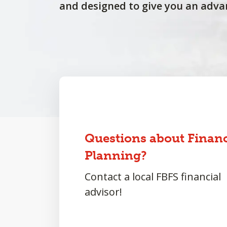
and designed to give you an adva
Questions about Financ
Planning?
Contact a local FBFS financial
advisor!