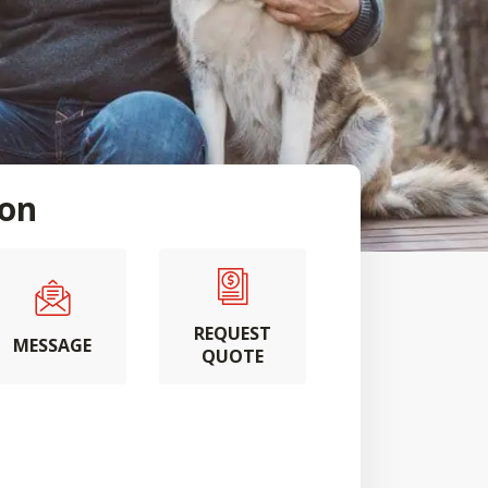
ton
REQUEST
MESSAGE
QUOTE