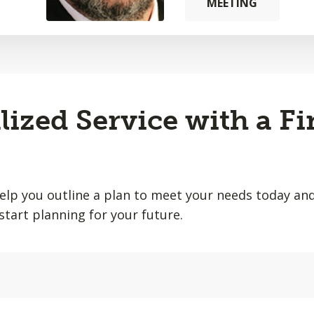
MEETING
lized Service with a Fi
help you outline a plan to meet your needs today and
start planning for your future.