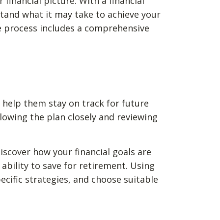
financial picture. With a financial
rstand what it may take to achieve your
e process includes a comprehensive
o help them stay on track for future
lowing the plan closely and reviewing
 discover how your financial goals are
ability to save for retirement. Using
cific strategies, and choose suitable