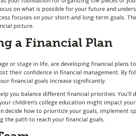
as your foundation for organizing the pieces of your 
o focus on what is possible for your future and unde
ess focuses on your short-and long-term goals. Th
ncial picture.
ng a Financial Plan
e or stage in life, are developing financial plans t
ost their confidence in financial management. By fol
our financial goals increase significantly.
elp you balance different financial priorities. You’ll
your children’s college education might impact your 
n decide how to prioritize your goals, implement spe
 the path to reach your financial goals.