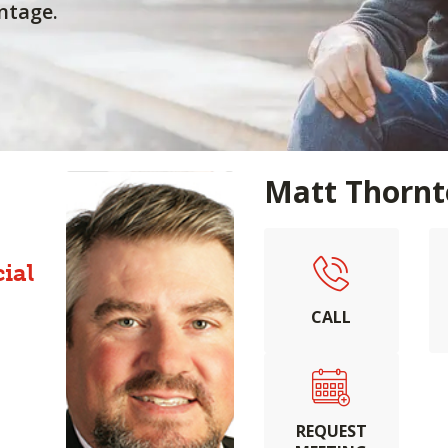
ntage.
Matt Thorn
ial
CALL
REQUEST