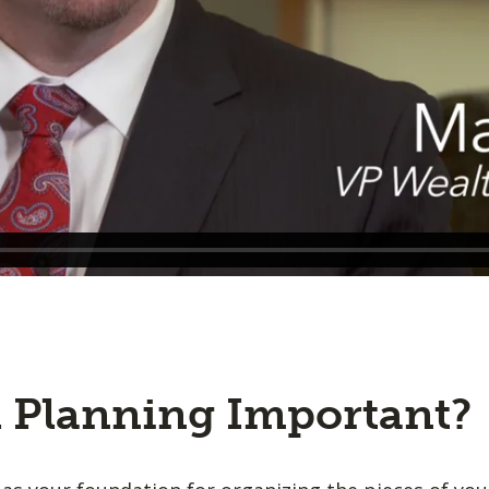
l Planning Important?