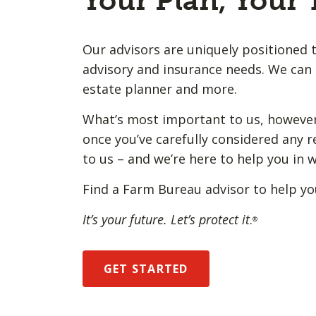
Your Plan, Your
Our advisors are uniquely positioned t
advisory and insurance needs. We can 
estate planner and more.
What’s most important to us, however,
once you’ve carefully considered any r
to us – and we’re here to help you in 
Find a Farm Bureau advisor to help yo
It’s your future. Let’s protect it
.
®
GET STARTED