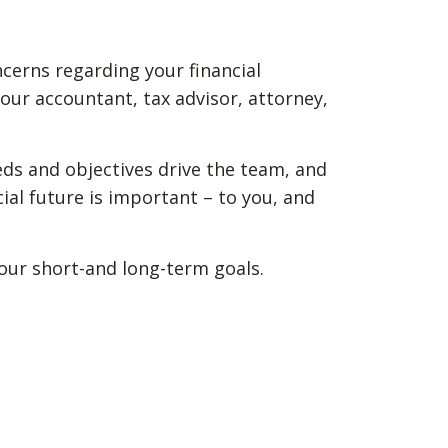
ncerns regarding your financial
our accountant, tax advisor, attorney,
eds and objectives drive the team, and
ial future is important – to you, and
your short-and long-term goals.