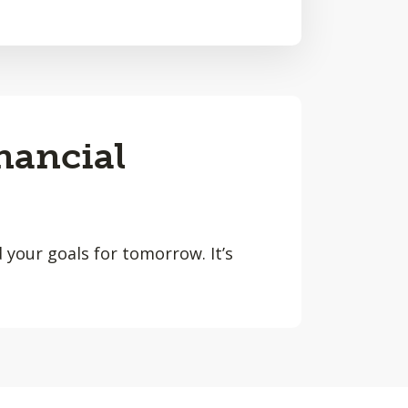
nancial
 your goals for tomorrow. It’s