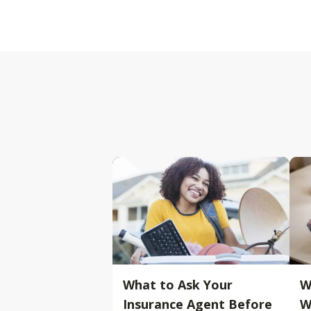
What to Ask Your
W
Insurance Agent Before
W