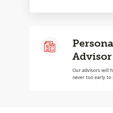
Persona
Advisor
Our advisors will 
never too early to 