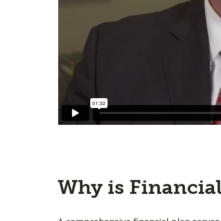
Why is Financia