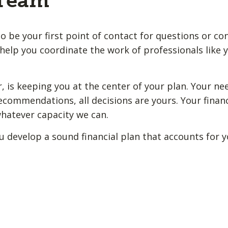
 Team
o be your first point of contact for questions or co
help you coordinate the work of professionals like y
 is keeping you at the center of your plan. Your ne
ecommendations, all decisions are yours. Your financ
whatever capacity we can.
u develop a sound financial plan that accounts for 