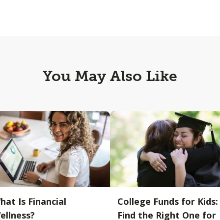
You May Also Like
hat Is Financial
College Funds for Kids:
ellness?
Find the Right One for