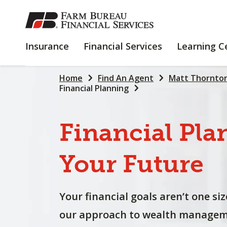
SKIP
TO
MAIN
INSURANCE
FINANCIAL
Insurance
Financial Services
Learning C
CONTENT
SERVICES
Home
Find An Agent
Matt Thornto
Financial Planning
Financial
Pla
Your
Future
Your financial goals aren’t one size
our approach to wealth manageme