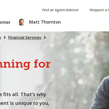
Find an Agent/Advisor
Request a 
LEARNING
Matt Thornton
enter
CENTER
n
Financial Services
nning
for
 fits all. That’s why
nt is unique to you,