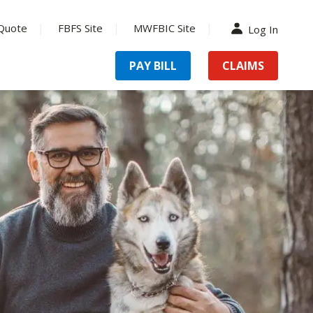
Quote
FBFS Site
MWFBIC Site
Log In
PAY BILL
CLAIMS