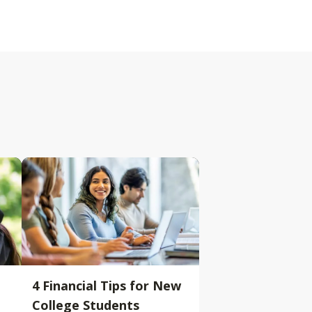
4 Financial Tips for New
College Students