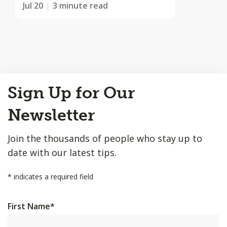
Jul 20
3 minute read
Back
Sign Up for Our
to
Top
Newsletter
Join the thousands of people who stay up to
date with our latest tips.
*
indicates a required field
First Name
*