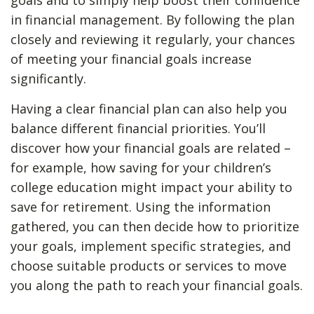
goals and to simply help boost their confidence
in financial management. By following the plan
closely and reviewing it regularly, your chances
of meeting your financial goals increase
significantly.
Having a clear financial plan can also help you
balance different financial priorities. You’ll
discover how your financial goals are related –
for example, how saving for your children’s
college education might impact your ability to
save for retirement. Using the information
gathered, you can then decide how to prioritize
your goals, implement specific strategies, and
choose suitable products or services to move
you along the path to reach your financial goals.