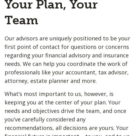
Your Plan, Your
Team
Our advisors are uniquely positioned to be your
first point of contact for questions or concerns
regarding your financial advisory and insurance
needs. We can help you coordinate the work of
professionals like your accountant, tax advisor,
attorney, estate planner and more.
What’s most important to us, however, is
keeping you at the center of your plan. Your
needs and objectives drive the team, and once
you’ve carefully considered any
recommendations, all decisions are yours. Your