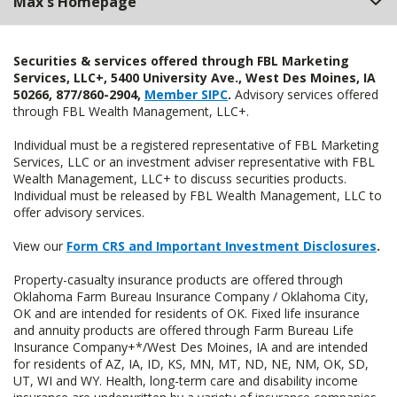
Max's Homepage
Securities & services offered through FBL Marketing
Services, LLC+, 5400 University Ave., West Des Moines, IA
50266, 877/860-2904,
Member SIPC
.
Advisory services offered
through FBL Wealth Management, LLC+.
Individual must be a registered representative of FBL Marketing
Services, LLC or an investment adviser representative with FBL
Wealth Management, LLC+ to discuss securities products.
Individual must be released by FBL Wealth Management, LLC to
offer advisory services.
View our
Form CRS and Important Investment Disclosures
.
Property-casualty insurance products are offered through
Oklahoma Farm Bureau Insurance Company / Oklahoma City,
OK and are intended for residents of OK. Fixed life insurance
and annuity products are offered through Farm Bureau Life
Insurance Company+*/West Des Moines, IA and are intended
for residents of AZ, IA, ID, KS, MN, MT, ND, NE, NM, OK, SD,
UT, WI and WY. Health, long-term care and disability income