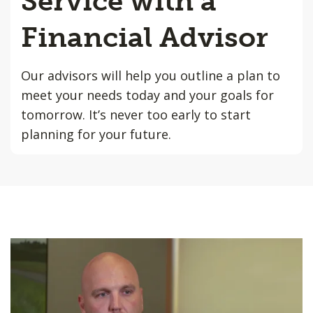
Service with a
Financial Advisor
Our advisors will help you outline a plan to
meet your needs today and your goals for
tomorrow. It’s never too early to start
planning for your future.