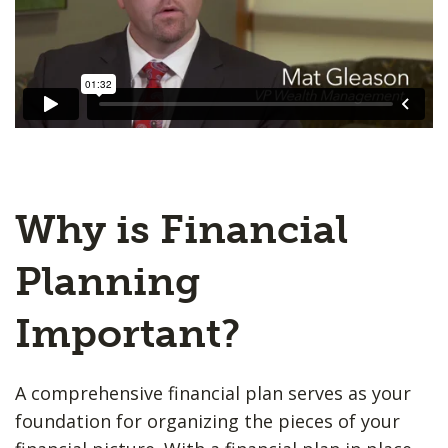
Why is Financial
Planning
Important?
A comprehensive financial plan serves as your
foundation for organizing the pieces of your