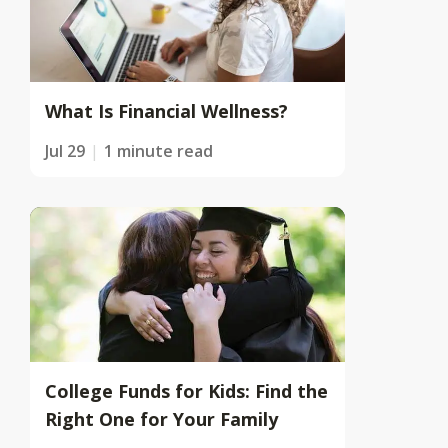
What Is Financial Wellness?
Jul 29
1 minute read
College Funds for Kids: Find the
Right One for Your Family