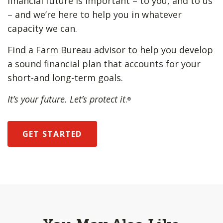
financial future is important – to you, and to us
– and we’re here to help you in whatever
capacity we can.
Find a Farm Bureau advisor to help you develop
a sound financial plan that accounts for your
short-and long-term goals.
It’s your future. Let’s protect it
.
®
GET STARTED