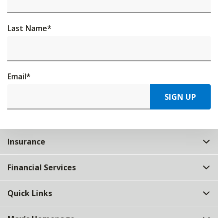
Last Name
*
Email
*
SIGN UP
Insurance
Financial Services
Quick Links