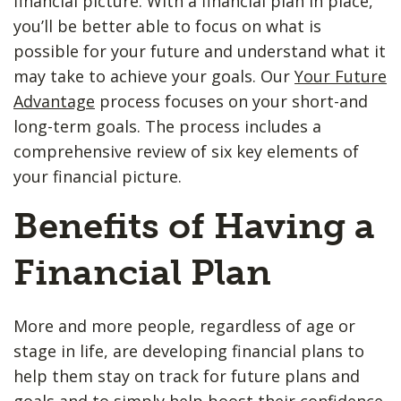
financial picture. With a financial plan in place,
you’ll be better able to focus on what is
possible for your future and understand what it
may take to achieve your goals. Our
Your Future
Advantage
process focuses on your short-and
long-term goals. The process includes a
comprehensive review of six key elements of
your financial picture.
Benefits of Having a
Financial Plan
More and more people, regardless of age or
stage in life, are developing financial plans to
help them stay on track for future plans and