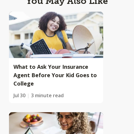
You May Also Like
What to Ask Your Insurance
Agent Before Your Kid Goes to
College
Jul 30
3 minute read