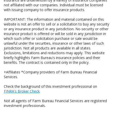
insurance are underwritten by a variety of insurance companies
not affiliated with our companies. Individual must be licensed
with issuing company to offer insurance products.
IMPORTANT: The information and material contained on this
website is not an offer to sell or a solicitation to buy any security
or any insurance product in any jurisdiction. No security or other
insurance product is offered or will be sold in any jurisdiction in
which such offer or solicitation purchase or sale would be
unlawful under the securities, insurance or other laws of such
jurisdiction. Not all products are available in all states.
Exclusions, limitations and reductions may apply. This website
briefly highlights Farm Bureau's insurance policies and their
benefits. The contract is contained only in the policy.
+Affiliates *Company providers of Farm Bureau Financial
Services.
Check the background of this investment professional on
FINRA's Broker Check
.
Not all agents of Farm Bureau Financial Services are registered
investment professionals.