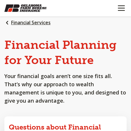
OPEN N
SKIP
TO
MAIN
Financial Services
CONTENT
Financial
Planning
for
Your
Future
Your financial goals aren’t one size fits all.
That’s why our approach to wealth
management is unique to you, and designed to
give you an advantage.
Questions about Financial