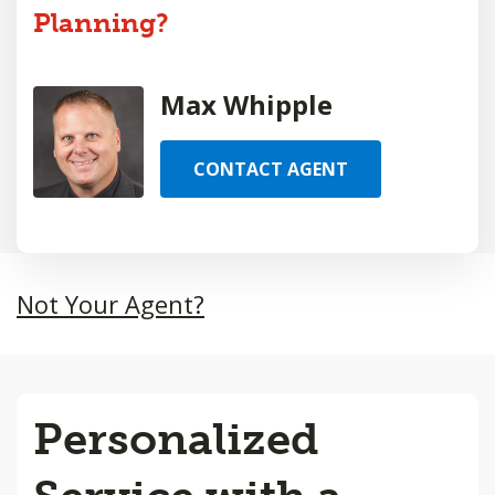
Planning?
Max Whipple
CONTACT AGENT
Not Your Agent?
Personalized