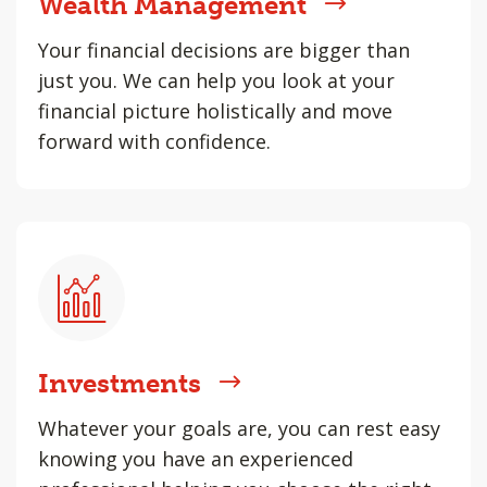
Wealth Management
Your financial decisions are bigger than
just you. We can help you look at your
financial picture holistically and move
forward with confidence.
Investments
Whatever your goals are, you can rest easy
knowing you have an experienced