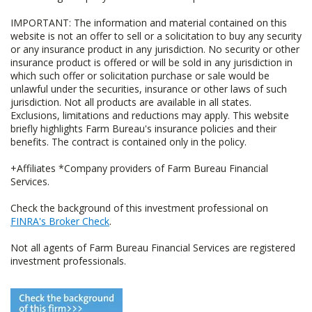
IMPORTANT: The information and material contained on this
website is not an offer to sell or a solicitation to buy any security
or any insurance product in any jurisdiction. No security or other
insurance product is offered or will be sold in any jurisdiction in
which such offer or solicitation purchase or sale would be
unlawful under the securities, insurance or other laws of such
jurisdiction. Not all products are available in all states.
Exclusions, limitations and reductions may apply. This website
briefly highlights Farm Bureau's insurance policies and their
benefits. The contract is contained only in the policy.
+Affiliates *Company providers of Farm Bureau Financial
Services.
Check the background of this investment professional on
FINRA's Broker Check
.
Not all agents of Farm Bureau Financial Services are registered
investment professionals.