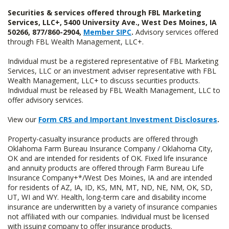
Securities & services offered through FBL Marketing
Services, LLC+, 5400 University Ave., West Des Moines, IA
50266, 877/860-2904,
Member SIPC
.
Advisory services offered
through FBL Wealth Management, LLC+.
Individual must be a registered representative of FBL Marketing
Services, LLC or an investment adviser representative with FBL
Wealth Management, LLC+ to discuss securities products.
Individual must be released by FBL Wealth Management, LLC to
offer advisory services.
View our
Form CRS and Important Investment Disclosures
.
Property-casualty insurance products are offered through
Oklahoma Farm Bureau Insurance Company / Oklahoma City,
OK and are intended for residents of OK. Fixed life insurance
and annuity products are offered through Farm Bureau Life
Insurance Company+*/West Des Moines, IA and are intended
for residents of AZ, IA, ID, KS, MN, MT, ND, NE, NM, OK, SD,
UT, WI and WY. Health, long-term care and disability income
insurance are underwritten by a variety of insurance companies
not affiliated with our companies. Individual must be licensed
with issuing company to offer insurance products.