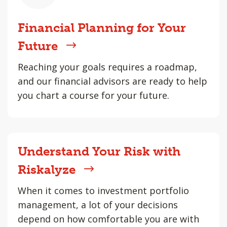
Financial Planning for Your
Future
Reaching your goals requires a roadmap,
and our financial advisors are ready to help
you chart a course for your future.
Understand Your Risk with
Riskalyze
When it comes to investment portfolio
management, a lot of your decisions
depend on how comfortable you are with