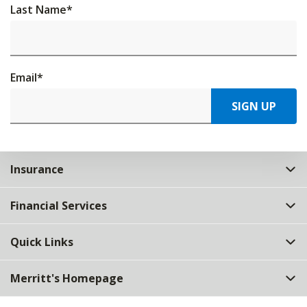
Last Name
*
Email
*
SIGN UP
Insurance
Financial Services
Quick Links
Merritt's Homepage