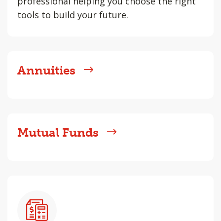
professional helping you choose the right
tools to build your future.
Annuities
Mutual Funds