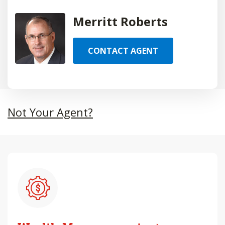
Merritt Roberts
CONTACT AGENT
Not Your Agent?