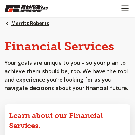
OPEN N
SKIP
TO
MAIN
Merritt Roberts
CONTENT
Financial
Services
Your goals are unique to you – so your plan to
achieve them should be, too. We have the tool
and experience you’re looking for as you
navigate decisions about your financial future.
Learn about our Financial
Services.