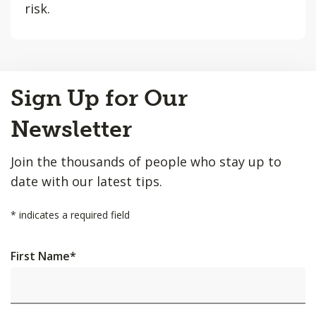
risk.
Back
Sign Up for Our
to
Top
Newsletter
Join the thousands of people who stay up to
date with our latest tips.
*
indicates a required field
First Name
*