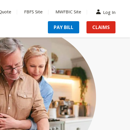
Quote
FBFS Site
MWFBIC Site
Log In
PAY BILL
CLAIMS