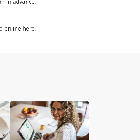
m in advance.
ed online
here
.