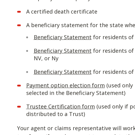
A certified death certificate
A beneficiary statement for the state whe
Beneficiary Statement
for residents o
Beneficiary Statement
for residents of
NV, or Ny
Beneficiary Statement
for residents of 
Payment option election form
(used only 
selected in the Beneficiary Statement)
Trustee Certification form
(used only if p
distributed to a Trust)
Your agent or claims representative will wor