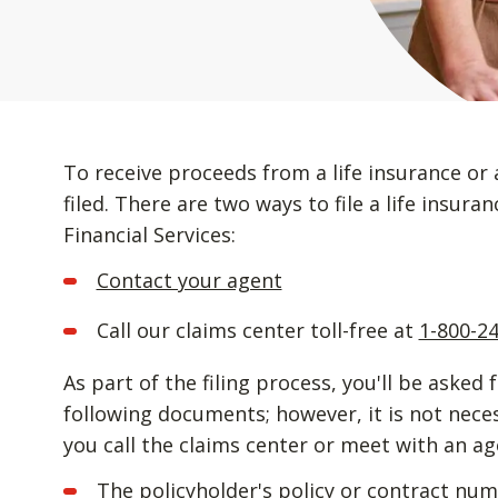
To receive proceeds from a life insurance or 
filed. There are two ways to file a life insur
Financial Services:
Contact your agent
Call our claims center toll-free at
1-800-2
As part of the filing process, you'll be asked 
following documents; however, it is not nec
you call the claims center or meet with an ag
The policyholder's policy or contract nu