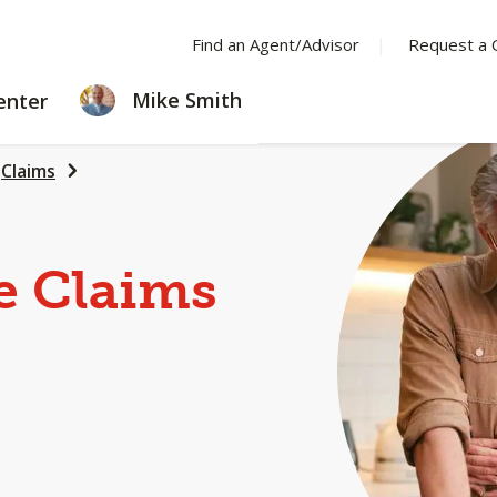
Find an Agent/Advisor
Request a 
LEARNING
Mike Smith
enter
CENTER
Claims
e Claims