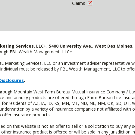
Claims
keting Services, LLC+, 5400 University Ave., West Des Moines, 
hrough FBL Wealth Management, LLC+.
FBL Marketing Services, LLC or an investment adviser representative 
Individual must be released by FBL Wealth Management, LLC to offer 
Disclosures
.
d through Mountain West Farm Bureau Mutual Insurance Company / La
ance and annuity products are offered through Farm Bureau Life Insur
or residents of AZ, IA, ID, KS, MN, MT, ND, NE, NM, OK, SD, UT, W
 underwritten by a variety of insurance companies not affiliated with
 offer insurance products.
n this website is not an offer to sell or a solicitation to buy any s
 other insurance product is offered or will be sold in any jurisdiction i