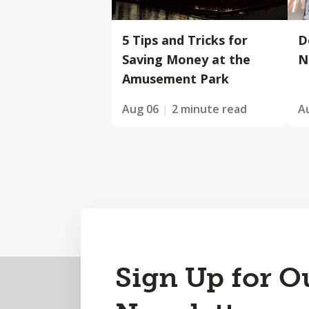
5 Tips and Tricks for
D
Saving Money at the
N
Amusement Park
Aug 06
2 minute read
A
Back
Sign Up for O
to
Top