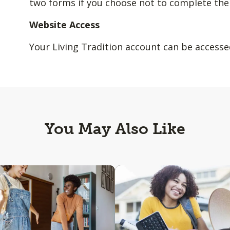
two forms if you choose not to complete the
Website Access
Your Living Tradition account can be access
You May Also Like