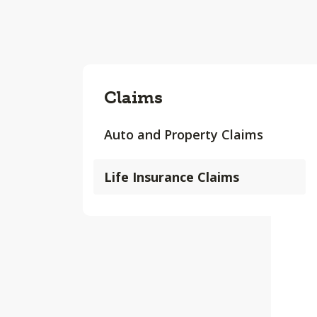
Claims
Auto and Property Claims
Life Insurance Claims