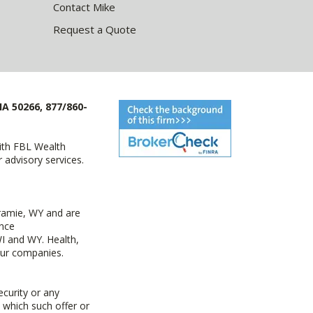
Contact Mike
Request a Quote
IA 50266, 877/860-
with FBL Wealth
advisory services.
ramie, WY and are
ance
I and WY. Health,
 our companies.
ecurity or any
n which such offer or