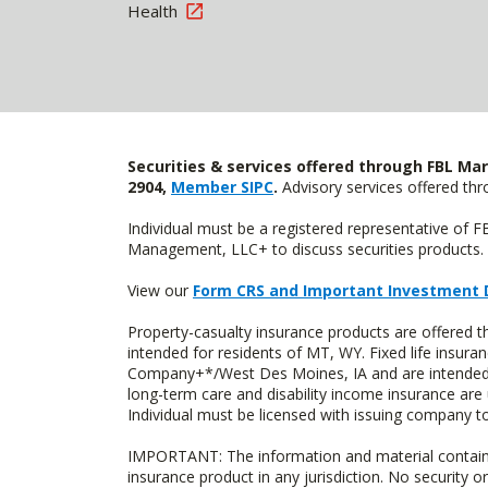
Health
Securities & services offered through FBL Mar
2904,
Member SIPC
.
Advisory services offered t
Individual must be a registered representative of 
Management, LLC+ to discuss securities products. 
View our
Form CRS and Important Investment 
Property-casualty insurance products are offere
intended for residents of MT, WY. Fixed life insur
Company+*/West Des Moines, IA and are intended f
long-term care and disability income insurance are
Individual must be licensed with issuing company to
IMPORTANT: The information and material contained o
insurance product in any jurisdiction. No security or