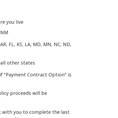
re you live
f NM
 AR, FL, KS, LA, MD, MN, NC, ND,
all other states
if "Payment Contract Option" is
olicy proceeds will be
k with you to complete the last