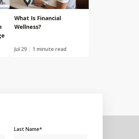
What Is Financial
e
Wellness?
ge
Jul 29
1 minute read
Last Name
*