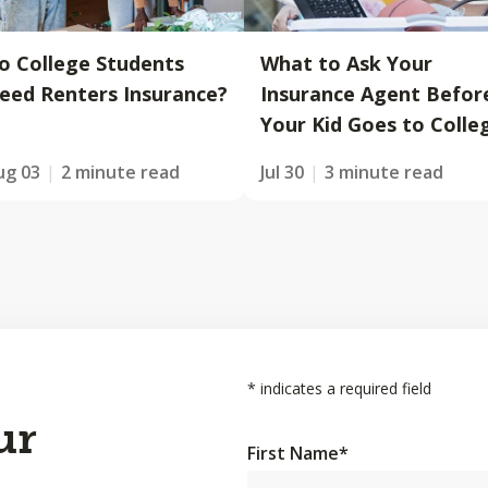
o College Students
What to Ask Your
eed Renters Insurance?
Insurance Agent Befor
Your Kid Goes to Colle
ug 03
2 minute read
Jul 30
3 minute read
*
indicates a required field
ur
First Name
*