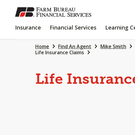
SKIP
TO
MAIN
INSURANCE
FINANCIAL
Insurance
Financial Services
Learning C
CONTENT
SERVICES
Home
Find An Agent
Mike Smith
Life Insurance Claims
Life Insuranc