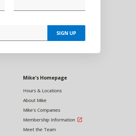
SIGN UP
Mike's Homepage
Hours & Locations
About Mike
Mike's Companies
Membership Information
Meet the Team