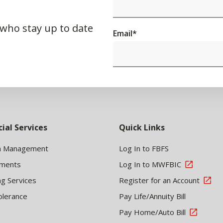
 who stay up to date
Email
*
cial Services
Quick Links
h Management
Log In to FBFS
tments
Log In to MWFBIC
ng Services
Register for an Account
olerance
Pay Life/Annuity Bill
Pay Home/Auto Bill