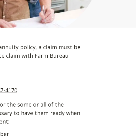
annuity policy, a claim must be
ance claim with Farm Bureau
47-4170
for the some or all of the
essary to have them ready when
ent:
mber