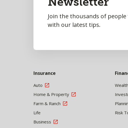
Newsletter
Join the thousands of people
with our latest tips.
Insurance
Finan
Auto
Wealt
Home & Property
Inves
Farm & Ranch
Planni
Life
Risk T
Business