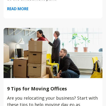
READ MORE
9 Tips for Moving Offices
Are you relocating your business? Start with
these tips to help moving day go as