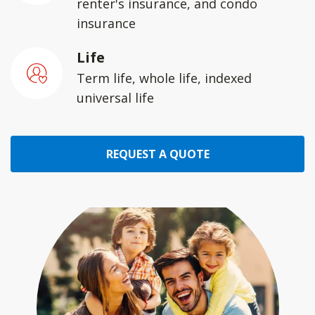
renter's insurance, and condo
insurance
Life
Term life, whole life, indexed
universal life
REQUEST A QUOTE