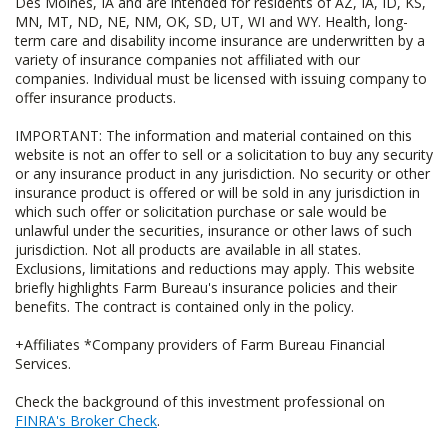
Des Moines, IA and are intended for residents of AZ, IA, ID, KS,
MN, MT, ND, NE, NM, OK, SD, UT, WI and WY. Health, long-
term care and disability income insurance are underwritten by a
variety of insurance companies not affiliated with our
companies. Individual must be licensed with issuing company to
offer insurance products.
IMPORTANT: The information and material contained on this
website is not an offer to sell or a solicitation to buy any security
or any insurance product in any jurisdiction. No security or other
insurance product is offered or will be sold in any jurisdiction in
which such offer or solicitation purchase or sale would be
unlawful under the securities, insurance or other laws of such
jurisdiction. Not all products are available in all states.
Exclusions, limitations and reductions may apply. This website
briefly highlights Farm Bureau's insurance policies and their
benefits. The contract is contained only in the policy.
+Affiliates *Company providers of Farm Bureau Financial
Services.
Check the background of this investment professional on
FINRA's Broker Check
.