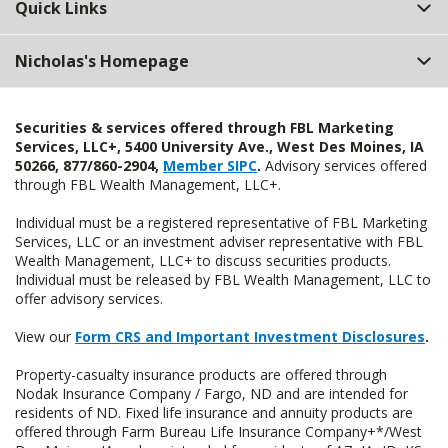
Quick Links
Nicholas's Homepage
Securities & services offered through FBL Marketing
Services, LLC+, 5400 University Ave., West Des Moines, IA
50266, 877/860-2904,
Member SIPC
.
Advisory services offered
through FBL Wealth Management, LLC+.
Individual must be a registered representative of FBL Marketing
Services, LLC or an investment adviser representative with FBL
Wealth Management, LLC+ to discuss securities products.
Individual must be released by FBL Wealth Management, LLC to
offer advisory services.
View our
Form CRS and Important Investment Disclosures
.
Property-casualty insurance products are offered through
Nodak Insurance Company / Fargo, ND and are intended for
residents of ND. Fixed life insurance and annuity products are
offered through Farm Bureau Life Insurance Company+*/West