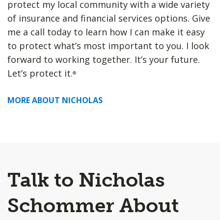
protect my local community with a wide variety
of insurance and financial services options. Give
me a call today to learn how I can make it easy
to protect what’s most important to you. I look
forward to working together. It’s your future.
Let’s protect it.
®
MORE ABOUT NICHOLAS
Talk to Nicholas
Schommer About