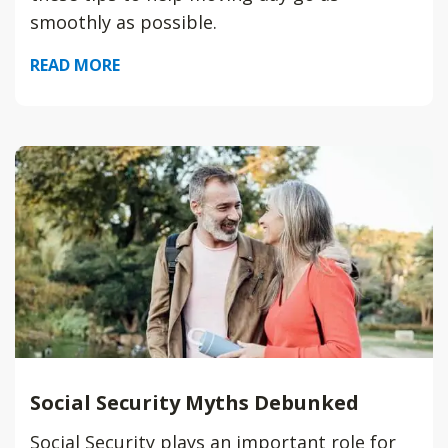
smoothly as possible.
READ MORE
Social Security Myths Debunked
Social Security plays an important role for