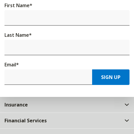
First Name
*
Last Name
*
Email
*
SIGN UP
Insurance
Financial Services