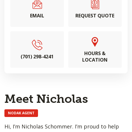
EMAIL
REQUEST QUOTE
HOURS &
(701) 298-4241
LOCATION
Meet Nicholas
NODAK AGENT
Hi, I’m Nicholas Schommer. I’m proud to help