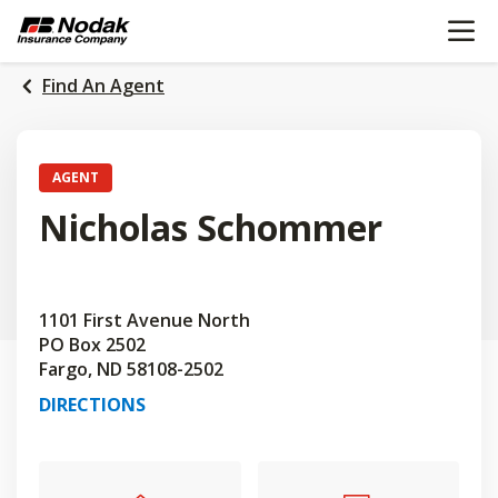
OPEN N
SKIP
TO
MAIN
Find An Agent
CONTENT
AGENT
Nicholas Schommer
1101 First Avenue North
PO Box 2502
Fargo, ND 58108-2502
DIRECTIONS