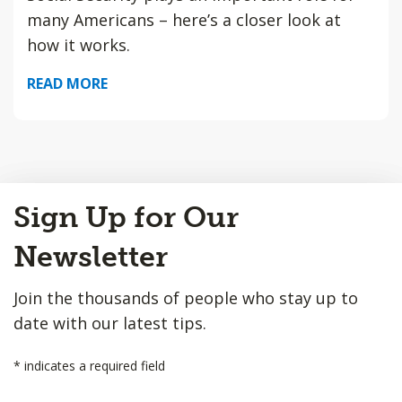
many Americans – here’s a closer look at
how it works.
READ MORE
Back
Sign Up for Our
to
Top
Newsletter
Join the thousands of people who stay up to
date with our latest tips.
*
indicates a required field