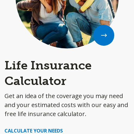
Life Insurance
Calculator
Get an idea of the coverage you may need
and your estimated costs with our easy and
free life insurance calculator.
CALCULATE YOUR NEEDS