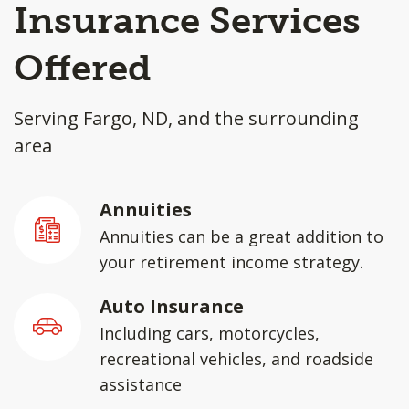
Insurance Services
Offered
Serving Fargo, ND, and the surrounding
area
Annuities
Annuities can be a great addition to
your retirement income strategy.
Auto Insurance
Including cars, motorcycles,
recreational vehicles, and roadside
assistance