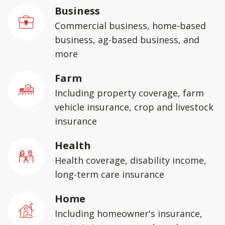
Business
Commercial business, home-based
business, ag-based business, and
more
Farm
Including property coverage, farm
vehicle insurance, crop and livestock
insurance
Health
Health coverage, disability income,
long-term care insurance
Home
Including homeowner's insurance,