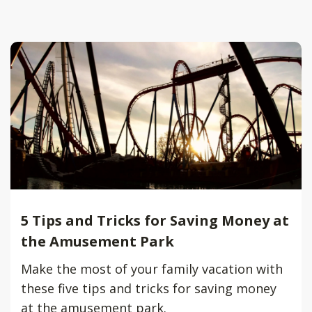
5 Tips and Tricks for Saving Money at
the Amusement Park
Make the most of your family vacation with
these five tips and tricks for saving money
at the amusement park.