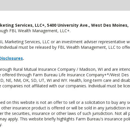
keting Services, LLC+, 5400 University Ave., West Des Moines, 
hrough FBL Wealth Management, LLC+.
FBL Marketing Services, LLC or an investment adviser representative 
Individual must be released by FBL Wealth Management, LLC to offer 
Disclosures
.
through Rural Mutual Insurance Company / Madison, WI and are intend
 are offered through Farm Bureau Life Insurance Company+*/West Des
 ND, NE, NM, OK, SD, UT, WI and WY. Health, long-term care and disab
e companies not affiliated with our companies. Individual must be lice
n this website is not an offer to sell or a solicitation to buy any s
 other insurance product is offered or will be sold in any jurisdiction i
r the securities, insurance or other laws of such jurisdiction. Not all 
 may apply. This website briefly highlights Farm Bureau's insurance poli
y.