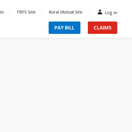
te
FBFS Site
Rural Mutual Site
Log In
PAY BILL
CLAIMS