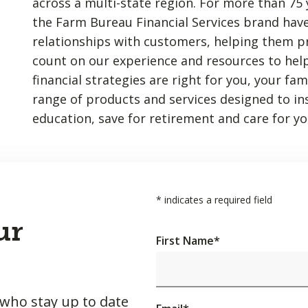
across a multi-state region. For more than 75 
the Farm Bureau Financial Services brand have
relationships with customers, helping them p
count on our experience and resources to hel
financial strategies are right for you, your fa
range of products and services designed to insu
education, save for retirement and care for yo
*
indicates a required field
ur
First Name
*
 who stay up to date