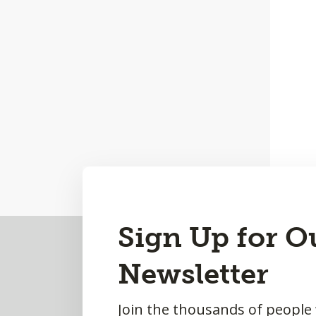
Back
Sign Up for O
to
Newsletter
Top
Join the thousands of people