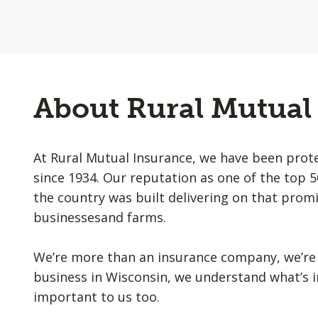
About Rural Mutual
At Rural Mutual Insurance, we have been prot
since 1934. Our reputation as one of the top 
the country was built delivering on that promi
businessesand farms.
We’re more than an insurance company, we’re 
business in Wisconsin, we understand what’s i
important to us too.