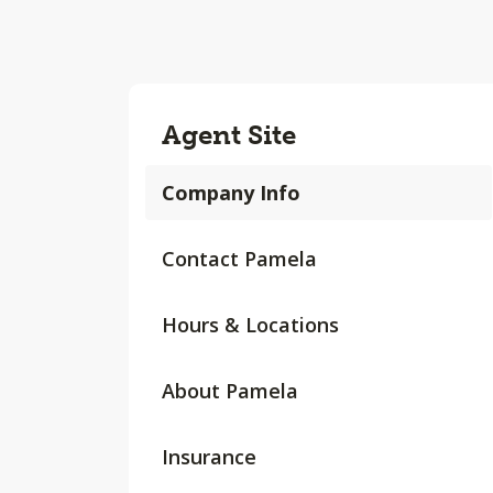
Agent Site
Company Info
Contact Pamela
Hours & Locations
About Pamela
Insurance