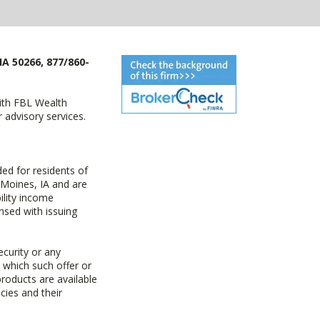
IA 50266, 877/860-
with FBL Wealth
advisory services.
ed for residents of
 Moines, IA and are
ility income
nsed with issuing
ecurity or any
n which such offer or
products are available
cies and their