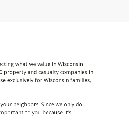
ecting what we value in Wisconsin
50 property and casualty companies in
se exclusively for Wisconsin families,
your neighbors. Since we only do
mportant to you because it’s