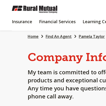
SKIP
TO
MAIN
INSURANCE
FINANCIAL
Insurance
Financial Services
Learning C
CONTENT
SERVICES
Home
Find An Agent
Pamela Taylor
Company Inf
My team is committed to off
products and exceptional cu
Any time you have questions
phone call away.