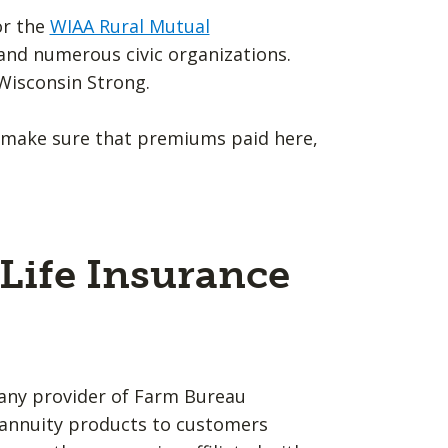
or the
WIAA Rural Mutual
A and numerous civic organizations.
Wisconsin Strong.
 make sure that premiums paid here,
Life Insurance
any provider of Farm Bureau
d annuity products to customers