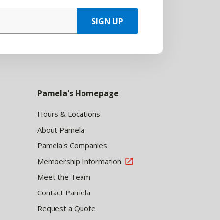
SIGN UP
Pamela's Homepage
Hours & Locations
About Pamela
Pamela's Companies
Membership Information
Meet the Team
Contact Pamela
Request a Quote