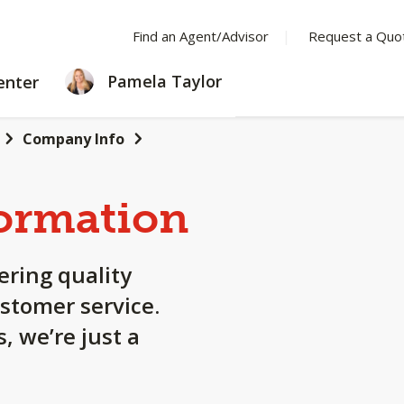
Find an Agent/Advisor
Request a Quo
LEARNING
Pamela Taylor
enter
CENTER
Company Info
ormation
ering quality
stomer service.
, we’re just a