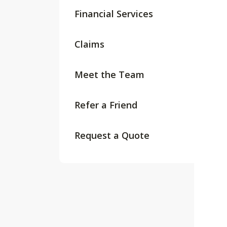
Financial Services
Claims
Meet the Team
Refer a Friend
Request a Quote