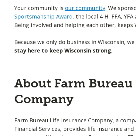
Your community is
our community
. We spons
Sportsmanship Award
, the local 4-H, FFA, YF
Being involved and helping each other, keeps 
Because we only do business in Wisconsin, we
stay here to keep Wisconsin strong
.
About Farm Bureau 
Company
Farm Bureau Life Insurance Company, a comp
Financial Services, provides life insurance an