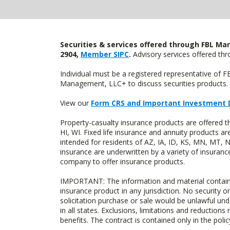
Securities & services offered through FBL Mar
2904,
Member SIPC
.
Advisory services offered t
Individual must be a registered representative of 
Management, LLC+ to discuss securities products. 
View our
Form CRS and Important Investment 
Property-casualty insurance products are offered 
HI, WI. Fixed life insurance and annuity products
intended for residents of AZ, IA, ID, KS, MN, MT,
insurance are underwritten by a variety of insuranc
company to offer insurance products.
IMPORTANT: The information and material contained o
insurance product in any jurisdiction. No security or
solicitation purchase or sale would be unlawful unde
in all states. Exclusions, limitations and reductions
benefits. The contract is contained only in the polic