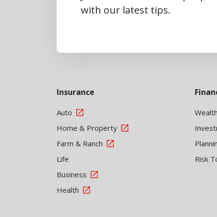
with our latest tips.
Insurance
Finan
Auto
Wealt
Home & Property
Inves
Farm & Ranch
Planni
Life
Risk T
Business
Health