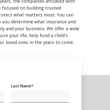
years, the companies affiliated with
 focused on building trusted
rotect what matters most. You can
p you determine what insurance and
mily and your business. We offer a wide
re your life, help fund a child's
ur loved ones in the years to come.
Last Name
*