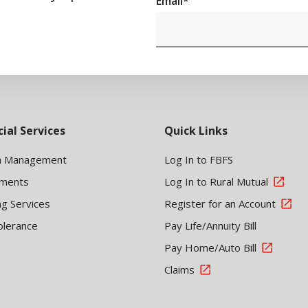
Email
*
cial Services
Quick Links
h Management
Log In to FBFS
tments
Log In to Rural Mutual
ng Services
Register for an Account
olerance
Pay Life/Annuity Bill
Pay Home/Auto Bill
Claims