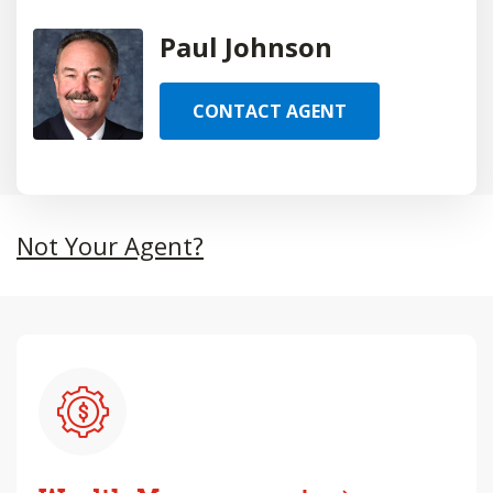
Paul Johnson
CONTACT AGENT
Not Your Agent?