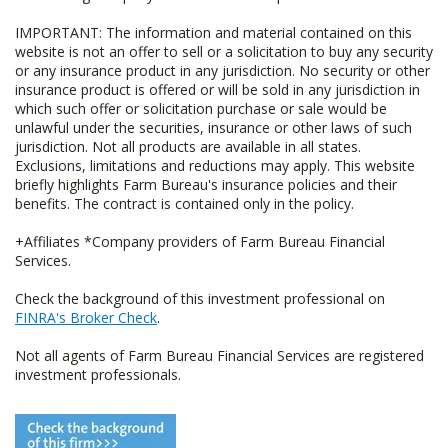
IMPORTANT: The information and material contained on this
website is not an offer to sell or a solicitation to buy any security
or any insurance product in any jurisdiction. No security or other
insurance product is offered or will be sold in any jurisdiction in
which such offer or solicitation purchase or sale would be
unlawful under the securities, insurance or other laws of such
jurisdiction. Not all products are available in all states.
Exclusions, limitations and reductions may apply. This website
briefly highlights Farm Bureau's insurance policies and their
benefits. The contract is contained only in the policy.
+Affiliates *Company providers of Farm Bureau Financial
Services.
Check the background of this investment professional on
FINRA's Broker Check
.
Not all agents of Farm Bureau Financial Services are registered
investment professionals.