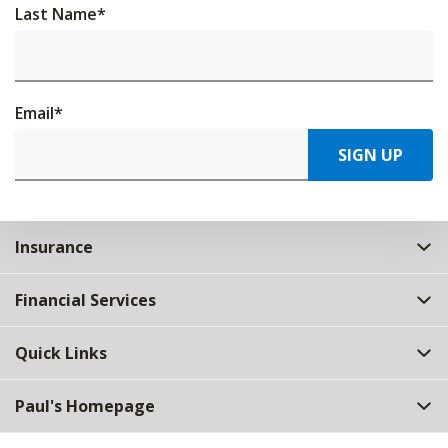
Last Name
*
Email
*
SIGN UP
Insurance
Financial Services
Quick Links
Paul's Homepage