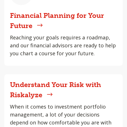
Financial Planning for Your
Future
Reaching your goals requires a roadmap,
and our financial advisors are ready to help
you chart a course for your future.
Understand Your Risk with
Riskalyze
When it comes to investment portfolio
management, a lot of your decisions
depend on how comfortable you are with