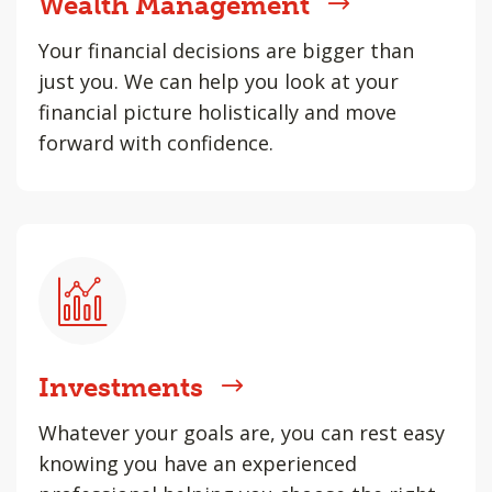
Wealth Management
Your financial decisions are bigger than
just you. We can help you look at your
financial picture holistically and move
forward with confidence.
Investments
Whatever your goals are, you can rest easy
knowing you have an experienced