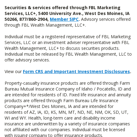
Securities & services offered through FBL Marketing
Services, LLC+, 5400 University Ave., West Des Moines, IA
50266, 877/860-2904,
Member SIPC
.
Advisory services offered
through FBL Wealth Management, LLC+.
Individual must be a registered representative of FBL Marketing
Services, LLC or an investment adviser representative with FBL
Wealth Management, LLC+ to discuss securities products.
Individual must be released by FBL Wealth Management, LLC to
offer advisory services.
View our
Form CRS and Important Investment Disclosures
.
Property-casualty insurance products are offered through Farm
Bureau Mutual Insurance Company of Idaho / Pocatello, ID and
are intended for residents of ID. Fixed life insurance and annuity
products are offered through Farm Bureau Life Insurance
Company+*/West Des Moines, IA and are intended for
residents of AZ, IA, ID, KS, MN, MT, ND, NE, NM, OK, SD, UT,
WI and WY. Health, long-term care and disability income
insurance are underwritten by a variety of insurance companies
not affiliated with our companies. Individual must be licensed
with issuing company to offer insurance products.