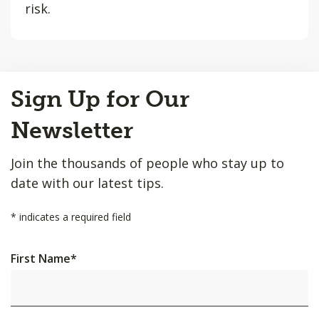
risk.
Back
Sign Up for Our
to
Top
Newsletter
Join the thousands of people who stay up to
date with our latest tips.
*
indicates a required field
First Name
*