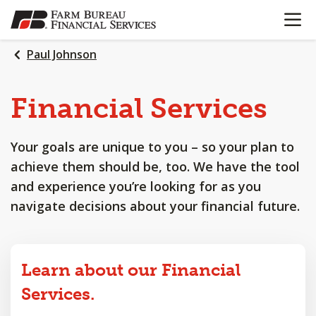
OPEN N
SKIP
TO
MAIN
Paul Johnson
CONTENT
Financial
Services
Your goals are unique to you – so your plan to
achieve them should be, too. We have the tool
and experience you’re looking for as you
navigate decisions about your financial future.
Learn about our Financial
Services.