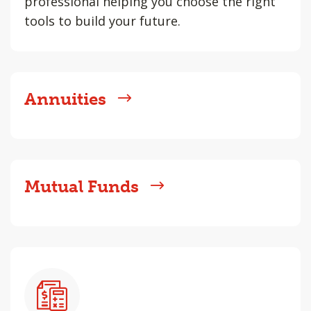
professional helping you choose the right
tools to build your future.
Annuities
Mutual Funds