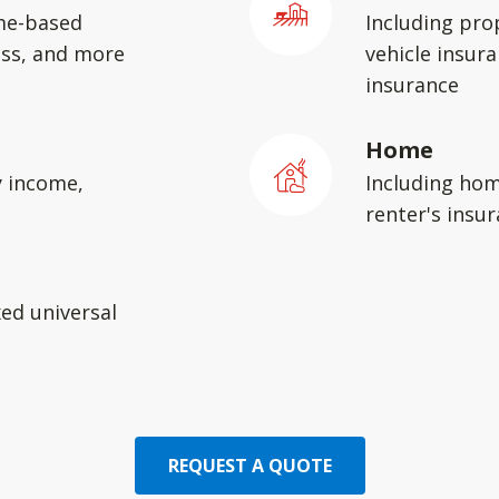
me-based
Including pro
ess, and more
vehicle insura
insurance
Home
y income,
Including hom
renter's insu
xed universal
REQUEST A QUOTE