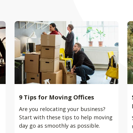
9 Tips for Moving Offices
Are you relocating your business?
Start with these tips to help moving
day go as smoothly as possible.