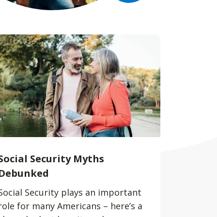
Social Security Myths
Debunked
Social Security plays an important
role for many Americans – here’s a