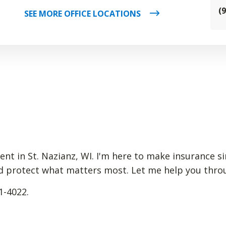
(
SEE MORE OFFICE LOCATIONS
gent in St. Nazianz, WI. I'm here to make insurance 
d protect what matters most. Let me help you through
1-4022.