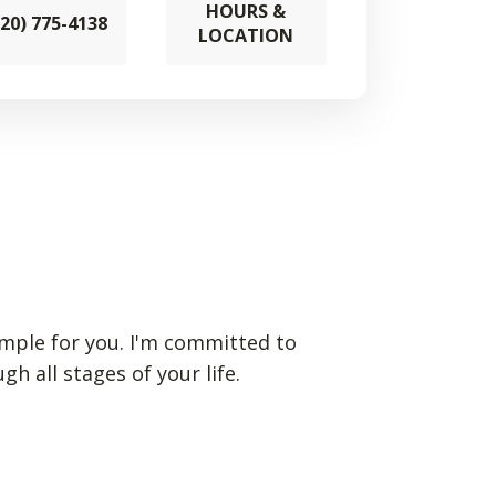
HOURS &
920) 775-4138
LOCATION
simple for you. I'm committed to
 all stages of your life.