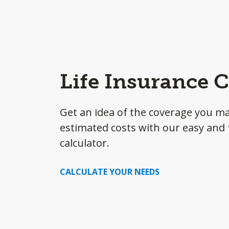
Life Insurance C
Get an idea of the coverage you m
estimated costs with our easy and f
calculator.
CALCULATE YOUR NEEDS