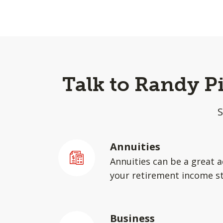
Talk to Randy P
S
Annuities
Annuities can be a great a
your retirement income st
Business