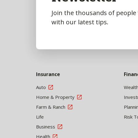
Join the thousands of people
with our latest tips.
Insurance
Finan
Auto
Wealt
Home & Property
Inves
Farm & Ranch
Planni
Life
Risk T
Business
Health