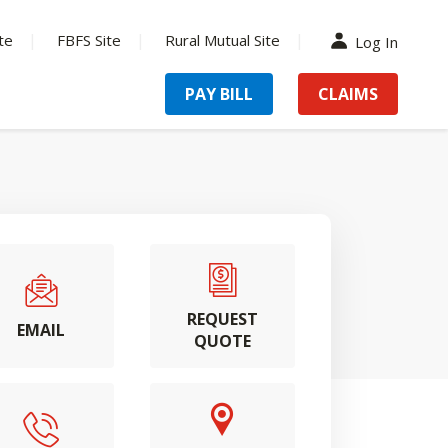
te
FBFS Site
Rural Mutual Site
Log In
PAY BILL
CLAIMS
REQUEST
EMAIL
QUOTE