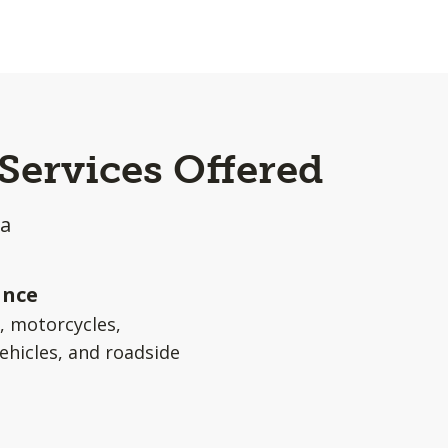
Services Offered
ea
ance
s, motorcycles,
ehicles, and roadside