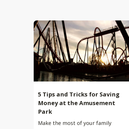
5 Tips and Tricks for Saving
Money at the Amusement
Park
Make the most of your family