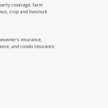
perty coverage, farm
nce, crop and livestock
eowner's insurance,
rance, and condo insurance