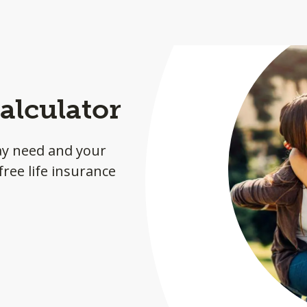
alculator
ay need and your
ree life insurance