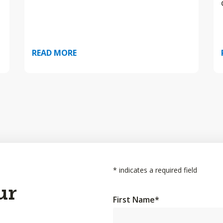
READ MORE
*
indicates a required field
ur
First Name
*