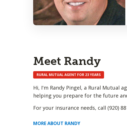
Meet Randy
RURAL MUTUAL AGENT FOR 23 YEARS
Hi, I'm Randy Pingel, a Rural Mutual a
helping you prepare for the future an
For your insurance needs, call (920) 88
MORE ABOUT RANDY