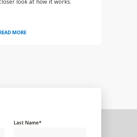
closer look at how it works.
READ MORE
Last Name
*