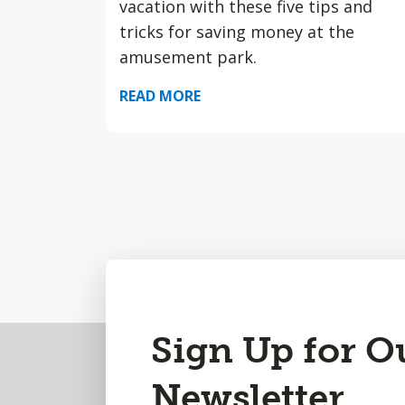
vacation with these five tips and
tricks for saving money at the
amusement park.
READ MORE
Back
Sign Up for O
to
Newsletter
Top