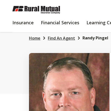
SKIP
TO
MAIN
INSURANCE
FINANCIAL
Insurance
Financial Services
Learning C
CONTENT
SERVICES
Randy Pingel
Home
Find An Agent