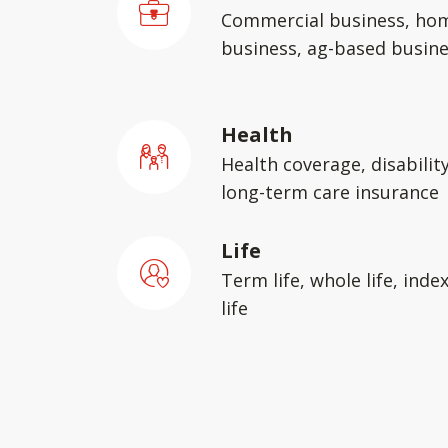
Commercial business, ho
business, ag-based busin
Health
Health coverage, disabilit
long-term care insurance
Life
Term life, whole life, inde
life