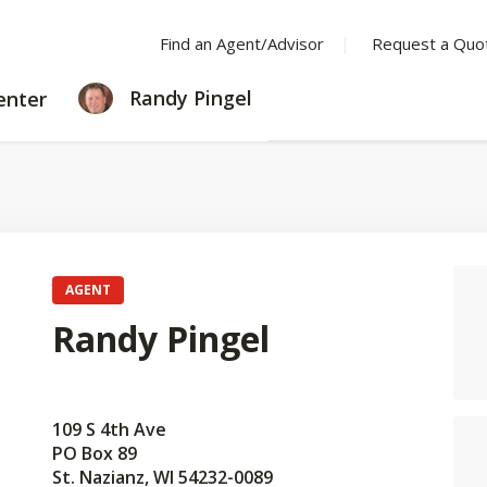
Find an Agent/Advisor
Request a Quo
LEARNING
Randy Pingel
enter
CENTER
AGENT
Randy Pingel
109 S 4th Ave
PO Box 89
St. Nazianz, WI 54232-0089