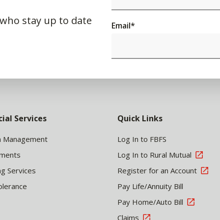
 who stay up to date
Email
*
cial Services
Quick Links
h Management
Log In to FBFS
tments
Log In to Rural Mutual
ng Services
Register for an Account
olerance
Pay Life/Annuity Bill
Pay Home/Auto Bill
Claims