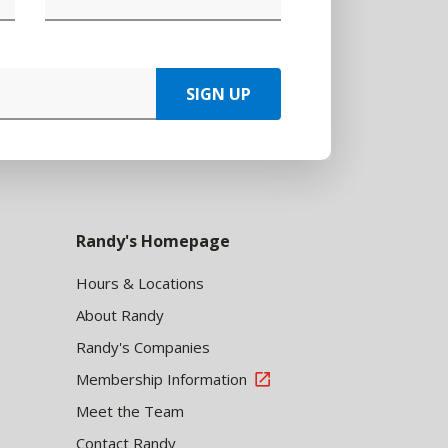
SIGN UP
Randy's Homepage
Hours & Locations
About Randy
Randy's Companies
Membership Information
Meet the Team
Contact Randy