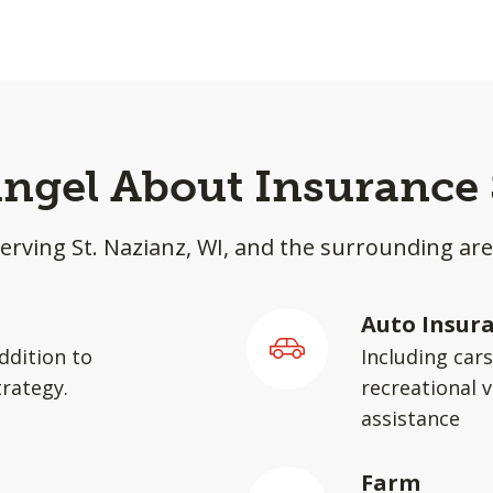
ingel About Insurance 
erving St. Nazianz, WI, and the surrounding ar
Auto Insur
ddition to
Including car
rategy.
recreational v
assistance
Farm