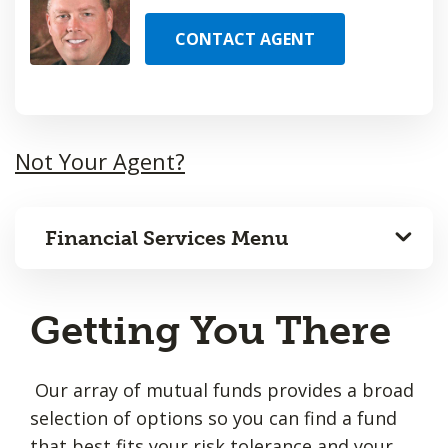
CONTACT AGENT
Not Your Agent?
Financial Services Menu
Getting You There
Our array of mutual funds provides a broad
selection of options so you can find a fund
that best fits your risk tolerance and your