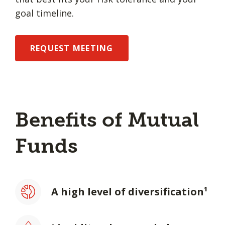
goal timeline.
REQUEST MEETING
Benefits of Mutual
Funds
A high level of diversification¹