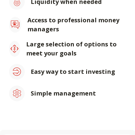
Liquidity when needed
Access to professional money
managers
Large selection of options to
meet your goals
Easy way to start investing
Simple management