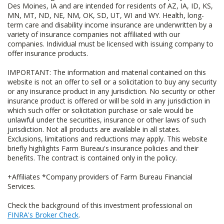
Des Moines, IA and are intended for residents of AZ, IA, ID, KS,
MN, MT, ND, NE, NM, OK, SD, UT, WI and WY. Health, long-
term care and disability income insurance are underwritten by a
variety of insurance companies not affiliated with our
companies. Individual must be licensed with issuing company to
offer insurance products.
IMPORTANT: The information and material contained on this
website is not an offer to sell or a solicitation to buy any security
or any insurance product in any jurisdiction. No security or other
insurance product is offered or will be sold in any jurisdiction in
which such offer or solicitation purchase or sale would be
unlawful under the securities, insurance or other laws of such
jurisdiction. Not all products are available in all states.
Exclusions, limitations and reductions may apply. This website
briefly highlights Farm Bureau's insurance policies and their
benefits. The contract is contained only in the policy.
+Affiliates *Company providers of Farm Bureau Financial
Services.
Check the background of this investment professional on
FINRA's Broker Check
.