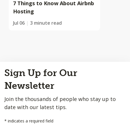
7 Things to Know About Airbnb
Hosting
Jul 06
3 minute read
Back
Sign Up for Our
to
Top
Newsletter
Join the thousands of people who stay up to
date with our latest tips.
*
indicates a required field