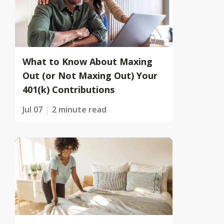
What to Know About Maxing
Out (or Not Maxing Out) Your
401(k) Contributions
Jul 07
2 minute read