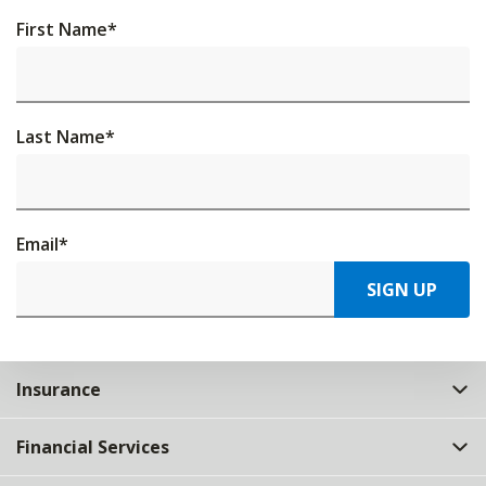
First Name
*
Last Name
*
Email
*
SIGN UP
Insurance
Financial Services