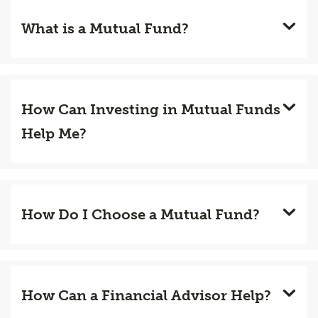
What is a Mutual Fund?
How Can Investing in Mutual Funds
Help Me?
How Do I Choose a Mutual Fund?
How Can a Financial Advisor Help?