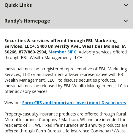
Quick Links
Randy's Homepage
Securities & services offered through FBL Marketing
Services, LLC+, 5400 University Ave., West Des Moines, IA
50266, 877/860-2904,
Member SIPC
.
Advisory services offered
through FBL Wealth Management, LLC+.
Individual must be a registered representative of FBL Marketing
Services, LLC or an investment adviser representative with FBL
Wealth Management, LLC+ to discuss securities products.
Individual must be released by FBL Wealth Management, LLC to
offer advisory services.
View our
Form CRS and Important Investment Disclosures
.
Property-casualty insurance products are offered through Rural
Mutual Insurance Company / Madison, WI and are intended for
residents of HI, WI. Fixed life insurance and annuity products are
offered through Farm Bureau Life Insurance Company+*/West