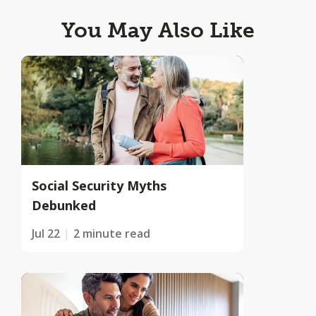
You May Also Like
Social Security Myths
Debunked
Jul 22
2 minute read