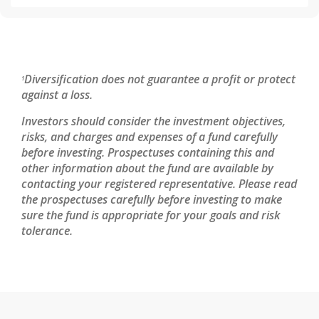
Diversification does not guarantee a profit or protect
1
against a loss.
Investors should consider the investment objectives,
risks, and charges and expenses of a fund carefully
before investing. Prospectuses containing this and
other information about the fund are available by
contacting your registered representative. Please read
the prospectuses carefully before investing to make
sure the fund is appropriate for your goals and risk
tolerance.