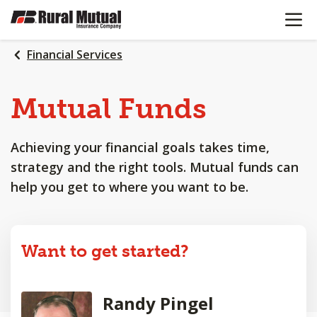
OPEN N
SKIP
TO
MAIN
Financial Services
CONTENT
Mutual Funds
Achieving your financial goals takes time,
strategy and the right tools. Mutual funds can
help you get to where you want to be.
Want to get started?
Randy Pingel