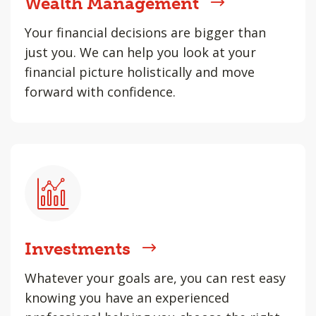
Wealth Management
Your financial decisions are bigger than
just you. We can help you look at your
financial picture holistically and move
forward with confidence.
Investments
Whatever your goals are, you can rest easy
knowing you have an experienced