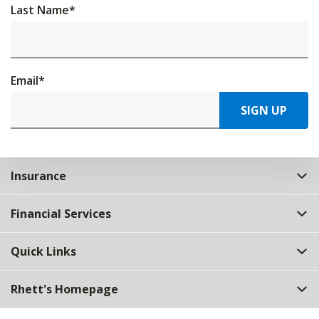
Last Name
*
Email
*
SIGN UP
Insurance
Financial Services
Quick Links
Rhett's Homepage