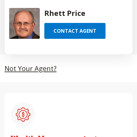
Rhett Price
CONTACT AGENT
Not Your Agent?