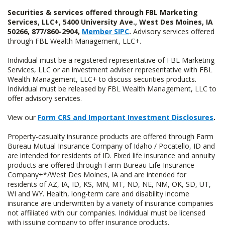
Securities & services offered through FBL Marketing
Services, LLC+, 5400 University Ave., West Des Moines, IA
50266, 877/860-2904,
Member SIPC
.
Advisory services offered
through FBL Wealth Management, LLC+.
Individual must be a registered representative of FBL Marketing
Services, LLC or an investment adviser representative with FBL
Wealth Management, LLC+ to discuss securities products.
Individual must be released by FBL Wealth Management, LLC to
offer advisory services.
View our
Form CRS and Important Investment Disclosures
.
Property-casualty insurance products are offered through Farm
Bureau Mutual Insurance Company of Idaho / Pocatello, ID and
are intended for residents of ID. Fixed life insurance and annuity
products are offered through Farm Bureau Life Insurance
Company+*/West Des Moines, IA and are intended for
residents of AZ, IA, ID, KS, MN, MT, ND, NE, NM, OK, SD, UT,
WI and WY. Health, long-term care and disability income
insurance are underwritten by a variety of insurance companies
not affiliated with our companies. Individual must be licensed
with issuing company to offer insurance products.