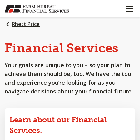
OPEN N
SKIP
TO
MAIN
Rhett Price
CONTENT
Financial
Services
Your goals are unique to you – so your plan to
achieve them should be, too. We have the tool
and experience you’re looking for as you
navigate decisions about your financial future.
Learn about our Financial
Services.