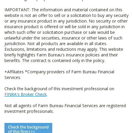
IMPORTANT: The information and material contained on this
website is not an offer to sell or a solicitation to buy any security
or any insurance product in any jurisdiction. No security or other
insurance product is offered or will be sold in any jurisdiction in
which such offer or solicitation purchase or sale would be
unlawful under the securities, insurance or other laws of such
jurisdiction. Not all products are available in all states.
Exclusions, limitations and reductions may apply. This website
briefly highlights Farm Bureau's insurance policies and their
benefits. The contract is contained only in the policy.
+Affiliates *Company providers of Farm Bureau Financial
Services.
Check the background of this investment professional on
FINRA's Broker Check
.
Not all agents of Farm Bureau Financial Services are registered
investment professionals.