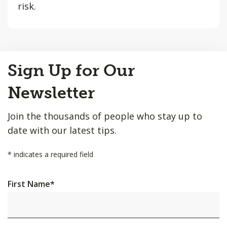
risk.
Back
Sign Up for Our
to
Top
Newsletter
Join the thousands of people who stay up to
date with our latest tips.
*
indicates a required field
First Name
*