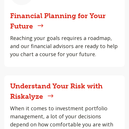
Financial Planning for Your
Future
Reaching your goals requires a roadmap,
and our financial advisors are ready to help
you chart a course for your future.
Understand Your Risk with
Riskalyze
When it comes to investment portfolio
management, a lot of your decisions
depend on how comfortable you are with