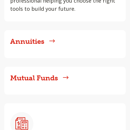
professional helping you choose the right
tools to build your future.
Annuities
Mutual Funds