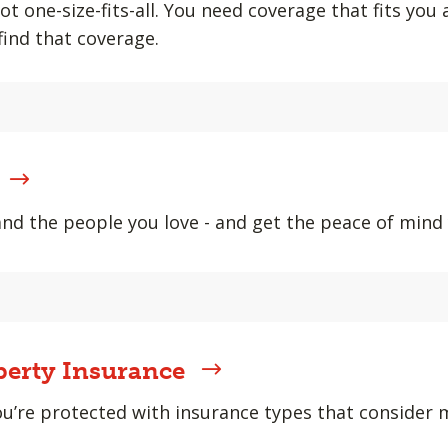
ot one-size-fits-all. You need coverage that fits you
find that coverage.
and the people you love - and get the peace of min
erty Insurance
u’re protected with insurance types that consider m