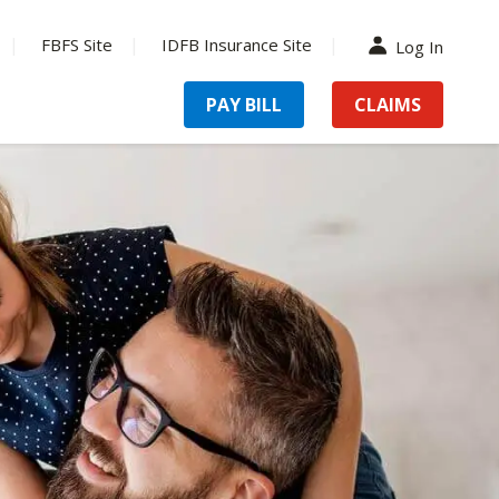
FBFS Site
IDFB Insurance Site
Log In
PAY BILL
CLAIMS