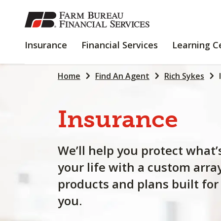
SKIP
TO
MAIN
INSURANCE
FINANCIAL
Insurance
Financial Services
Learning C
CONTENT
SERVICES
Home
Find An Agent
Rich Sykes
Insurance
We’ll help you protect what’
your life with a custom arra
products and plans built for
you.