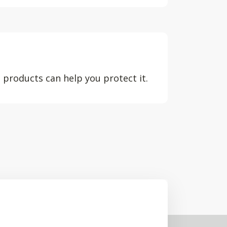
 products can help you protect it.