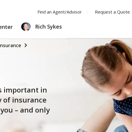
Find an Agent/Advisor
Request a Quote
LEARNING
Rich Sykes
enter
CENTER
Insurance
s important in
y of insurance
 you – and only