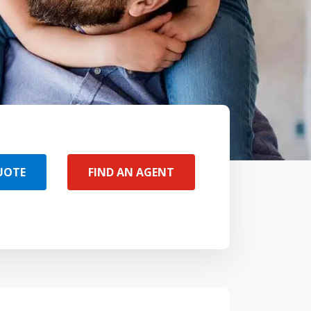
UOTE
FIND AN AGENT