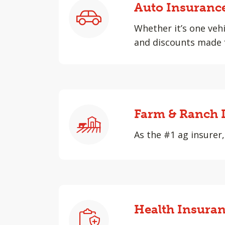
Auto Insuranc
Whether it’s one vehi
and discounts made f
Farm & Ranch 
As the #1 ag insurer,
Health Insura