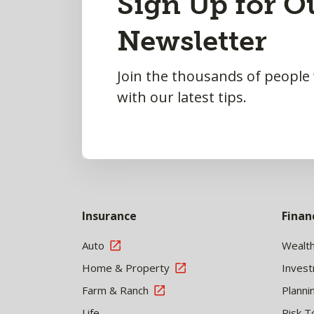
Sign Up for O
to
Newsletter
Top
Join the thousands of people
with our latest tips.
Insurance
Finan
Auto
Wealt
Home & Property
Inves
Farm & Ranch
Planni
Life
Risk T