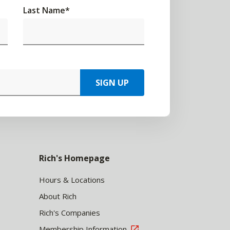
Last Name
*
SIGN UP
Rich's Homepage
Hours & Locations
About Rich
Rich's Companies
Membership Information