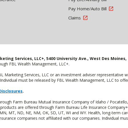
Pay Home/Auto Bill
Claims
keting Services, LLC+, 5400 University Ave., West Des Moines, 
hrough FBL Wealth Management, LLC+.
FBL Marketing Services, LLC or an investment adviser representative 
Individual must be released by FBL Wealth Management, LLC to offer 
Disclosures
.
 through Farm Bureau Mutual Insurance Company of Idaho / Pocatello,
uity products are offered through Farm Bureau Life Insurance Compan
S, MN, MT, ND, NE, NM, OK, SD, UT, WI and WY. Health, long-term care
insurance companies not affiliated with our companies. Individual mus