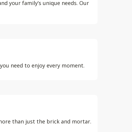
 and your family’s unique needs. Our
d you need to enjoy every moment.
ore than just the brick and mortar.