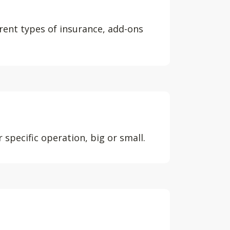
erent types of insurance, add-ons
 specific operation, big or small.