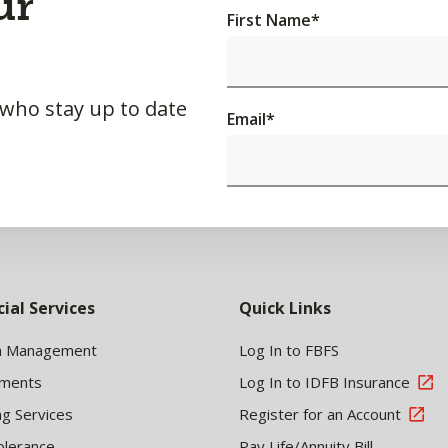
ur
First Name
*
 who stay up to date
Email
*
cial Services
Quick Links
h Management
Log In to FBFS
tments
Log In to IDFB Insurance
ng Services
Register for an Account
olerance
Pay Life/Annuity Bill