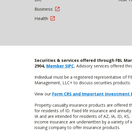
Business
Health
Securities & services offered through FBL Mar
2904,
Member SIPC
.
Advisory services offered t
Individual must be a registered representative of 
Management, LLC+ to discuss securities products. 
View our
Form CRS and Important Investment 
Property-casualty insurance products are offered
for residents of ID. Fixed life insurance and ann
IA and are intended for residents of AZ, IA, ID, K
income insurance are underwritten by a variety of 
issuing company to offer insurance products.