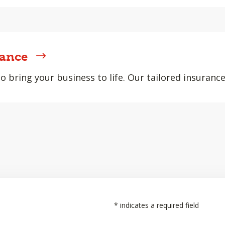
rance
 bring your business to life. Our tailored insurance
*
indicates a required field