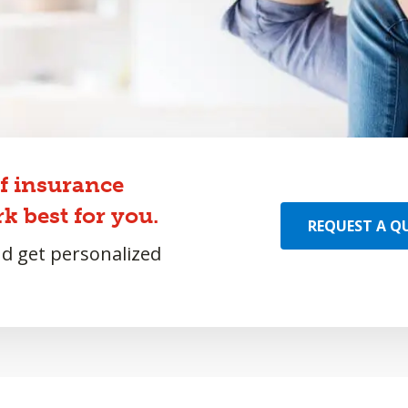
of insurance
k best for you.
REQUEST A Q
nd get personalized