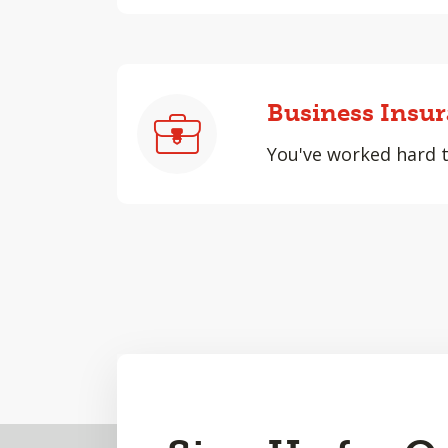
Business Insu
You've worked hard to
Back