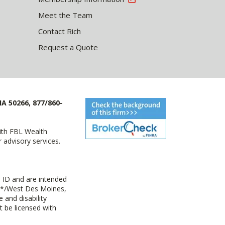
Meet the Team
Contact Rich
Request a Quote
IA 50266, 877/860-
with FBL Wealth
advisory services.
 ID and are intended
y+*/West Des Moines,
 and disability
t be licensed with