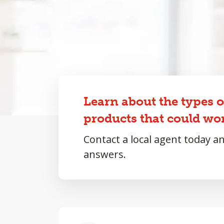
Learn about the types 
products that could wor
Contact a local agent today a
answers.