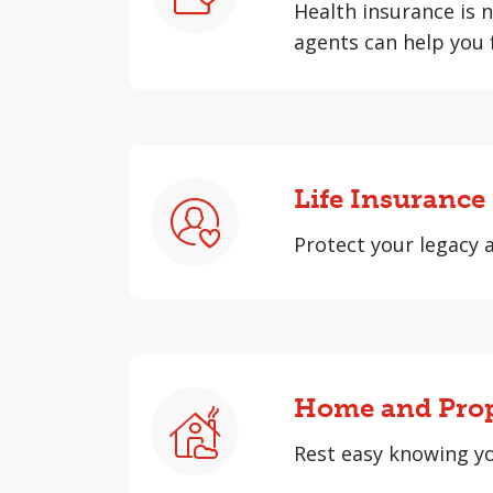
Health insurance is n
agents can help you 
Life Insurance
Protect your legacy 
Home and Prop
Rest easy knowing yo