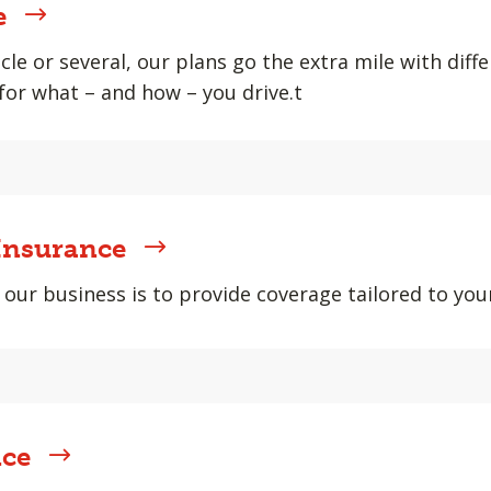
e
cle or several, our plans go the extra mile with diff
or what – and how – you drive.t
Insurance
 our business is to provide coverage tailored to your
nce