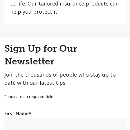
to life. Our tailored insurance products can
help you protect it.
Back
Sign Up for Our
to
Top
Newsletter
Join the thousands of people who stay up to
date with our latest tips.
*
indicates a required field
First Name
*