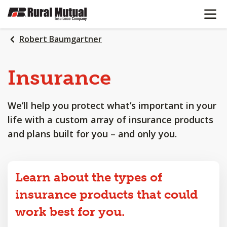
OPEN N
SKIP
TO
MAIN
Robert Baumgartner
CONTENT
Insurance
We’ll help you protect what’s important in your
life with a custom array of insurance products
and plans built for you – and only you.
Learn about the types of
insurance products that could
work best for you.