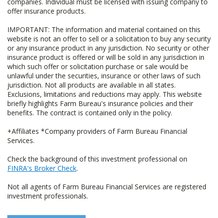
companies. Individual must be licensed with issuing company to
offer insurance products.
IMPORTANT: The information and material contained on this
website is not an offer to sell or a solicitation to buy any security
or any insurance product in any jurisdiction. No security or other
insurance product is offered or will be sold in any jurisdiction in
which such offer or solicitation purchase or sale would be
unlawful under the securities, insurance or other laws of such
jurisdiction. Not all products are available in all states.
Exclusions, limitations and reductions may apply. This website
briefly highlights Farm Bureau's insurance policies and their
benefits. The contract is contained only in the policy.
+Affiliates *Company providers of Farm Bureau Financial
Services.
Check the background of this investment professional on
FINRA's Broker Check
.
Not all agents of Farm Bureau Financial Services are registered
investment professionals.