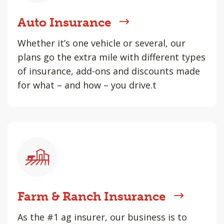
Auto Insurance
Whether it’s one vehicle or several, our
plans go the extra mile with different types
of insurance, add-ons and discounts made
for what – and how – you drive.t
Farm & Ranch Insurance
As the #1 ag insurer, our business is to