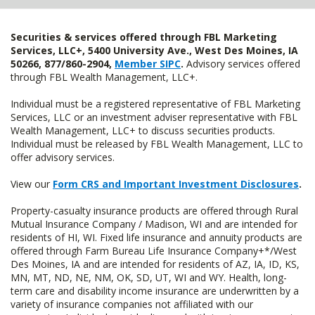
Securities & services offered through FBL Marketing
Services, LLC+, 5400 University Ave., West Des Moines, IA
50266, 877/860-2904,
Member SIPC
.
Advisory services offered
through FBL Wealth Management, LLC+.
Individual must be a registered representative of FBL Marketing
Services, LLC or an investment adviser representative with FBL
Wealth Management, LLC+ to discuss securities products.
Individual must be released by FBL Wealth Management, LLC to
offer advisory services.
View our
Form CRS and Important Investment Disclosures
.
Property-casualty insurance products are offered through Rural
Mutual Insurance Company / Madison, WI and are intended for
residents of HI, WI. Fixed life insurance and annuity products are
offered through Farm Bureau Life Insurance Company+*/West
Des Moines, IA and are intended for residents of AZ, IA, ID, KS,
MN, MT, ND, NE, NM, OK, SD, UT, WI and WY. Health, long-
term care and disability income insurance are underwritten by a
variety of insurance companies not affiliated with our