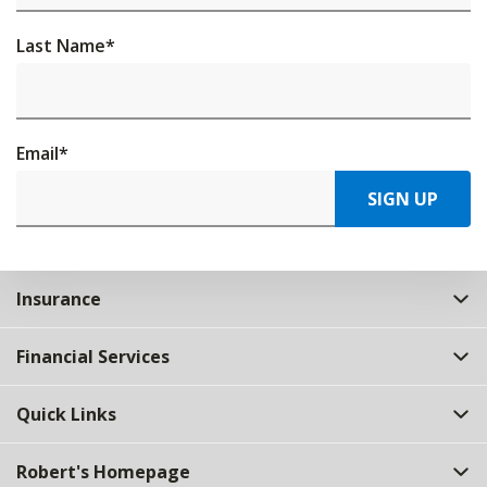
Last Name
*
Email
*
SIGN UP
Insurance
Financial Services
Quick Links
Robert's Homepage