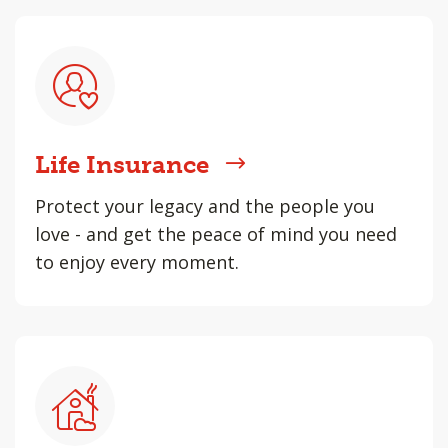
Life Insurance
Protect your legacy and the people you
love - and get the peace of mind you need
to enjoy every moment.