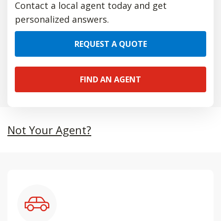
Contact a local agent today and get
personalized answers.
REQUEST A QUOTE
FIND AN AGENT
Not Your Agent?