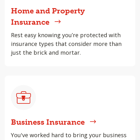
Home and Property
Insurance
Rest easy knowing you’re protected with
insurance types that consider more than
just the brick and mortar.
Business Insurance
You've worked hard to bring your business