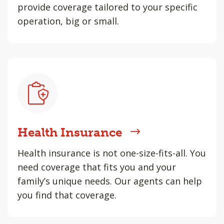
provide coverage tailored to your specific
operation, big or small.
Health Insurance
Health insurance is not one-size-fits-all. You
need coverage that fits you and your
family’s unique needs. Our agents can help
you find that coverage.