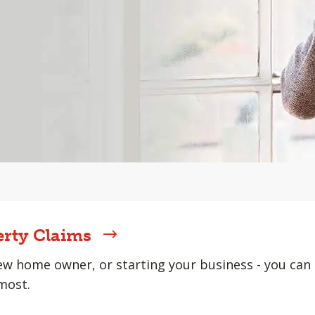
erty Claims
w home owner, or starting your business - you can 
most.