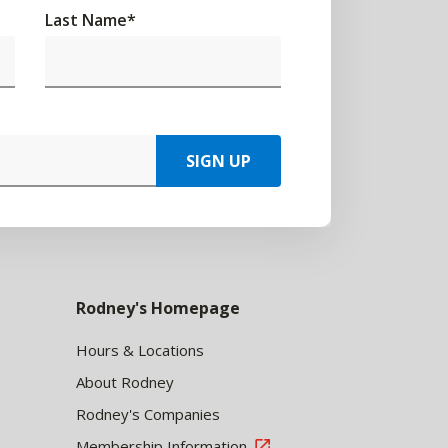
Last Name
*
SIGN UP
Rodney's Homepage
Hours & Locations
About Rodney
Rodney's Companies
Membership Information