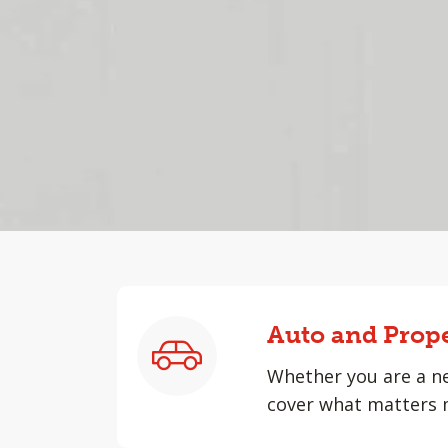
Auto and Prop
Whether you are a ne
cover what matters 