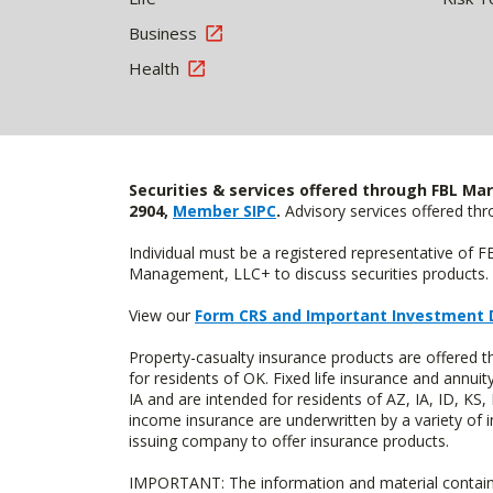
Business
Health
Securities & services offered through FBL Mar
2904,
Member SIPC
.
Advisory services offered t
Individual must be a registered representative of 
Management, LLC+ to discuss securities products. 
View our
Form CRS and Important Investment 
Property-casualty insurance products are offere
for residents of OK. Fixed life insurance and ann
IA and are intended for residents of AZ, IA, ID, K
income insurance are underwritten by a variety of 
issuing company to offer insurance products.
IMPORTANT: The information and material contained o