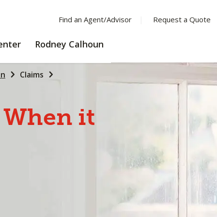
Find an Agent/Advisor
Request a Quote
LEARNING
enter
Rodney Calhoun
CENTER
un
Claims
When
it