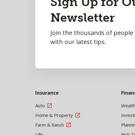
Sign Up for O
to
Newsletter
Top
Join the thousands of people
with our latest tips.
Insurance
Finan
Auto
Wealt
Home & Property
Inves
Farm & Ranch
Planni
Life
Risk T