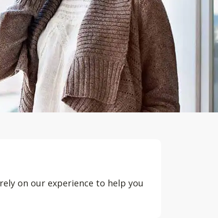
rely on our experience to help you