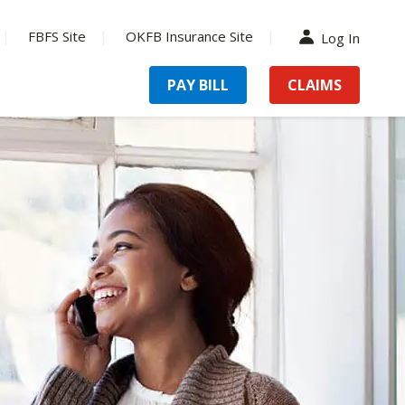
FBFS Site
OKFB Insurance Site
Log In
PAY BILL
CLAIMS