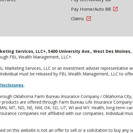
Pay Home/Auto Bill
Claims
keting Services, LLC+, 5400 University Ave., West Des Moines, 
hrough FBL Wealth Management, LLC+.
FBL Marketing Services, LLC or an investment adviser representative 
Individual must be released by FBL Wealth Management, LLC to offer 
Disclosures
.
d through Oklahoma Farm Bureau Insurance Company / Oklahoma City,
uity products are offered through Farm Bureau Life Insurance Compa
S, MN, MT, ND, NE, NM, OK, SD, UT, WI and WY. Health, long-term care
insurance companies not affiliated with our companies. Individual mus
n this website is not an offer to sell or a solicitation to buy any s