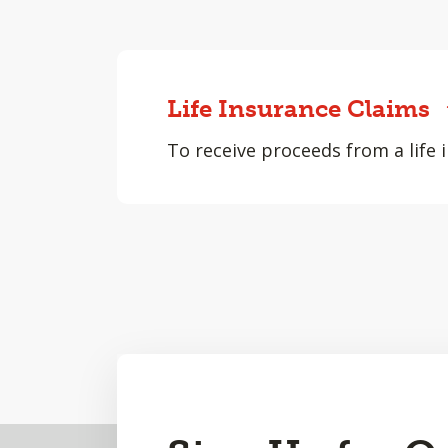
Life Insurance Claims
To receive proceeds from a life i
Back