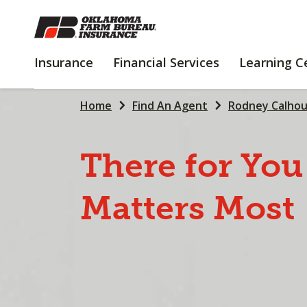
SKIP
TO
MAIN
INSURANCE
FINANCIAL
Insurance
Financial Services
Learning C
CONTENT
SERVICES
Home
Find An Agent
Rodney Calho
There
for
You
Matters
Most