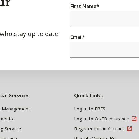
ur
First Name
*
 who stay up to date
Email
*
cial Services
Quick Links
h Management
Log In to FBFS
tments
Log In to OKFB Insurance
ng Services
Register for an Account
olerance
Pay Life/Annuity Bill