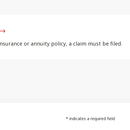
nsurance or annuity policy, a claim must be filed.
*
indicates a required field