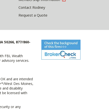
Contact Rodney
Request a Quote
IA 50266, 877/860-
with FBL Wealth
advisory services.
 OK and are intended
ny+*/West Des Moines,
 and disability
t be licensed with
ecurity or any