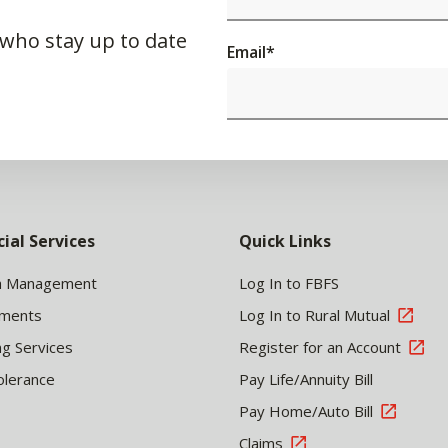
 who stay up to date
Email
*
cial Services
Quick Links
h Management
Log In to FBFS
tments
Log In to Rural Mutual
ng Services
Register for an Account
olerance
Pay Life/Annuity Bill
Pay Home/Auto Bill
Claims