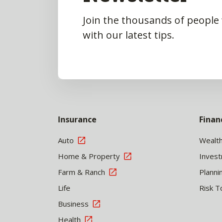
Join the thousands of people
with our latest tips.
Insurance
Finan
Auto
Wealt
Home & Property
Inves
Farm & Ranch
Planni
Life
Risk T
Business
Health