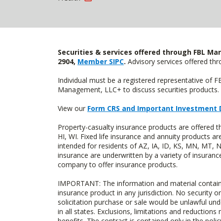
Securities & services offered through FBL Mar
2904,
Member SIPC
.
Advisory services offered t
Individual must be a registered representative of 
Management, LLC+ to discuss securities products. 
View our
Form CRS and Important Investment 
Property-casualty insurance products are offered 
HI, WI. Fixed life insurance and annuity products
intended for residents of AZ, IA, ID, KS, MN, MT,
insurance are underwritten by a variety of insuranc
company to offer insurance products.
IMPORTANT: The information and material contained o
insurance product in any jurisdiction. No security or
solicitation purchase or sale would be unlawful unde
in all states. Exclusions, limitations and reductions
benefits. The contract is contained only in the polic