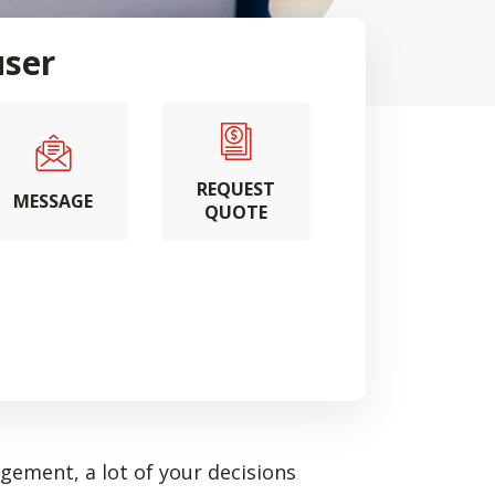
user
REQUEST
MESSAGE
QUOTE
ement, a lot of your decisions