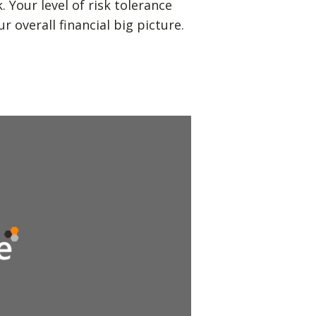
Your level of risk tolerance
r overall financial big picture.