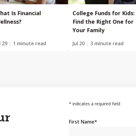
hat Is Financial
College Funds for Kids:
ellness?
Find the Right One for
Your Family
l 29
1 minute read
Jul 20
3 minute read
*
indicates a required field
ur
First Name
*