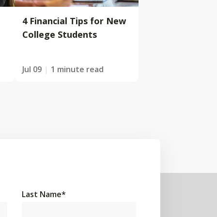
4 Financial Tips for New
College Students
Jul 09
1 minute read
Last Name
*