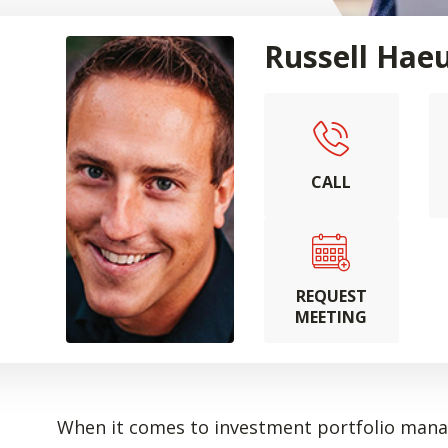
Russell Hae
CALL
REQUEST
MEETING
When it comes to investment portfolio manag