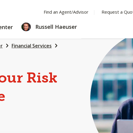
Find an Agent/Advisor
Request a Quo
LEARNING
Russell Haeuser
enter
CENTER
er
Financial Services
our Risk
e