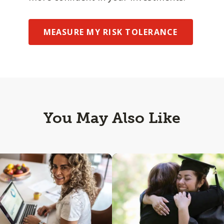
MEASURE MY RISK TOLERANCE
You May Also Like