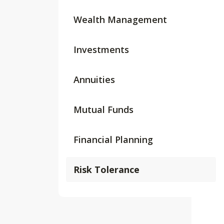
Wealth Management
Investments
Annuities
Mutual Funds
Financial Planning
Risk Tolerance