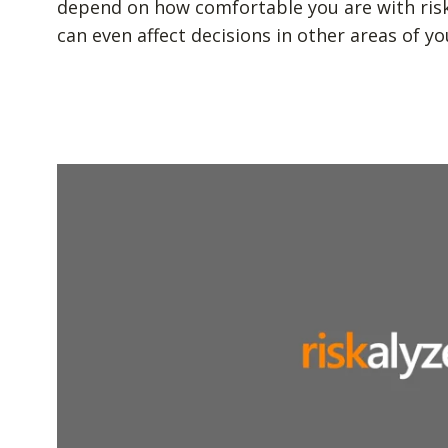
depend on how comfortable you are with risk. 
can even affect decisions in other areas of you