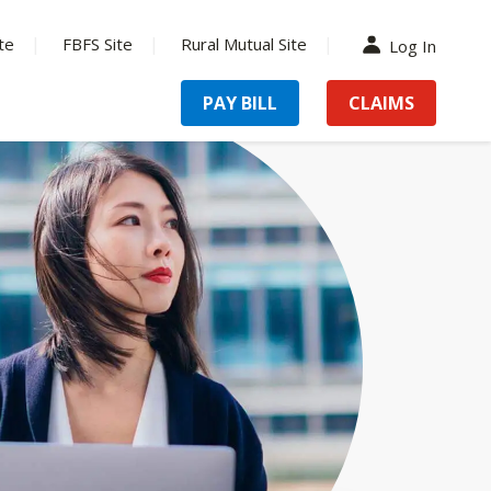
te
FBFS Site
Rural Mutual Site
Log In
PAY BILL
CLAIMS