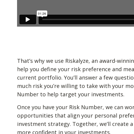
That’s why we use Riskalyze, an award-winnin
help you define your risk preference and mea
current portfolio. You’ll answer a few quest
much risk you’re willing to take with your mo
Number to help target your investments.
Once you have your Risk Number, we can wor
opportunities that align your personal prefe
investment strategy. Together, we’ll create a
more confident in your investments.