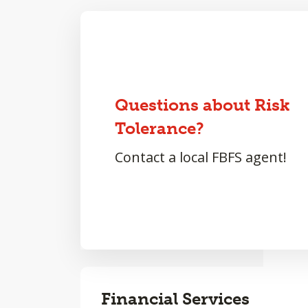
Questions about Risk
Tolerance?
Contact a local FBFS agent!
Financial Services