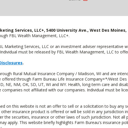
keting Services, LLC+, 5400 University Ave., West Des Moines, 
hrough FBL Wealth Management, LLC+.
FBL Marketing Services, LLC or an investment adviser representative 
Individual must be released by FBL Wealth Management, LLC to offer 
Disclosures
.
through Rural Mutual Insurance Company / Madison, WI and are intend
 are offered through Farm Bureau Life Insurance Company+*/West Des
 ND, NE, NM, OK, SD, UT, WI and WY. Health, long-term care and disab
e companies not affiliated with our companies. Individual must be lice
n this website is not an offer to sell or a solicitation to buy any s
 other insurance product is offered or will be sold in any jurisdiction i
r the securities, insurance or other laws of such jurisdiction. Not all 
 may apply. This website briefly highlights Farm Bureau's insurance poli
y.