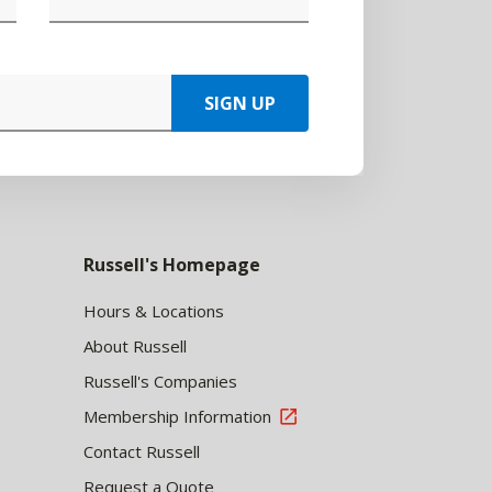
SIGN UP
Russell's Homepage
Hours & Locations
About Russell
Russell's Companies
Membership Information
Contact Russell
Request a Quote