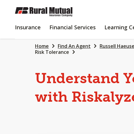
SKIP
TO
MAIN
INSURANCE
FINANCIAL
Insurance
Financial Services
Learning C
CONTENT
SERVICES
Home
Find An Agent
Russell Haeus
Risk Tolerance
Understand Y
with Riskalyz