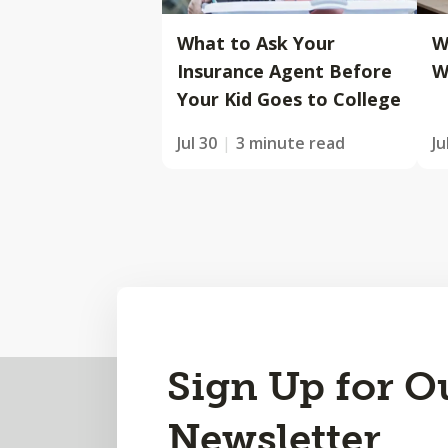
What to Ask Your
W
Insurance Agent Before
W
Your Kid Goes to College
Jul 30
3 minute read
Ju
Back
Sign Up for O
to
Newsletter
Top