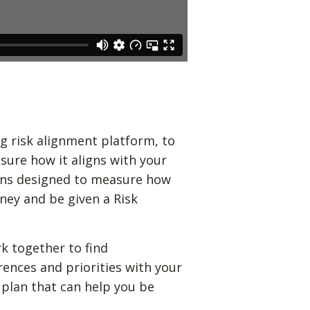
g risk alignment platform, to
sure how it aligns with your
ions designed to measure how
ney and be given a Risk
k together to find
rences and priorities with your
 plan that can help you be