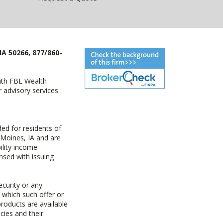
IA 50266, 877/860-
with FBL Wealth
advisory services.
ed for residents of
 Moines, IA and are
ility income
nsed with issuing
ecurity or any
n which such offer or
products are available
cies and their