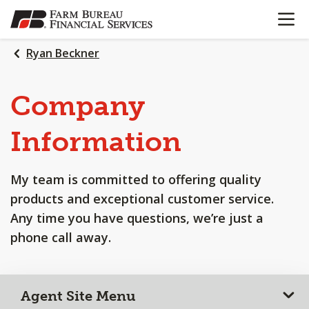
OPEN N
SKIP
TO
MAIN
Ryan Beckner
CONTENT
Company
Information
My team is committed to offering quality
products and exceptional customer service.
Any time you have questions, we’re just a
phone call away.
Agent Site Menu