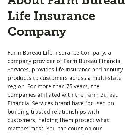
About Farm Bureau
Life Insurance
Company
Farm Bureau Life Insurance Company, a
company provider of Farm Bureau Financial
Services, provides life insurance and annuity
products to customers across a multi-state
region. For more than 75 years, the
companies affiliated with the Farm Bureau
Financial Services brand have focused on
building trusted relationships with
customers, helping them protect what
matters most. You can count on our