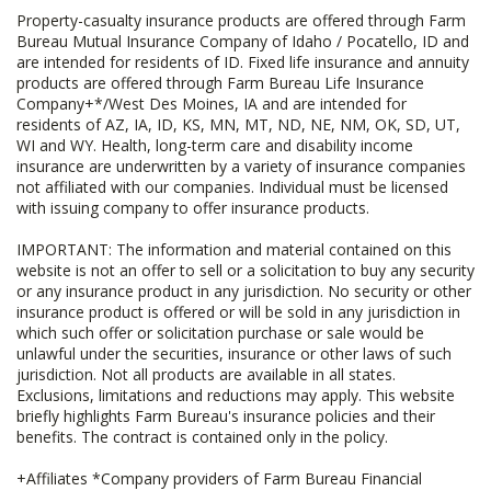
Property-casualty insurance products are offered through Farm
Bureau Mutual Insurance Company of Idaho / Pocatello, ID and
are intended for residents of ID. Fixed life insurance and annuity
products are offered through Farm Bureau Life Insurance
Company+*/West Des Moines, IA and are intended for
residents of AZ, IA, ID, KS, MN, MT, ND, NE, NM, OK, SD, UT,
WI and WY. Health, long-term care and disability income
insurance are underwritten by a variety of insurance companies
not affiliated with our companies. Individual must be licensed
with issuing company to offer insurance products.
IMPORTANT: The information and material contained on this
website is not an offer to sell or a solicitation to buy any security
or any insurance product in any jurisdiction. No security or other
insurance product is offered or will be sold in any jurisdiction in
which such offer or solicitation purchase or sale would be
unlawful under the securities, insurance or other laws of such
jurisdiction. Not all products are available in all states.
Exclusions, limitations and reductions may apply. This website
briefly highlights Farm Bureau's insurance policies and their
benefits. The contract is contained only in the policy.
+Affiliates *Company providers of Farm Bureau Financial