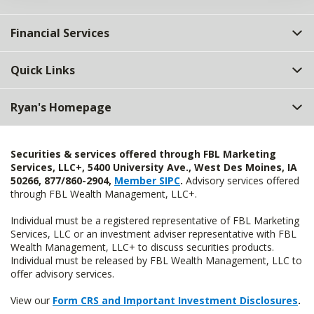
Financial Services
Quick Links
Ryan's Homepage
Securities & services offered through FBL Marketing
Services, LLC+, 5400 University Ave., West Des Moines, IA
50266, 877/860-2904,
Member SIPC
.
Advisory services offered
through FBL Wealth Management, LLC+.
Individual must be a registered representative of FBL Marketing
Services, LLC or an investment adviser representative with FBL
Wealth Management, LLC+ to discuss securities products.
Individual must be released by FBL Wealth Management, LLC to
offer advisory services.
View our
Form CRS and Important Investment Disclosures
.