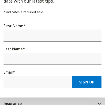
date with our latest tips.
*
indicates a required field
First Name
*
Last Name
*
Email
*
SIGN UP
Insurance