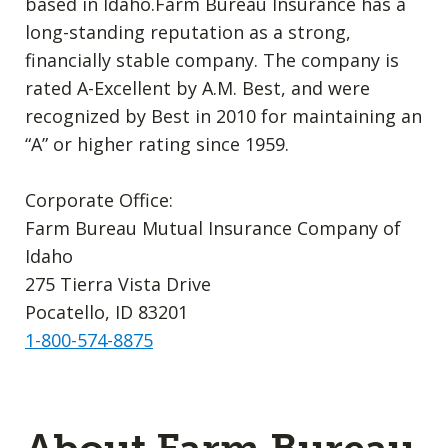
based in Idaho.Farm Bureau Insurance has a
long-standing reputation as a strong,
financially stable company. The company is
rated A-Excellent by A.M. Best, and were
recognized by Best in 2010 for maintaining an
“A” or higher rating since 1959.
Corporate Office:
Farm Bureau Mutual Insurance Company of
Idaho
275 Tierra Vista Drive
Pocatello, ID 83201
1-800-574-8875