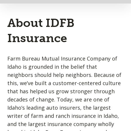
About IDFB
Insurance
Farm Bureau Mutual Insurance Company of
Idaho is grounded in the belief that
neighbors should help neighbors. Because of
this, we’ve built a customer-centered culture
that has helped us grow stronger through
decades of change. Today, we are one of
Idaho’s leading auto insurers, the largest
writer of farm and ranch insurance in Idaho,
and the largest insurance company wholly