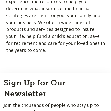
experience and resources to help you
determine what insurance and financial
strategies are right for you, your family and
your business. We offer a wide range of
products and services designed to insure
your life, help fund a child's education, save
for retirement and care for your loved ones in
the years to come.
Back
Sign Up for Our
to
Top
Newsletter
Join the thousands of people who stay up to