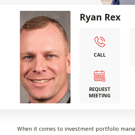
Ryan Rex
CALL
REQUEST
MEETING
When it comes to investment portfolio manag