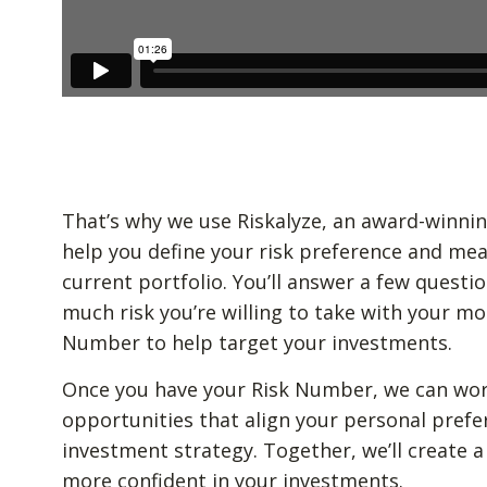
That’s why we use Riskalyze, an award-winnin
help you define your risk preference and mea
current portfolio. You’ll answer a few quest
much risk you’re willing to take with your mo
Number to help target your investments.
Once you have your Risk Number, we can wor
opportunities that align your personal prefe
investment strategy. Together, we’ll create a
more confident in your investments.