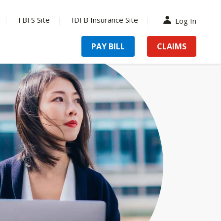
FBFS Site
IDFB Insurance Site
Log In
PAY BILL
CLAIMS