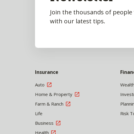
Join the thousands of people
with our latest tips.
Insurance
Finan
Auto
Wealt
Home & Property
Inves
Farm & Ranch
Planni
Life
Risk T
Business
Health