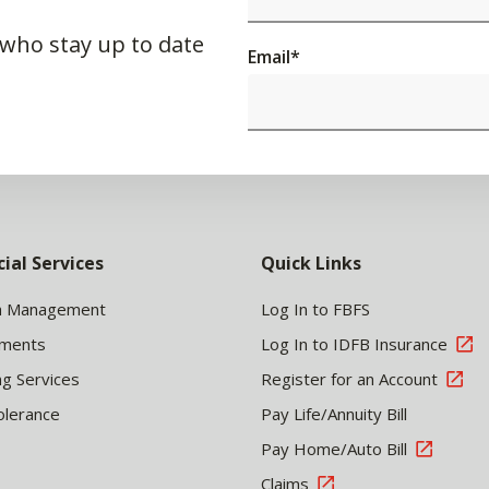
 who stay up to date
Email
*
cial Services
Quick Links
h Management
Log In to FBFS
tments
Log In to IDFB Insurance
ng Services
Register for an Account
olerance
Pay Life/Annuity Bill
Pay Home/Auto Bill
Claims