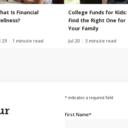
hat Is Financial
College Funds for Kids:
ellness?
Find the Right One for
Your Family
l 29
1 minute read
Jul 20
3 minute read
*
indicates a required field
ur
First Name
*