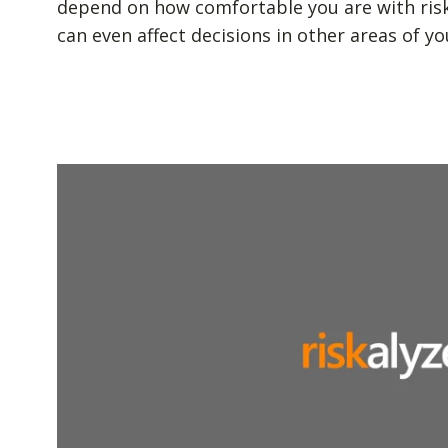
depend on how comfortable you are with risk. 
can even affect decisions in other areas of you