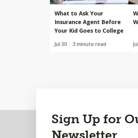
What to Ask Your
W
Insurance Agent Before
W
Your Kid Goes to College
Jul 30
3 minute read
Ju
Back
Sign Up for O
to
Newsletter
Top