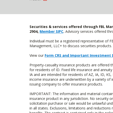
Securities & services offered through FBL Mar
2904,
Member SIPC
.
Advisory services offered t
Individual must be a registered representative of 
Management, LLC+ to discuss securities products. 
View our
Form CRS and Important Investment 
Property-casualty insurance products are offered
for residents of ID. Fixed life insurance and ann
IA and are intended for residents of AZ, IA, ID, K
income insurance are underwritten by a variety of 
issuing company to offer insurance products.
IMPORTANT: The information and material contained o
insurance product in any jurisdiction. No security or
solicitation purchase or sale would be unlawful unde
in all states. Exclusions, limitations and reductions
benefits. The contract is contained only in the polic