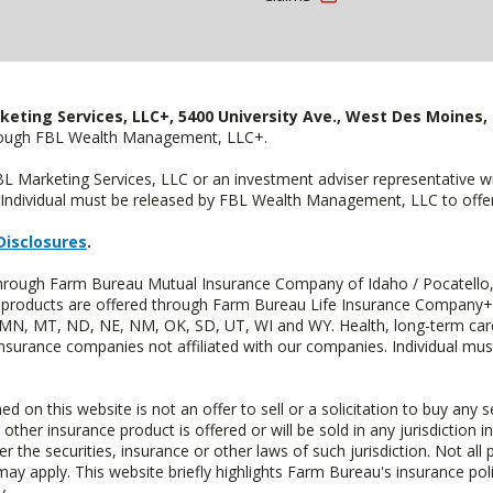
keting Services, LLC+, 5400 University Ave., West Des Moines, 
hrough FBL Wealth Management, LLC+.
FBL Marketing Services, LLC or an investment adviser representative 
Individual must be released by FBL Wealth Management, LLC to offer 
Disclosures
.
 through Farm Bureau Mutual Insurance Company of Idaho / Pocatello,
uity products are offered through Farm Bureau Life Insurance Compan
S, MN, MT, ND, NE, NM, OK, SD, UT, WI and WY. Health, long-term care
insurance companies not affiliated with our companies. Individual mus
n this website is not an offer to sell or a solicitation to buy any s
 other insurance product is offered or will be sold in any jurisdiction i
r the securities, insurance or other laws of such jurisdiction. Not all 
 may apply. This website briefly highlights Farm Bureau's insurance poli
y.