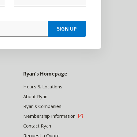
SIGN UP
Ryan's Homepage
Hours & Locations
About Ryan
Ryan's Companies
Membership Information
Contact Ryan
Request a Quote