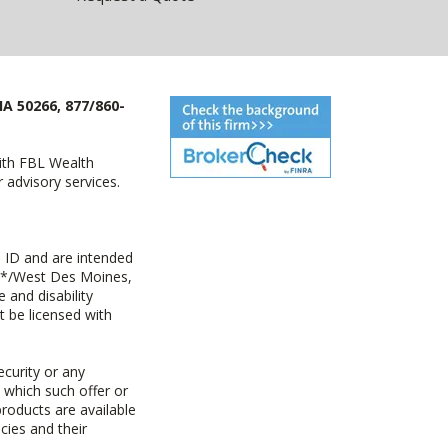
IA 50266, 877/860-
with FBL Wealth
advisory services.
 ID and are intended
y+*/West Des Moines,
 and disability
t be licensed with
ecurity or any
n which such offer or
products are available
cies and their