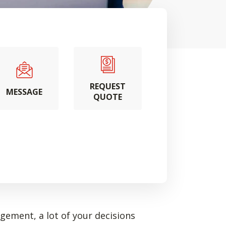
REQUEST
MESSAGE
QUOTE
ement, a lot of your decisions