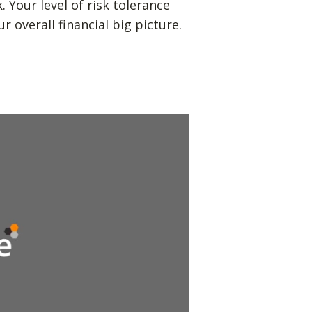
Your level of risk tolerance
r overall financial big picture.