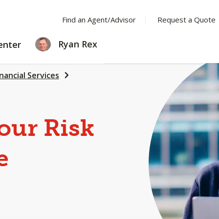
Find an Agent/Advisor
Request a Quote
LEARNING
Ryan Rex
enter
CENTER
inancial Services
our Risk
e