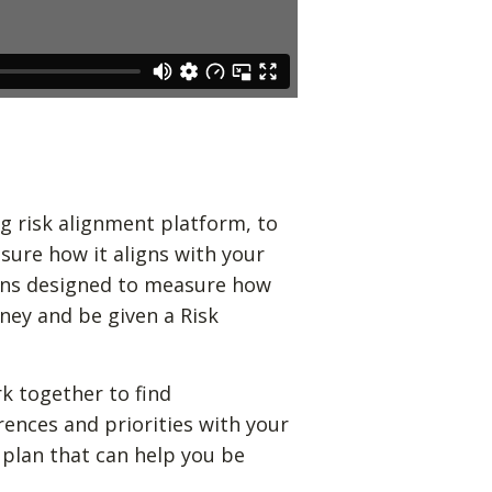
g risk alignment platform, to
sure how it aligns with your
ions designed to measure how
ney and be given a Risk
k together to find
rences and priorities with your
 plan that can help you be