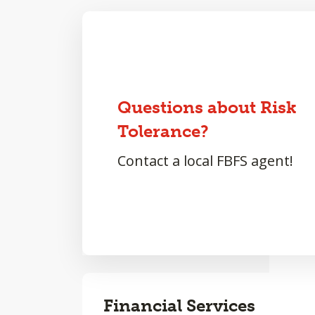
Questions about Risk
Tolerance?
Contact a local FBFS agent!
Financial Services