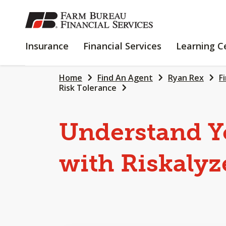
SKIP
TO
MAIN
INSURANCE
FINANCIAL
Insurance
Financial Services
Learning C
CONTENT
SERVICES
Home
Find An Agent
Ryan Rex
F
Risk Tolerance
Understand Y
with Riskalyz