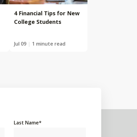
4 Financial Tips for New
College Students
Jul 09
1 minute read
Last Name
*