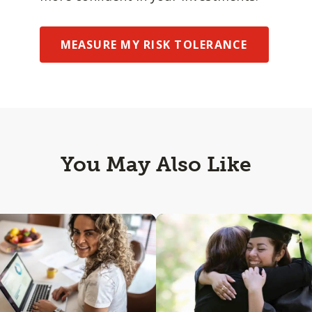
MEASURE MY RISK TOLERANCE
You May Also Like