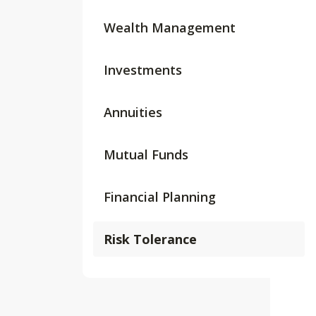
Wealth Management
Investments
Annuities
Mutual Funds
Financial Planning
Risk Tolerance