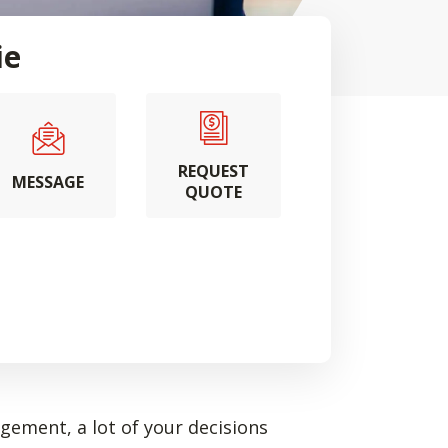
ie
REQUEST
MESSAGE
QUOTE
ement, a lot of your decisions