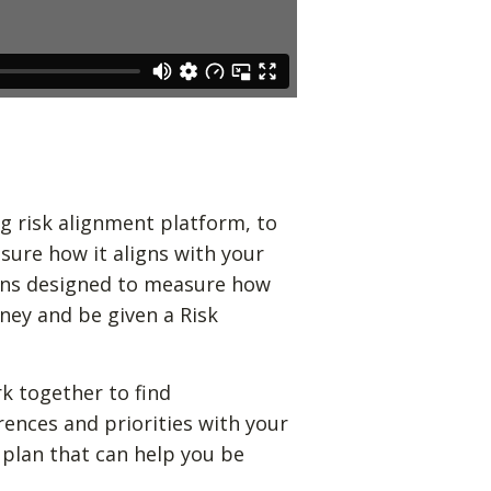
g risk alignment platform, to
sure how it aligns with your
ions designed to measure how
ney and be given a Risk
k together to find
rences and priorities with your
 plan that can help you be