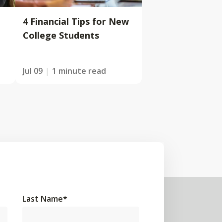
4 Financial Tips for New
College Students
Jul 09
1 minute read
Last Name
*