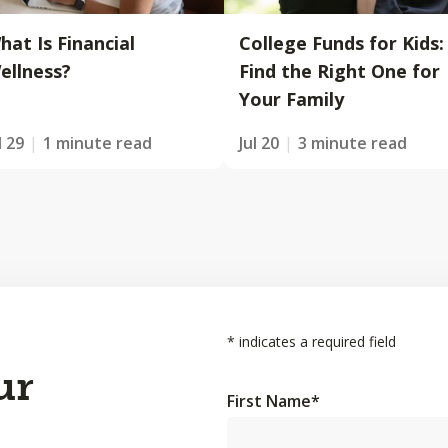
hat Is Financial
College Funds for Kids:
ellness?
Find the Right One for
Your Family
l 29
1 minute read
Jul 20
3 minute read
*
indicates a required field
ur
First Name
*