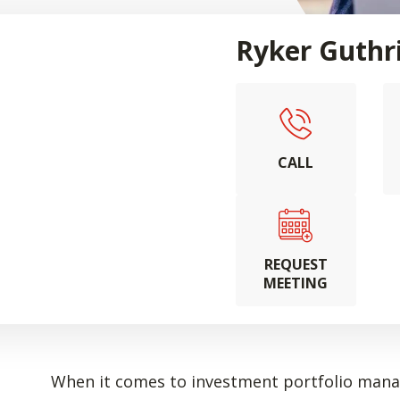
Ryker Guthr
CALL
REQUEST
MEETING
When it comes to investment portfolio manag