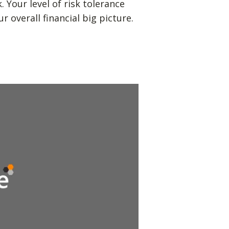
Your level of risk tolerance
r overall financial big picture.