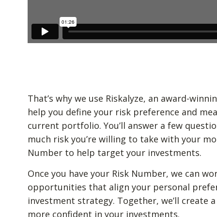
That’s why we use Riskalyze, an award-winnin
help you define your risk preference and mea
current portfolio. You’ll answer a few quest
much risk you’re willing to take with your mo
Number to help target your investments.
Once you have your Risk Number, we can wor
opportunities that align your personal prefe
investment strategy. Together, we’ll create a
more confident in your investments.