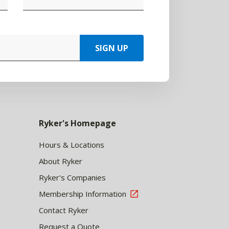
SIGN UP
Ryker's Homepage
Hours & Locations
About Ryker
Ryker's Companies
Membership Information
Contact Ryker
Request a Quote