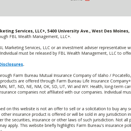
keting Services, LLC+, 5400 University Ave., West Des Moines, 
hrough FBL Wealth Management, LLC+.
FBL Marketing Services, LLC or an investment adviser representative 
Individual must be released by FBL Wealth Management, LLC to offer 
Disclosures
.
 through Farm Bureau Mutual Insurance Company of Idaho / Pocatello,
uity products are offered through Farm Bureau Life Insurance Compan
S, MN, MT, ND, NE, NM, OK, SD, UT, WI and WY. Health, long-term care
insurance companies not affiliated with our companies. Individual mus
n this website is not an offer to sell or a solicitation to buy any s
 other insurance product is offered or will be sold in any jurisdiction i
r the securities, insurance or other laws of such jurisdiction. Not all 
 may apply. This website briefly highlights Farm Bureau's insurance poli
y.