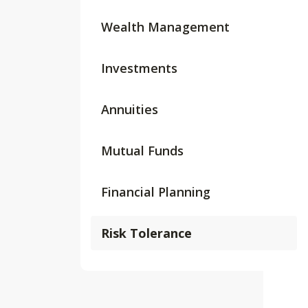
Wealth Management
Investments
Annuities
Mutual Funds
Financial Planning
Risk Tolerance