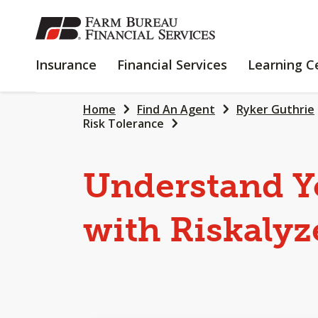
SKIP
TO
MAIN
INSURANCE
FINANCIAL
Insurance
Financial Services
Learning C
CONTENT
SERVICES
Home
Find An Agent
Ryker Guthrie
Risk Tolerance
Understand Y
with Riskalyz