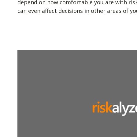
depend on how comfortable you are with risk. 
can even affect decisions in other areas of you