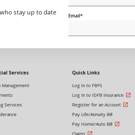
 who stay up to date
Email
*
cial Services
Quick Links
h Management
Log In to FBFS
tments
Log In to IDFB Insurance
ng Services
Register for an Account
olerance
Pay Life/Annuity Bill
Pay Home/Auto Bill
Claims