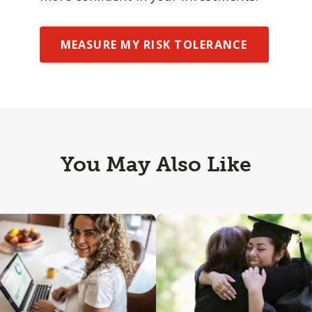
MEASURE MY RISK TOLERANCE
You May Also Like