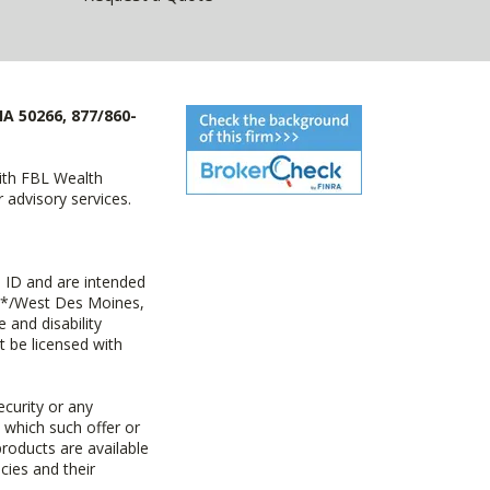
IA 50266, 877/860-
with FBL Wealth
advisory services.
 ID and are intended
y+*/West Des Moines,
 and disability
t be licensed with
ecurity or any
n which such offer or
products are available
cies and their