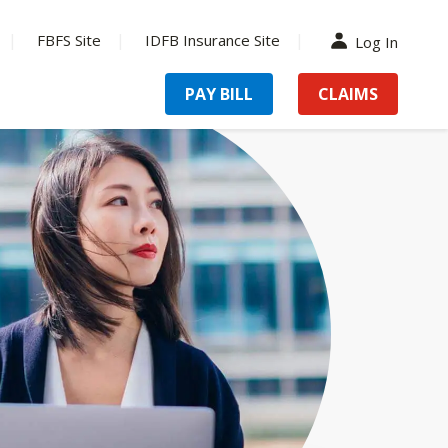
FBFS Site
IDFB Insurance Site
Log In
PAY BILL
CLAIMS