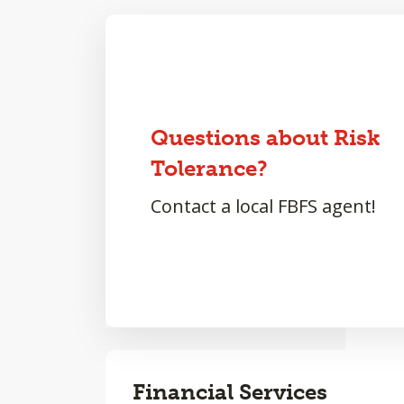
Questions about Risk
Tolerance?
Contact a local FBFS agent!
Financial Services