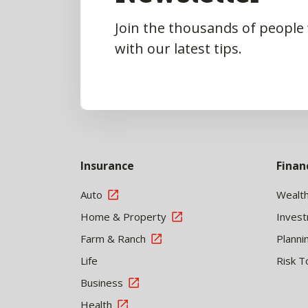
Join the thousands of people
with our latest tips.
Insurance
Finan
Auto
Wealt
Home & Property
Inves
Farm & Ranch
Planni
Life
Risk T
Business
Health