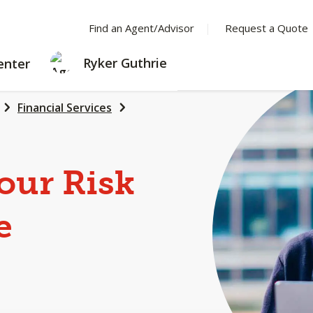
Find an Agent/Advisor
Request a Quote
LEARNING
Ryker Guthrie
enter
CENTER
Financial Services
our Risk
e