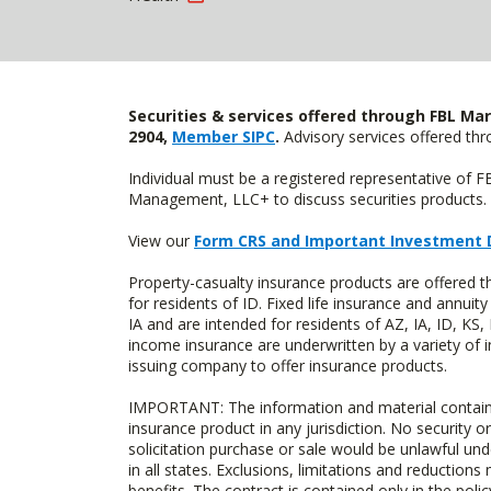
Securities & services offered through FBL Mar
2904,
Member SIPC
.
Advisory services offered t
Individual must be a registered representative of 
Management, LLC+ to discuss securities products. 
View our
Form CRS and Important Investment 
Property-casualty insurance products are offered
for residents of ID. Fixed life insurance and ann
IA and are intended for residents of AZ, IA, ID, K
income insurance are underwritten by a variety of 
issuing company to offer insurance products.
IMPORTANT: The information and material contained o
insurance product in any jurisdiction. No security or
solicitation purchase or sale would be unlawful unde
in all states. Exclusions, limitations and reductions
benefits. The contract is contained only in the polic