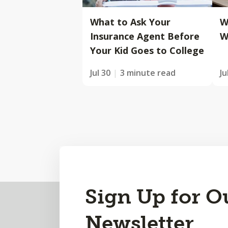
What to Ask Your
W
Insurance Agent Before
W
Your Kid Goes to College
Jul 30
3 minute read
Ju
Back
Sign Up for O
to
Newsletter
Top