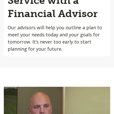
Service with a
Financial Advisor
Our advisors will help you outline a plan to
meet your needs today and your goals for
tomorrow. It’s never too early to start
planning for your future.