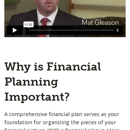
Why is Financial
Planning
Important?
A comprehensive financial plan serves as your
foundation for organizing the pieces of your