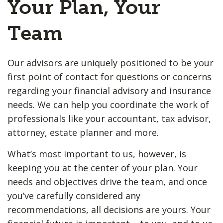
Your Plan, Your
Team
Our advisors are uniquely positioned to be your
first point of contact for questions or concerns
regarding your financial advisory and insurance
needs. We can help you coordinate the work of
professionals like your accountant, tax advisor,
attorney, estate planner and more.
What’s most important to us, however, is
keeping you at the center of your plan. Your
needs and objectives drive the team, and once
you’ve carefully considered any
recommendations, all decisions are yours. Your