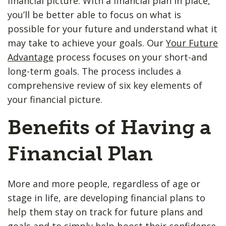
financial picture. With a financial plan in place,
you’ll be better able to focus on what is
possible for your future and understand what it
may take to achieve your goals. Our
Your Future
Advantage
process focuses on your short-and
long-term goals. The process includes a
comprehensive review of six key elements of
your financial picture.
Benefits of Having a
Financial Plan
More and more people, regardless of age or
stage in life, are developing financial plans to
help them stay on track for future plans and