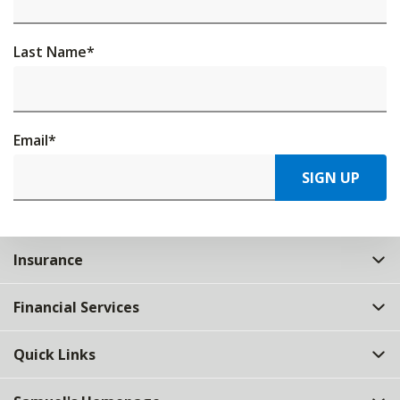
Last Name
*
Email
*
SIGN UP
Insurance
Financial Services
Quick Links