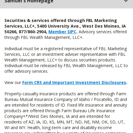
Samuel's Homepage
Securities & services offered through FBL Marketing
Services, LLC+, 5400 University Ave., West Des Moines, IA
50266, 877/860-2904,
Member SIPC
.
Advisory services offered
through FBL Wealth Management, LLC+.
Individual must be a registered representative of FBL Marketing
Services, LLC or an investment adviser representative with FBL
Wealth Management, LLC+ to discuss securities products.
Individual must be released by FBL Wealth Management, LLC to
offer advisory services.
View our
Form CRS and Important Investment Disclosures
.
Property-casualty insurance products are offered through Farm
Bureau Mutual Insurance Company of Idaho / Pocatello, ID and
are intended for residents of ID. Fixed life insurance and annuity
products are offered through Farm Bureau Life Insurance
Company+*/West Des Moines, IA and are intended for
residents of AZ, IA, ID, KS, MN, MT, ND, NE, NM, OK, SD, UT,
WI and WY. Health, long-term care and disability income