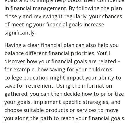
goals and to simply help boost their confidence
in financial management. By following the plan
closely and reviewing it regularly, your chances
of meeting your financial goals increase
significantly.
Having a clear financial plan can also help you
balance different financial priorities. You’ll
discover how your financial goals are related –
for example, how saving for your children’s
college education might impact your ability to
save for retirement. Using the information
gathered, you can then decide how to prioritize
your goals, implement specific strategies, and
choose suitable products or services to move
you along the path to reach your financial goals.