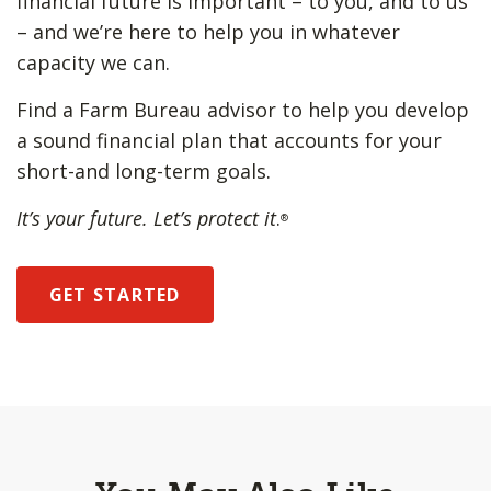
financial future is important – to you, and to us
– and we’re here to help you in whatever
capacity we can.
Find a Farm Bureau advisor to help you develop
a sound financial plan that accounts for your
short-and long-term goals.
It’s your future. Let’s protect it
.
®
GET STARTED