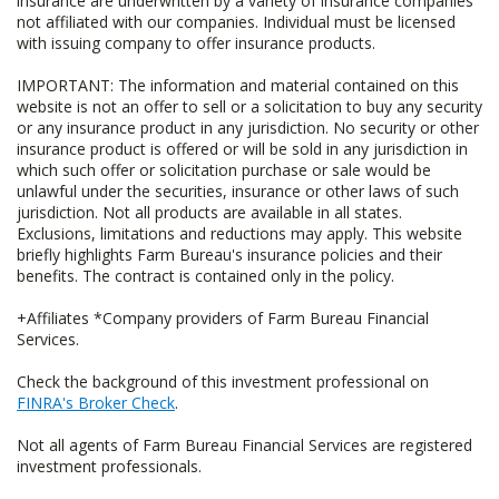
insurance are underwritten by a variety of insurance companies
not affiliated with our companies. Individual must be licensed
with issuing company to offer insurance products.
IMPORTANT: The information and material contained on this
website is not an offer to sell or a solicitation to buy any security
or any insurance product in any jurisdiction. No security or other
insurance product is offered or will be sold in any jurisdiction in
which such offer or solicitation purchase or sale would be
unlawful under the securities, insurance or other laws of such
jurisdiction. Not all products are available in all states.
Exclusions, limitations and reductions may apply. This website
briefly highlights Farm Bureau's insurance policies and their
benefits. The contract is contained only in the policy.
+Affiliates *Company providers of Farm Bureau Financial
Services.
Check the background of this investment professional on
FINRA's Broker Check
.
Not all agents of Farm Bureau Financial Services are registered
investment professionals.