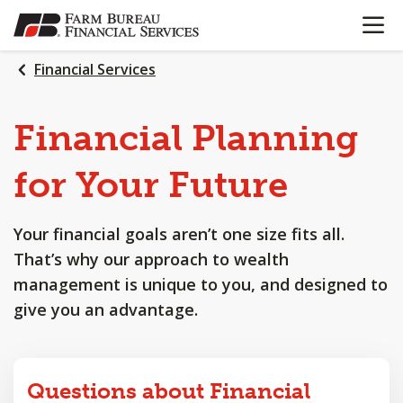
OPEN N
SKIP
TO
MAIN
Financial Services
CONTENT
Financial
Planning
for
Your
Future
Your financial goals aren’t one size fits all.
That’s why our approach to wealth
management is unique to you, and designed to
give you an advantage.
Questions about Financial