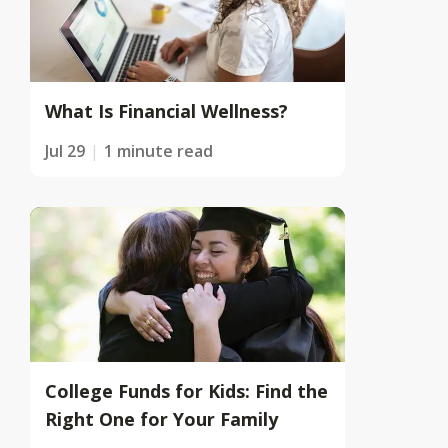
What Is Financial Wellness?
Jul 29
1 minute read
College Funds for Kids: Find the
Right One for Your Family