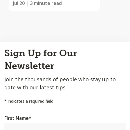
Jul 20
3 minute read
Back
Sign Up for Our
to
Top
Newsletter
Join the thousands of people who stay up to
date with our latest tips.
*
indicates a required field
First Name
*