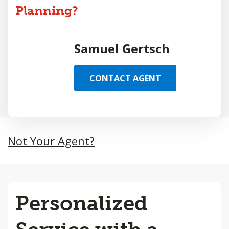
Planning?
Samuel Gertsch
CONTACT AGENT
Not Your Agent?
Personalized