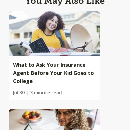
You May Also Like
What to Ask Your Insurance
Agent Before Your Kid Goes to
College
Jul 30
3 minute read