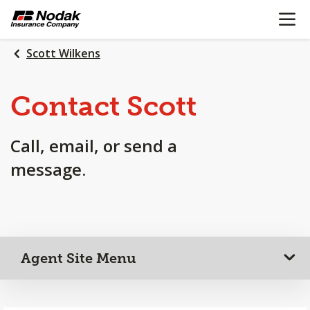
OPEN N
SKIP
TO
MAIN
Scott Wilkens
CONTENT
Contact Scott
Call, email, or send a
message.
Agent Site Menu