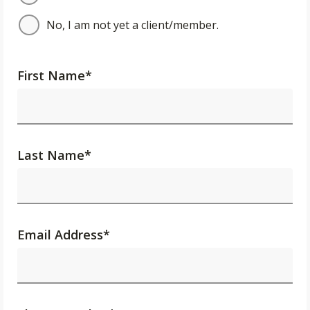
No, I am not yet a client/member.
First Name
*
Last Name
*
Email Address
*