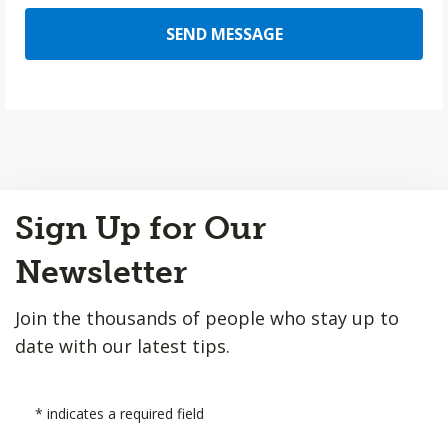
SEND MESSAGE
Back
Sign Up for Our
to
Top
Newsletter
Join the thousands of people who stay up to
date with our latest tips.
*
indicates a required field