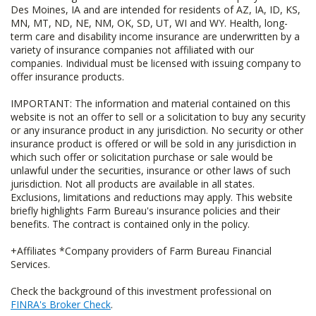
Des Moines, IA and are intended for residents of AZ, IA, ID, KS,
MN, MT, ND, NE, NM, OK, SD, UT, WI and WY. Health, long-
term care and disability income insurance are underwritten by a
variety of insurance companies not affiliated with our
companies. Individual must be licensed with issuing company to
offer insurance products.
IMPORTANT: The information and material contained on this
website is not an offer to sell or a solicitation to buy any security
or any insurance product in any jurisdiction. No security or other
insurance product is offered or will be sold in any jurisdiction in
which such offer or solicitation purchase or sale would be
unlawful under the securities, insurance or other laws of such
jurisdiction. Not all products are available in all states.
Exclusions, limitations and reductions may apply. This website
briefly highlights Farm Bureau's insurance policies and their
benefits. The contract is contained only in the policy.
+Affiliates *Company providers of Farm Bureau Financial
Services.
Check the background of this investment professional on
FINRA's Broker Check
.