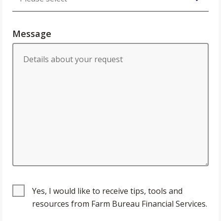
Message
Yes, I would like to receive tips, tools and
resources from Farm Bureau Financial Services.