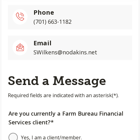
Phone
(701) 663-1182
Email
SWilkens@nodakins.net
Send a Message
Required fields are indicated with an asterisk(*).
Are you currently a Farm Bureau Financial
Services client?*
Yes, I am a client/member.