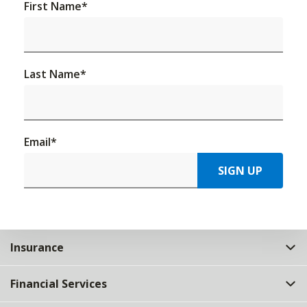
First Name
*
Last Name
*
Email
*
SIGN UP
Insurance
Financial Services