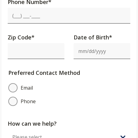
Phone Number
*
Zip Code
*
Date of Birth*
Preferred Contact Method
Email
Phone
How can we help?