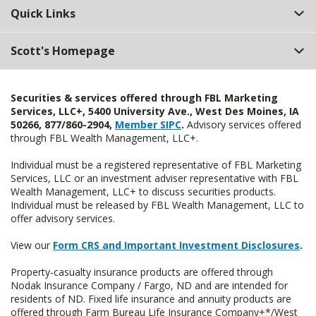
Quick Links
Scott's Homepage
Securities & services offered through FBL Marketing
Services, LLC+, 5400 University Ave., West Des Moines, IA
50266, 877/860-2904,
Member SIPC
.
Advisory services offered
through FBL Wealth Management, LLC+.
Individual must be a registered representative of FBL Marketing
Services, LLC or an investment adviser representative with FBL
Wealth Management, LLC+ to discuss securities products.
Individual must be released by FBL Wealth Management, LLC to
offer advisory services.
View our
Form CRS and Important Investment Disclosures
.
Property-casualty insurance products are offered through
Nodak Insurance Company / Fargo, ND and are intended for
residents of ND. Fixed life insurance and annuity products are
offered through Farm Bureau Life Insurance Company+*/West