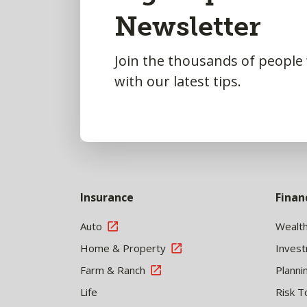
Newsletter
Top
Join the thousands of people
with our latest tips.
Insurance
Finan
Auto
Wealt
Home & Property
Inves
Farm & Ranch
Planni
Life
Risk T