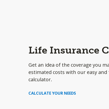
Life Insurance C
Get an idea of the coverage you m
estimated costs with our easy and f
calculator.
CALCULATE YOUR NEEDS