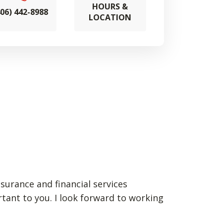
HOURS &
406) 442-8988
LOCATION
nsurance and financial services
rtant to you. I look forward to working