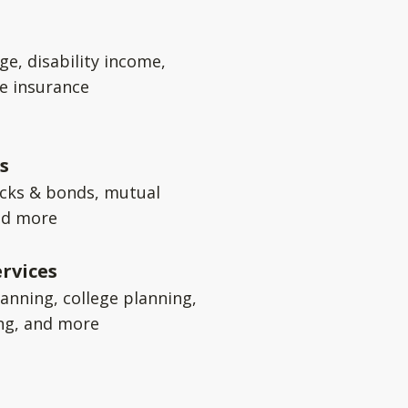
ge, disability income,
e insurance
s
ocks & bonds, mutual
nd more
rvices
anning, college planning,
ng, and more