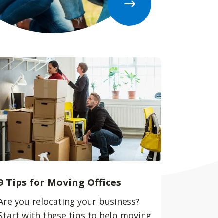
9 Tips for Moving Offices
Are you relocating your business?
Start with these tips to help moving