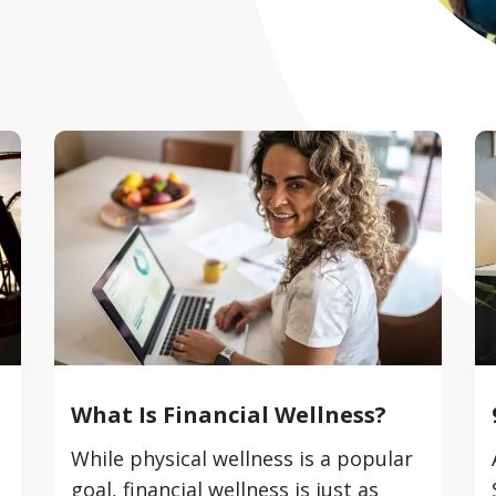
What Is Financial Wellness?
While physical wellness is a popular
goal, financial wellness is just as