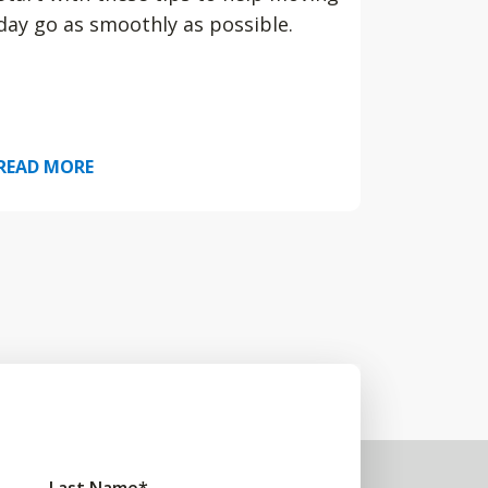
day go as smoothly as possible.
READ MORE