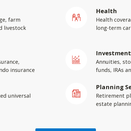
Health
ge, farm
Health covera
d livestock
long-term car
Investment
surance,
Annuities, st
ondo insurance
funds, IRAs a
Planning Se
xed universal
Retirement pl
estate planni