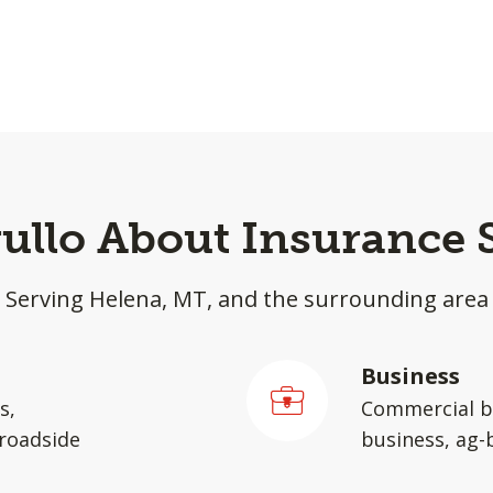
rullo About Insurance 
Serving Helena, MT, and the surrounding area
Business
s,
Commercial b
 roadside
business, ag-