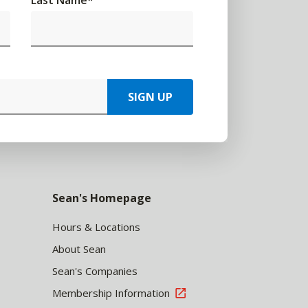
Last Name
*
SIGN UP
Sean's Homepage
Hours & Locations
About Sean
Sean's Companies
Membership Information