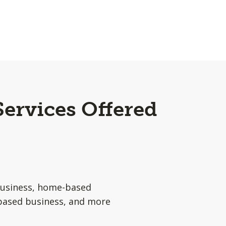
Services Offered
usiness, home-based
based business, and more