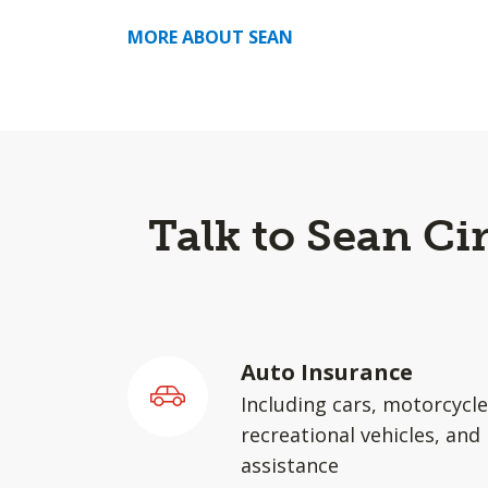
MORE ABOUT SEAN
Talk to Sean Ci
Auto Insurance
Including cars, motorcycle
recreational vehicles, and
assistance