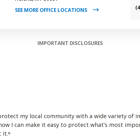
(
SEE MORE OFFICE LOCATIONS
IMPORTANT DISCLOSURES
p protect my local community with a wide variety of i
 how I can make it easy to protect what’s most impo
 it.
®