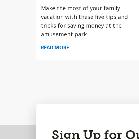
Make the most of your family
vacation with these five tips and
tricks for saving money at the
amusement park.
READ MORE
Back
Sign Up for O
to