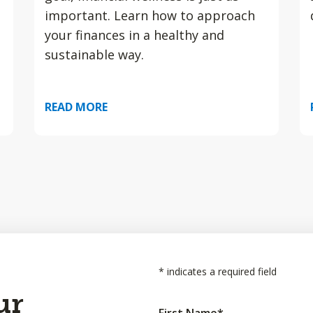
important. Learn how to approach
your finances in a healthy and
sustainable way.
READ MORE
*
indicates a required field
ur