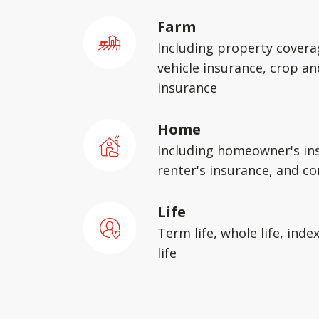
Farm
Including property covera
vehicle insurance, crop an
insurance
Home
Including homeowner's in
renter's insurance, and c
Life
Term life, whole life, inde
life