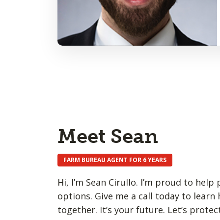
Meet Sean
FARM BUREAU AGENT FOR 6 YEARS
Hi, I’m Sean Cirullo. I’m proud to hel
options. Give me a call today to learn
together. It’s your future. Let’s protect