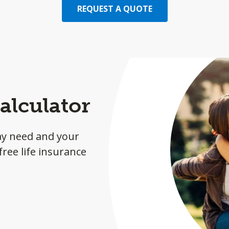
REQUEST A QUOTE
alculator
ay need and your
ree life insurance