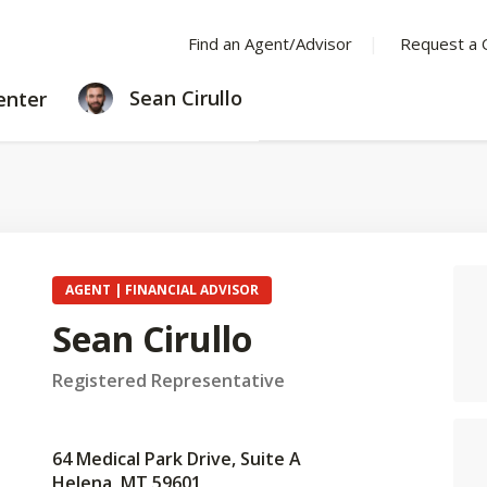
Find an Agent/Advisor
Request a 
LEARNING
Sean Cirullo
enter
CENTER
AGENT | FINANCIAL ADVISOR
Sean Cirullo
Registered Representative
64 Medical Park Drive, Suite A
Helena, MT 59601