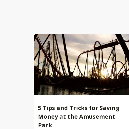
5 Tips and Tricks for Saving
Money at the Amusement
Park