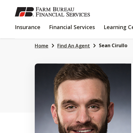
SKIP
TO
MAIN
INSURANCE
FINANCIAL
Insurance
Financial Services
Learning C
CONTENT
SERVICES
Sean Cirullo
Home
Find An Agent