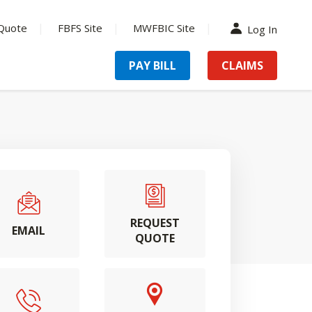
Quote
FBFS Site
MWFBIC Site
Log In
PAY BILL
CLAIMS
REQUEST
EMAIL
QUOTE