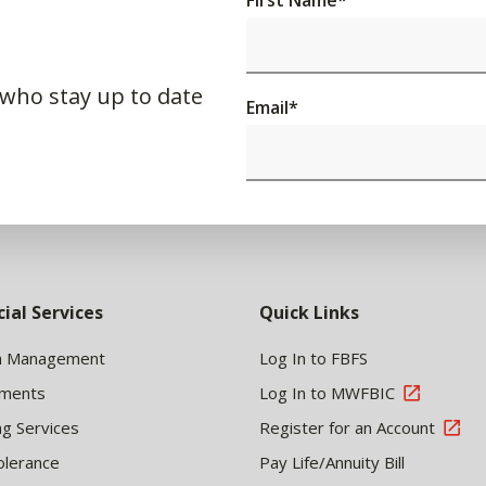
First Name
*
 who stay up to date
Email
*
cial Services
Quick Links
h Management
Log In to FBFS
tments
Log In to MWFBIC
ng Services
Register for an Account
olerance
Pay Life/Annuity Bill