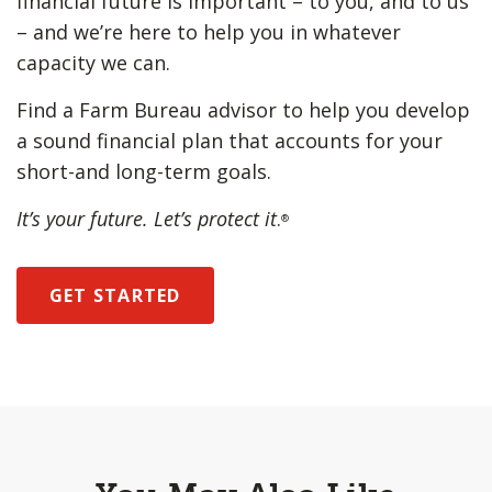
financial future is important – to you, and to us
– and we’re here to help you in whatever
capacity we can.
Find a Farm Bureau advisor to help you develop
a sound financial plan that accounts for your
short-and long-term goals.
It’s your future. Let’s protect it
.
®
GET STARTED