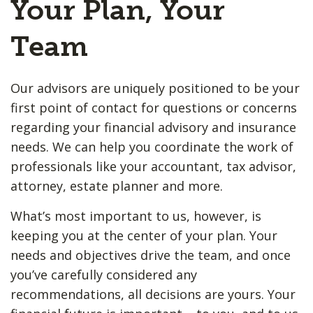
Your Plan, Your
Team
Our advisors are uniquely positioned to be your
first point of contact for questions or concerns
regarding your financial advisory and insurance
needs. We can help you coordinate the work of
professionals like your accountant, tax advisor,
attorney, estate planner and more.
What’s most important to us, however, is
keeping you at the center of your plan. Your
needs and objectives drive the team, and once
you’ve carefully considered any
recommendations, all decisions are yours. Your