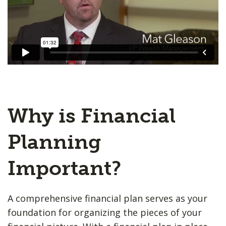
Why is Financial
Planning
Important?
A comprehensive financial plan serves as your
foundation for organizing the pieces of your