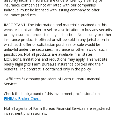
disability income insurance are underwritten by a variety of
insurance companies not affiliated with our companies.
Individual must be licensed with issuing company to offer
insurance products.
IMPORTANT: The information and material contained on this
website is not an offer to sell or a solicitation to buy any security
or any insurance product in any jurisdiction. No security or other
insurance product is offered or will be sold in any jurisdiction in
which such offer or solicitation purchase or sale would be
unlawful under the securities, insurance or other laws of such
jurisdiction. Not all products are available in all states.
Exclusions, limitations and reductions may apply. This website
briefly highlights Farm Bureau's insurance policies and their
benefits. The contract is contained only in the policy.
+Affiliates *Company providers of Farm Bureau Financial
Services.
Check the background of this investment professional on
FINRA's Broker Check
.
Not all agents of Farm Bureau Financial Services are registered
investment professionals.