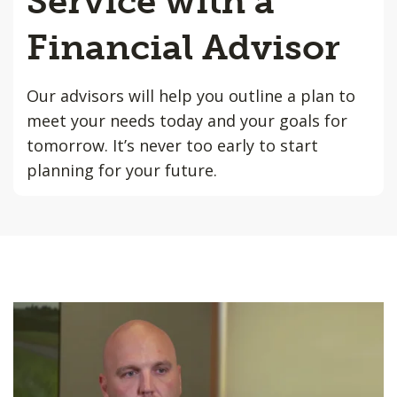
Service with a
Financial Advisor
Our advisors will help you outline a plan to
meet your needs today and your goals for
tomorrow. It’s never too early to start
planning for your future.