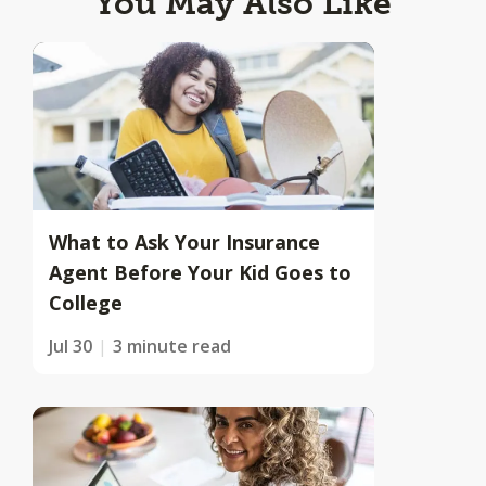
You May Also Like
What to Ask Your Insurance
Agent Before Your Kid Goes to
College
Jul 30
3 minute read