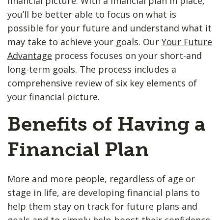
financial picture. With a financial plan in place,
you’ll be better able to focus on what is
possible for your future and understand what it
may take to achieve your goals. Our
Your Future
Advantage
process focuses on your short-and
long-term goals. The process includes a
comprehensive review of six key elements of
your financial picture.
Benefits of Having a
Financial Plan
More and more people, regardless of age or
stage in life, are developing financial plans to
help them stay on track for future plans and