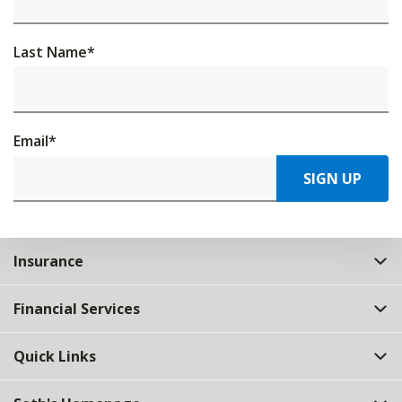
Last Name
*
Email
*
SIGN UP
Insurance
Financial Services
Quick Links