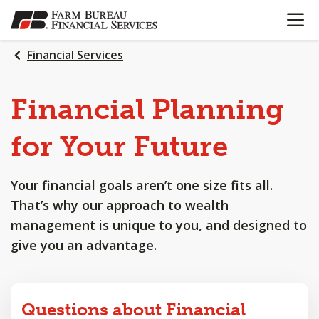
OPEN N
SKIP
TO
MAIN
Financial Services
CONTENT
Financial
Planning
for
Your
Future
Your financial goals aren’t one size fits all.
That’s why our approach to wealth
management is unique to you, and designed to
give you an advantage.
Questions about Financial