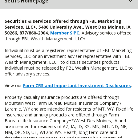
Seth's Homepage
Securities & services offered through FBL Marketing
Services, LLC+, 5400 University Ave., West Des Moines, IA
50266, 877/860-2904,
Member SIPC
.
Advisory services offered
through FBL Wealth Management, LLC+.
Individual must be a registered representative of FBL Marketing
Services, LLC or an investment adviser representative with FBL
Wealth Management, LLC+ to discuss securities products.
Individual must be released by FBL Wealth Management, LLC to
offer advisory services.
View our
Form CRS and Important Investment Disclosures
.
Property-casualty insurance products are offered through
Mountain West Farm Bureau Mutual Insurance Company /
Laramie, WY and are intended for residents of MT, WY. Fixed life
insurance and annuity products are offered through Farm
Bureau Life Insurance Company+*/West Des Moines, IA and
are intended for residents of AZ, IA, ID, KS, MN, MT, ND, NE,
NM, OK, SD, UT, WI and WY. Health, long-term care and