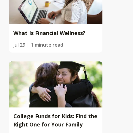
What Is Financial Wellness?
Jul 29
1 minute read
College Funds for Kids: Find the
Right One for Your Family