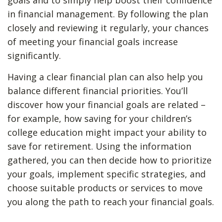
goals and to simply help boost their confidence
in financial management. By following the plan
closely and reviewing it regularly, your chances
of meeting your financial goals increase
significantly.
Having a clear financial plan can also help you
balance different financial priorities. You’ll
discover how your financial goals are related –
for example, how saving for your children’s
college education might impact your ability to
save for retirement. Using the information
gathered, you can then decide how to prioritize
your goals, implement specific strategies, and
choose suitable products or services to move
you along the path to reach your financial goals.