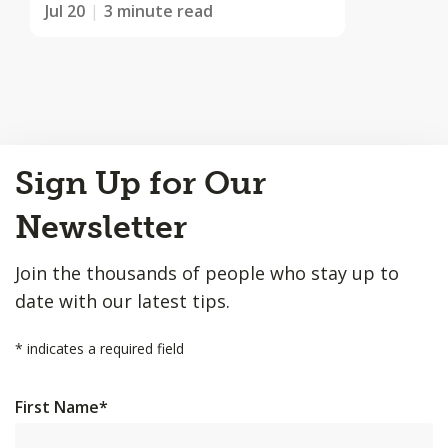
Jul 20
3 minute read
Back
Sign Up for Our
to
Top
Newsletter
Join the thousands of people who stay up to
date with our latest tips.
*
indicates a required field
First Name
*