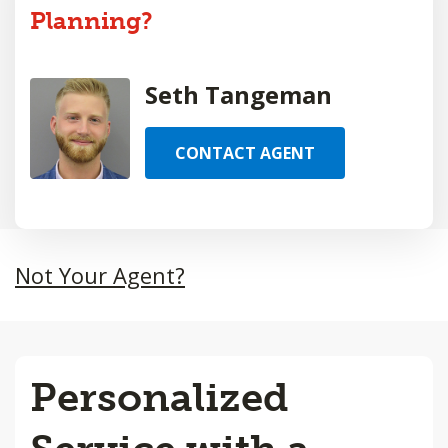
Planning?
Seth Tangeman
CONTACT AGENT
Not Your Agent?
Personalized