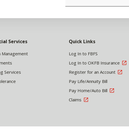
cial Services
Quick Links
h Management
Log In to FBFS
tments
Log In to OKFB Insurance
ng Services
Register for an Account
olerance
Pay Life/Annuity Bill
Pay Home/Auto Bill
Claims