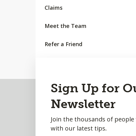
Claims
Meet the Team
Refer a Friend
Request a Quote
Back
Sign Up for O
to
Newsletter
Top
Join the thousands of people
with our latest tips.