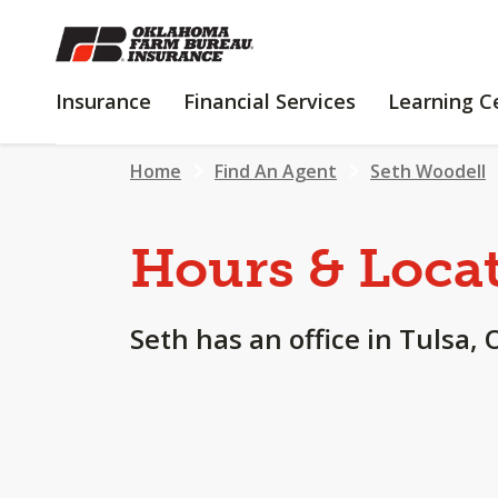
SKIP
TO
MAIN
INSURANCE
FINANCIAL
Insurance
Financial Services
Learning C
CONTENT
SERVICES
Home
Find An Agent
Seth Woodell
Hours & Loca
Seth has an office in Tulsa, 