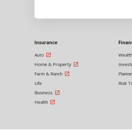
Insurance
Finan
Auto
Wealt
Home & Property
Inves
Farm & Ranch
Planni
Life
Risk T
Business
Health