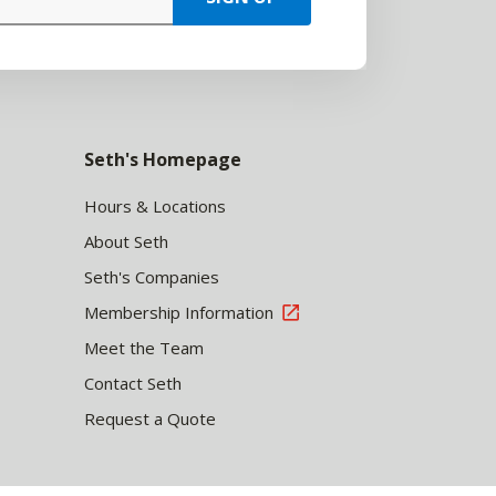
Seth's Homepage
Hours & Locations
About Seth
Seth's Companies
Membership Information
Meet the Team
Contact Seth
Request a Quote