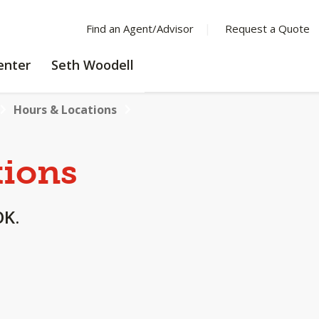
Find an Agent/Advisor
Request a Quote
LEARNING
enter
Seth Woodell
CENTER
Hours & Locations
tions
OK.