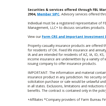
Securities & services offered through FBL Mar
2904,
Member SIPC
.
Advisory services offered t
Individual must be a registered representative of 
Management, LLC+ to discuss securities products. 
View our
Form CRS and Important Investment 
Property-casualty insurance products are offere
for residents of OK. Fixed life insurance and ann
IA and are intended for residents of AZ, IA, ID, K
income insurance are underwritten by a variety of 
issuing company to offer insurance products.
IMPORTANT: The information and material contained o
insurance product in any jurisdiction. No security or
solicitation purchase or sale would be unlawful unde
in all states. Exclusions, limitations and reductions
benefits. The contract is contained only in the polic
+Affiliates *Company providers of Farm Bureau Fina