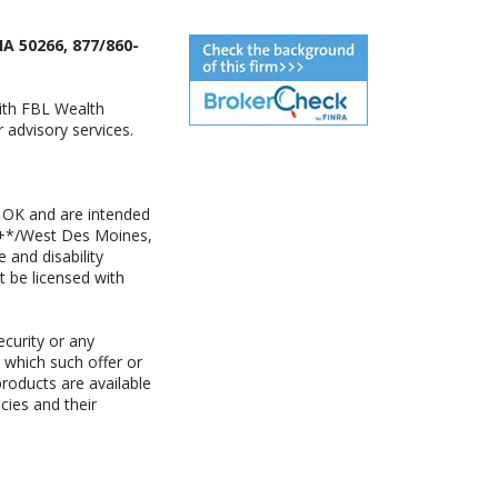
IA 50266, 877/860-
with FBL Wealth
advisory services.
 OK and are intended
ny+*/West Des Moines,
 and disability
t be licensed with
ecurity or any
n which such offer or
products are available
cies and their