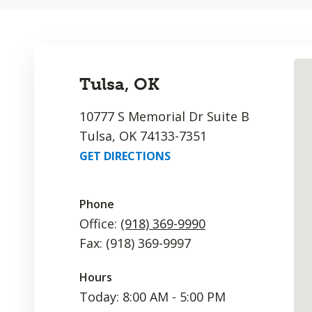
Tulsa, OK
10777 S Memorial Dr Suite B
Tulsa, OK 74133-7351
GET DIRECTIONS
Phone
Office:
(918) 369-9990
Fax: (918) 369-9997
Hours
Today: 8:00 AM - 5:00 PM