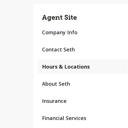
Agent Site
Company Info
Contact Seth
Hours & Locations
About Seth
Insurance
Financial Services