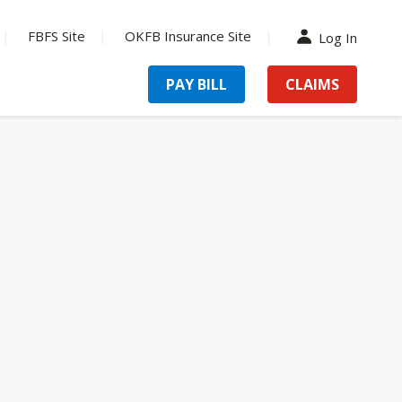
FBFS Site
OKFB Insurance Site
Log In
PAY BILL
CLAIMS