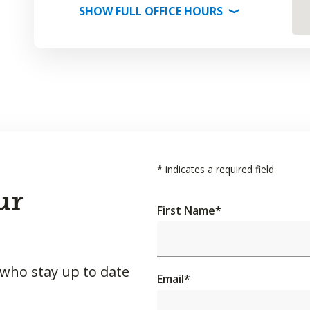
SHOW
FULL OFFICE
HOURS
⟩
*
indicates a required field
ur
First Name
*
 who stay up to date
Email
*