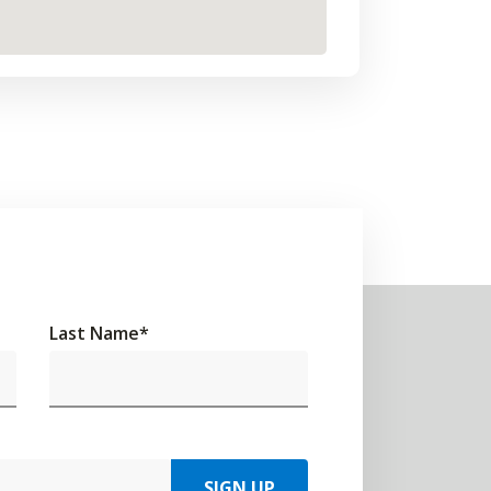
Last Name
*
SIGN UP