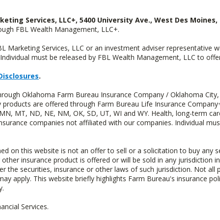
keting Services, LLC+, 5400 University Ave., West Des Moines, 
hrough FBL Wealth Management, LLC+.
FBL Marketing Services, LLC or an investment adviser representative 
Individual must be released by FBL Wealth Management, LLC to offer 
Disclosures
.
d through Oklahoma Farm Bureau Insurance Company / Oklahoma City,
uity products are offered through Farm Bureau Life Insurance Compa
S, MN, MT, ND, NE, NM, OK, SD, UT, WI and WY. Health, long-term care
insurance companies not affiliated with our companies. Individual mus
n this website is not an offer to sell or a solicitation to buy any s
 other insurance product is offered or will be sold in any jurisdiction i
r the securities, insurance or other laws of such jurisdiction. Not all 
 may apply. This website briefly highlights Farm Bureau's insurance poli
y.
ncial Services.