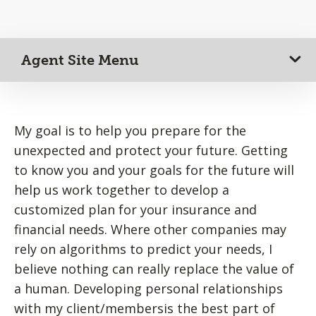
Agent Site Menu
My goal is to help you prepare for the
unexpected and protect your future. Getting
to know you and your goals for the future will
help us work together to develop a
customized plan for your insurance and
financial needs. Where other companies may
rely on algorithms to predict your needs, I
believe nothing can really replace the value of
a human. Developing personal relationships
with my client/membersis the best part of