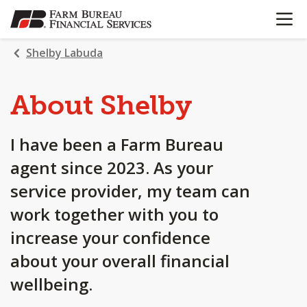
OPEN N
SKIP
TO
MAIN
Shelby Labuda
CONTENT
About Shelby
I have been a Farm Bureau
agent since 2023. As your
service provider, my team can
work together with you to
increase your confidence
about your overall financial
wellbeing.