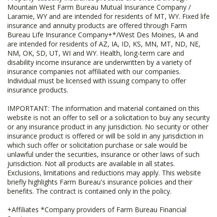
Mountain West Farm Bureau Mutual Insurance Company /
Laramie, WY and are intended for residents of MT, WY. Fixed life
insurance and annuity products are offered through Farm
Bureau Life Insurance Company+*/West Des Moines, IA and
are intended for residents of AZ, IA, ID, KS, MN, MT, ND, NE,
NM, OK, SD, UT, WI and WY. Health, long-term care and
disability income insurance are underwritten by a variety of
insurance companies not affiliated with our companies.
Individual must be licensed with issuing company to offer
insurance products.
IMPORTANT: The information and material contained on this
website is not an offer to sell or a solicitation to buy any security
or any insurance product in any jurisdiction. No security or other
insurance product is offered or will be sold in any jurisdiction in
which such offer or solicitation purchase or sale would be
unlawful under the securities, insurance or other laws of such
jurisdiction. Not all products are available in all states.
Exclusions, limitations and reductions may apply. This website
briefly highlights Farm Bureau's insurance policies and their
benefits. The contract is contained only in the policy.
+Affiliates *Company providers of Farm Bureau Financial