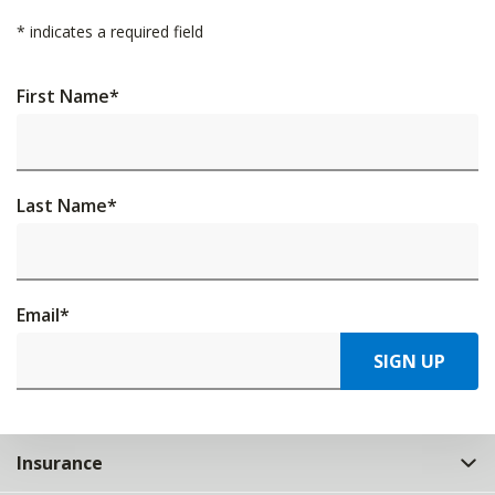
*
indicates a required field
First Name
*
Last Name
*
Email
*
SIGN UP
Insurance