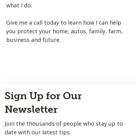
what I do.
Give me a call today to learn how I can help
you protect your home, autos, family, farm,
business and future.
Back
Sign Up for Our
to
Top
Newsletter
Join the thousands of people who stay up to
date with our latest tips.