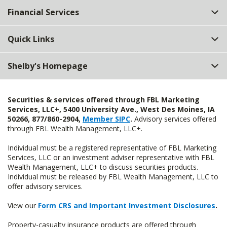
Financial Services
Quick Links
Shelby's Homepage
Securities & services offered through FBL Marketing
Services, LLC+, 5400 University Ave., West Des Moines, IA
50266, 877/860-2904,
Member SIPC
.
Advisory services offered
through FBL Wealth Management, LLC+.
Individual must be a registered representative of FBL Marketing
Services, LLC or an investment adviser representative with FBL
Wealth Management, LLC+ to discuss securities products.
Individual must be released by FBL Wealth Management, LLC to
offer advisory services.
View our
Form CRS and Important Investment Disclosures
.
Property-casualty insurance products are offered through