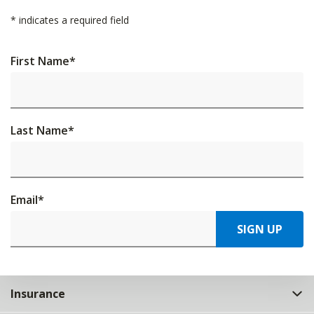
*
indicates a required field
First Name
*
Last Name
*
Email
*
SIGN UP
Insurance