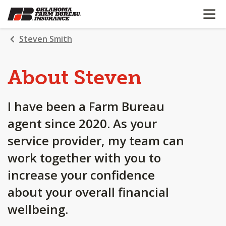
OPEN N
SKIP
TO
MAIN
Steven Smith
CONTENT
About Steven
I have been a Farm Bureau
agent since 2020. As your
service provider, my team can
work together with you to
increase your confidence
about your overall financial
wellbeing.