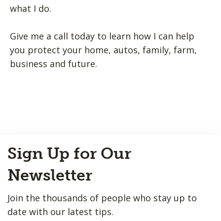
what I do.
Give me a call today to learn how I can help
you protect your home, autos, family, farm,
business and future.
Back
Sign Up for Our
to
Top
Newsletter
Join the thousands of people who stay up to
date with our latest tips.