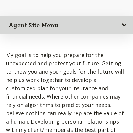
Agent Site Menu
My goal is to help you prepare for the
unexpected and protect your future. Getting
to know you and your goals for the future will
help us work together to develop a
customized plan for your insurance and
financial needs. Where other companies may
rely on algorithms to predict your needs, I
believe nothing can really replace the value of
a human. Developing personal relationships
with my client/membersis the best part of