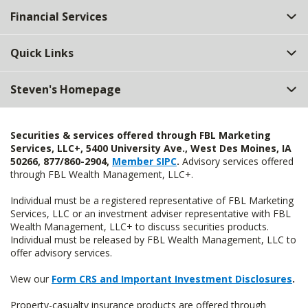
Financial Services
Quick Links
Steven's Homepage
Securities & services offered through FBL Marketing
Services, LLC+, 5400 University Ave., West Des Moines, IA
50266, 877/860-2904,
Member SIPC
.
Advisory services offered
through FBL Wealth Management, LLC+.
Individual must be a registered representative of FBL Marketing
Services, LLC or an investment adviser representative with FBL
Wealth Management, LLC+ to discuss securities products.
Individual must be released by FBL Wealth Management, LLC to
offer advisory services.
View our
Form CRS and Important Investment Disclosures
.
Property-casualty insurance products are offered through