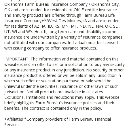
Oklahoma Farm Bureau Insurance Company / Oklahoma City,
OK and are intended for residents of OK. Fixed life insurance
and annuity products are offered through Farm Bureau Life
Insurance Company+*/West Des Moines, IA and are intended
for residents of AZ, IA, ID, KS, MN, MT, ND, NE, NM, OK, SD,
UT, WI and WY. Health, long-term care and disability income
insurance are underwritten by a variety of insurance companies
not affiliated with our companies. Individual must be licensed
with issuing company to offer insurance products.
IMPORTANT: The information and material contained on this
website is not an offer to sell or a solicitation to buy any security
or any insurance product in any jurisdiction. No security or other
insurance product is offered or will be sold in any jurisdiction in
which such offer or solicitation purchase or sale would be
unlawful under the securities, insurance or other laws of such
jurisdiction. Not all products are available in all states.
Exclusions, limitations and reductions may apply. This website
briefly highlights Farm Bureau's insurance policies and their
benefits. The contract is contained only in the policy.
+Affiliates *Company providers of Farm Bureau Financial
Services.