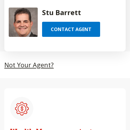
Stu Barrett
CONTACT AGENT
Not Your Agent?