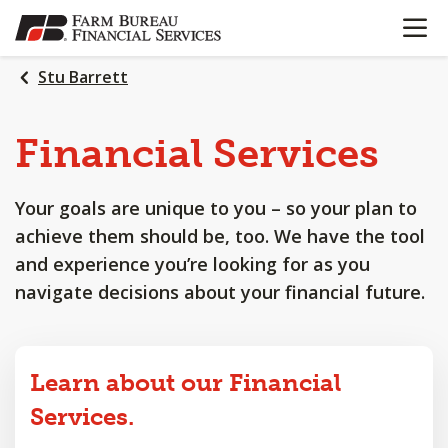
OPEN N
SKIP
TO
MAIN
Stu Barrett
CONTENT
Financial
Services
Your goals are unique to you – so your plan to
achieve them should be, too. We have the tool
and experience you’re looking for as you
navigate decisions about your financial future.
Learn about our Financial
Services.