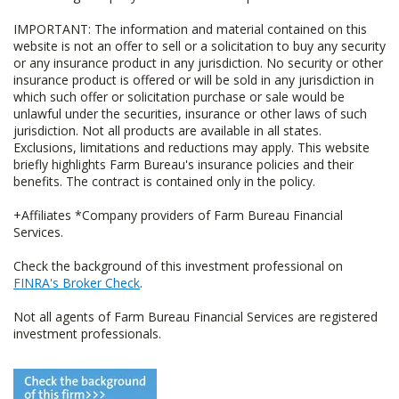
IMPORTANT: The information and material contained on this
website is not an offer to sell or a solicitation to buy any security
or any insurance product in any jurisdiction. No security or other
insurance product is offered or will be sold in any jurisdiction in
which such offer or solicitation purchase or sale would be
unlawful under the securities, insurance or other laws of such
jurisdiction. Not all products are available in all states.
Exclusions, limitations and reductions may apply. This website
briefly highlights Farm Bureau's insurance policies and their
benefits. The contract is contained only in the policy.
+Affiliates *Company providers of Farm Bureau Financial
Services.
Check the background of this investment professional on
FINRA's Broker Check
.
Not all agents of Farm Bureau Financial Services are registered
investment professionals.