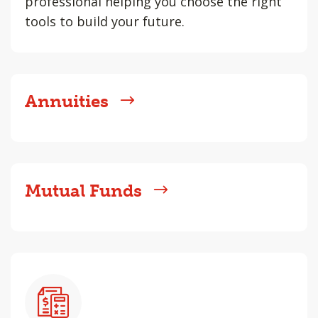
professional helping you choose the right
tools to build your future.
Annuities
Mutual Funds