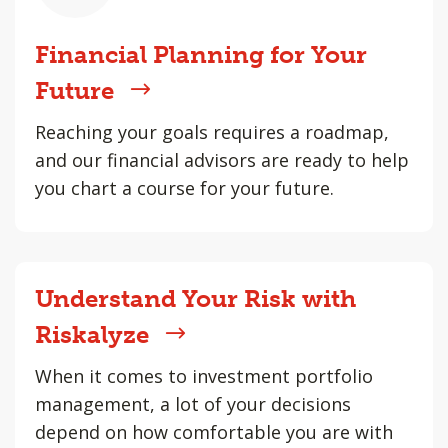
Financial Planning for Your
Future
Reaching your goals requires a roadmap,
and our financial advisors are ready to help
you chart a course for your future.
Understand Your Risk with
Riskalyze
When it comes to investment portfolio
management, a lot of your decisions
depend on how comfortable you are with