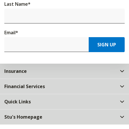
Last Name
*
Email
*
SIGN UP
Insurance
Financial Services
Quick Links
Stu's Homepage