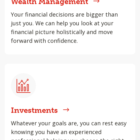
Wealth Management
Your financial decisions are bigger than
just you. We can help you look at your
financial picture holistically and move
forward with confidence.
Investments
Whatever your goals are, you can rest easy
knowing you have an experienced