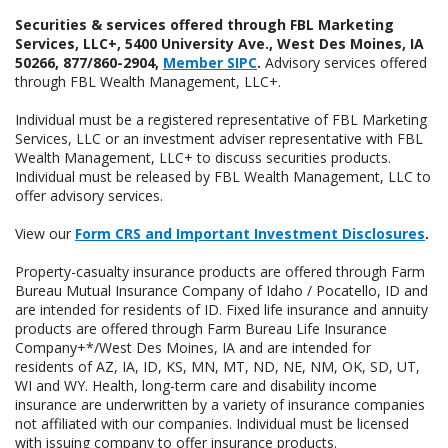
Securities & services offered through FBL Marketing
Services, LLC+, 5400 University Ave., West Des Moines, IA
50266, 877/860-2904,
Member SIPC
.
Advisory services offered
through FBL Wealth Management, LLC+.
Individual must be a registered representative of FBL Marketing
Services, LLC or an investment adviser representative with FBL
Wealth Management, LLC+ to discuss securities products.
Individual must be released by FBL Wealth Management, LLC to
offer advisory services.
View our
Form CRS and Important Investment Disclosures
.
Property-casualty insurance products are offered through Farm
Bureau Mutual Insurance Company of Idaho / Pocatello, ID and
are intended for residents of ID. Fixed life insurance and annuity
products are offered through Farm Bureau Life Insurance
Company+*/West Des Moines, IA and are intended for
residents of AZ, IA, ID, KS, MN, MT, ND, NE, NM, OK, SD, UT,
WI and WY. Health, long-term care and disability income
insurance are underwritten by a variety of insurance companies
not affiliated with our companies. Individual must be licensed
with issuing company to offer insurance products.