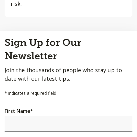
risk.
Back
Sign Up for Our
to
Top
Newsletter
Join the thousands of people who stay up to
date with our latest tips.
*
indicates a required field
First Name
*