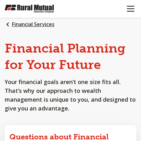
OPEN N
SKIP
TO
MAIN
Financial Services
CONTENT
Financial
Planning
for
Your
Future
Your financial goals aren’t one size fits all.
That’s why our approach to wealth
management is unique to you, and designed to
give you an advantage.
Questions about Financial