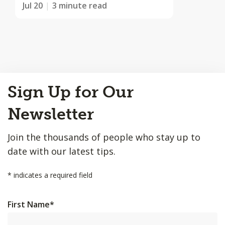
Jul 20
3 minute read
Back
Sign Up for Our
to
Top
Newsletter
Join the thousands of people who stay up to
date with our latest tips.
*
indicates a required field
First Name
*