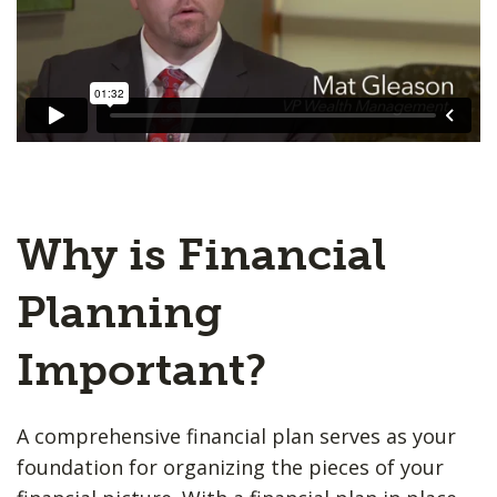
Why is Financial
Planning
Important?
A comprehensive financial plan serves as your
foundation for organizing the pieces of your