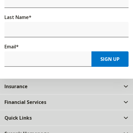
Last Name
*
Email
*
SIGN UP
Insurance
Financial Services
Quick Links