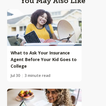
You May Also Like
What to Ask Your Insurance
Agent Before Your Kid Goes to
College
Jul 30
3 minute read