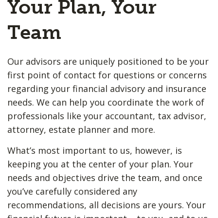
Your Plan, Your
Team
Our advisors are uniquely positioned to be your
first point of contact for questions or concerns
regarding your financial advisory and insurance
needs. We can help you coordinate the work of
professionals like your accountant, tax advisor,
attorney, estate planner and more.
What’s most important to us, however, is
keeping you at the center of your plan. Your
needs and objectives drive the team, and once
you’ve carefully considered any
recommendations, all decisions are yours. Your