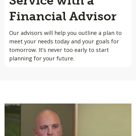
Service with a
Financial Advisor
Our advisors will help you outline a plan to
meet your needs today and your goals for
tomorrow. It’s never too early to start
planning for your future.