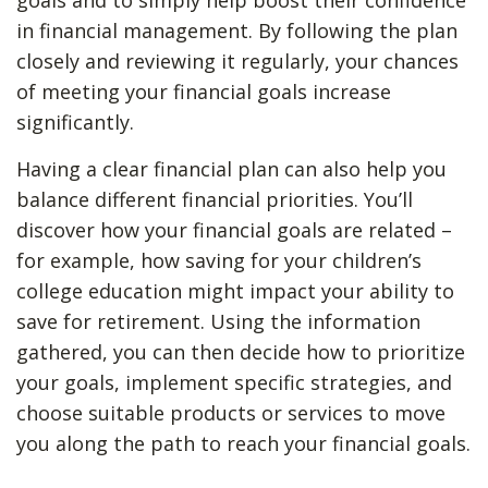
goals and to simply help boost their confidence
in financial management. By following the plan
closely and reviewing it regularly, your chances
of meeting your financial goals increase
significantly.
Having a clear financial plan can also help you
balance different financial priorities. You’ll
discover how your financial goals are related –
for example, how saving for your children’s
college education might impact your ability to
save for retirement. Using the information
gathered, you can then decide how to prioritize
your goals, implement specific strategies, and
choose suitable products or services to move
you along the path to reach your financial goals.