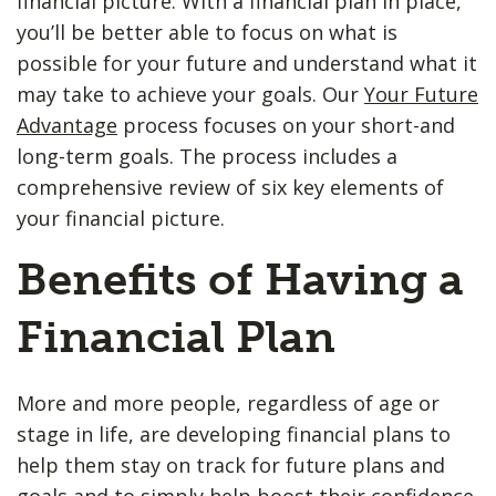
financial picture. With a financial plan in place,
you’ll be better able to focus on what is
possible for your future and understand what it
may take to achieve your goals. Our
Your Future
Advantage
process focuses on your short-and
long-term goals. The process includes a
comprehensive review of six key elements of
your financial picture.
Benefits of Having a
Financial Plan
More and more people, regardless of age or
stage in life, are developing financial plans to
help them stay on track for future plans and