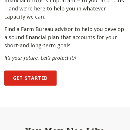
financial future is important – to you, and to us
– and we’re here to help you in whatever
capacity we can.
Find a Farm Bureau advisor to help you develop
a sound financial plan that accounts for your
short-and long-term goals.
It’s your future. Let’s protect it
.
®
GET STARTED