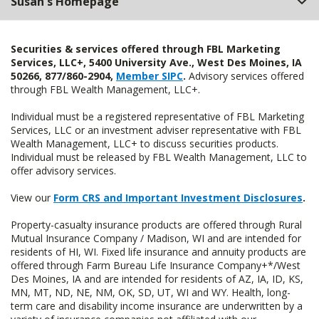
Susan's Homepage
Securities & services offered through FBL Marketing
Services, LLC+, 5400 University Ave., West Des Moines, IA
50266, 877/860-2904,
Member SIPC
.
Advisory services offered
through FBL Wealth Management, LLC+.
Individual must be a registered representative of FBL Marketing
Services, LLC or an investment adviser representative with FBL
Wealth Management, LLC+ to discuss securities products.
Individual must be released by FBL Wealth Management, LLC to
offer advisory services.
View our
Form CRS and Important Investment Disclosures
.
Property-casualty insurance products are offered through Rural
Mutual Insurance Company / Madison, WI and are intended for
residents of HI, WI. Fixed life insurance and annuity products are
offered through Farm Bureau Life Insurance Company+*/West
Des Moines, IA and are intended for residents of AZ, IA, ID, KS,
MN, MT, ND, NE, NM, OK, SD, UT, WI and WY. Health, long-
term care and disability income insurance are underwritten by a