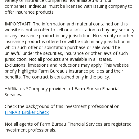
variety of insurance companies not affiliated with our
companies. Individual must be licensed with issuing company to
offer insurance products.
IMPORTANT: The information and material contained on this
website is not an offer to sell or a solicitation to buy any security
or any insurance product in any jurisdiction. No security or other
insurance product is offered or will be sold in any jurisdiction in
which such offer or solicitation purchase or sale would be
unlawful under the securities, insurance or other laws of such
jurisdiction. Not all products are available in all states.
Exclusions, limitations and reductions may apply. This website
briefly highlights Farm Bureau's insurance policies and their
benefits. The contract is contained only in the policy.
+Affiliates *Company providers of Farm Bureau Financial
Services.
Check the background of this investment professional on
FINRA's Broker Check
.
Not all agents of Farm Bureau Financial Services are registered
investment professionals.