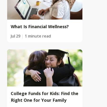
What Is Financial Wellness?
Jul 29
1 minute read
College Funds for Kids: Find the
Right One for Your Family