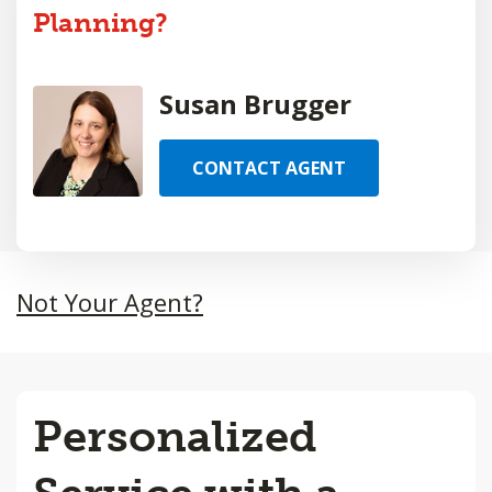
Planning?
Susan Brugger
CONTACT AGENT
Not Your Agent?
Personalized