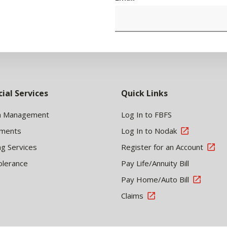
cial Services
Quick Links
h Management
Log In to FBFS
tments
Log In to Nodak
ng Services
Register for an Account
olerance
Pay Life/Annuity Bill
Pay Home/Auto Bill
Claims