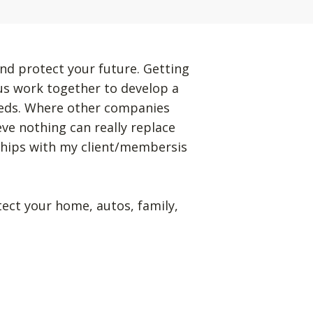
nd protect your future. Getting
 us work together to develop a
eeds. Where other companies
eve nothing can really replace
ships with my client/membersis
tect your home, autos, family,