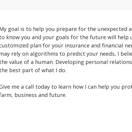
My goal is to help you prepare for the unexpected a
to know you and your goals for the future will help
customized plan for your insurance and financial n
may rely on algorithms to predict your needs, I beli
the value of a human. Developing personal relation
the best part of what I do.
Give me a call today to learn how I can help you pro
farm, business and future.