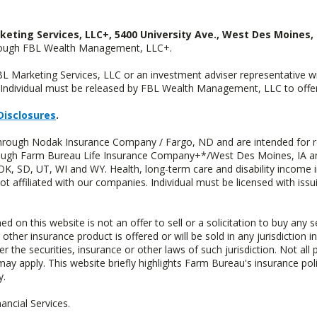
keting Services, LLC+, 5400 University Ave., West Des Moines, 
hrough FBL Wealth Management, LLC+.
FBL Marketing Services, LLC or an investment adviser representative 
Individual must be released by FBL Wealth Management, LLC to offer 
Disclosures
.
through Nodak Insurance Company / Fargo, ND and are intended for r
through Farm Bureau Life Insurance Company+*/West Des Moines, IA an
OK, SD, UT, WI and WY. Health, long-term care and disability income 
t affiliated with our companies. Individual must be licensed with iss
n this website is not an offer to sell or a solicitation to buy any s
 other insurance product is offered or will be sold in any jurisdiction i
r the securities, insurance or other laws of such jurisdiction. Not all 
 may apply. This website briefly highlights Farm Bureau's insurance poli
y.
ncial Services.