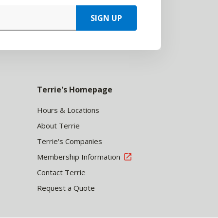
SIGN UP
Terrie's Homepage
Hours & Locations
About Terrie
Terrie's Companies
Membership Information
Contact Terrie
Request a Quote