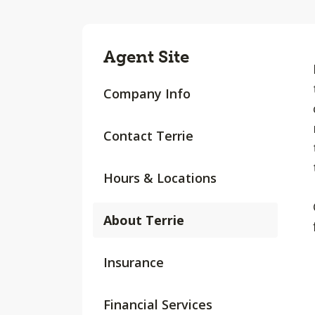
Agent Site
Company Info
Contact Terrie
Hours & Locations
About Terrie
Insurance
Financial Services