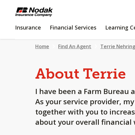
SKIP
TO
MAIN
INSURANCE
FINANCIAL
Insurance
Financial Services
Learning C
CONTENT
SERVICES
Home
Find An Agent
Terrie Nehrin
About Terrie
I have been a Farm Bureau a
As your service provider, m
together with you to increa
about your overall financial