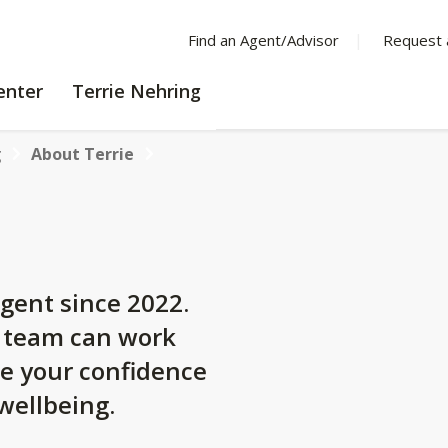
Find an Agent/Advisor
Request 
LEARNING
enter
Terrie Nehring
CENTER
g
About Terrie
gent since 2022.
y team can work
se your confidence
 wellbeing.