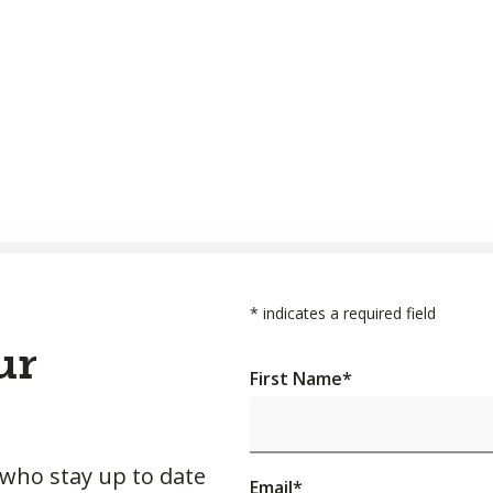
*
indicates a required field
ur
First Name
*
 who stay up to date
Email
*