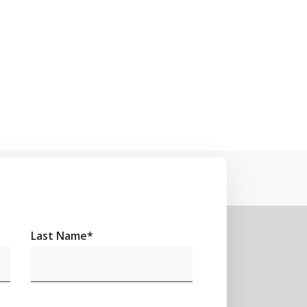
Last Name
*