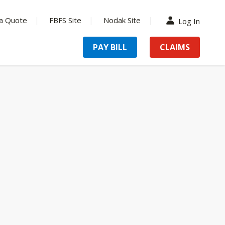
a Quote
FBFS Site
Nodak Site
Log In
PAY BILL
CLAIMS