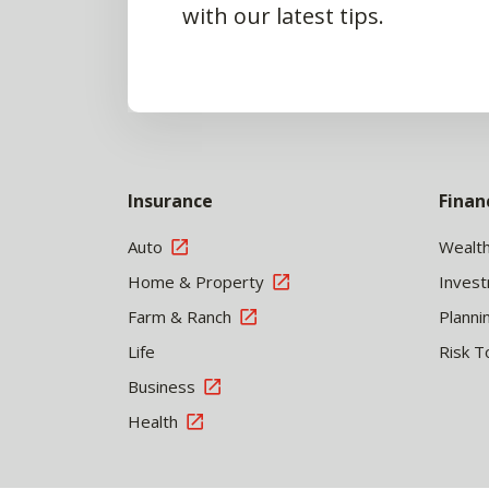
with our latest tips.
Insurance
Finan
Auto
Wealt
Home & Property
Inves
Farm & Ranch
Planni
Life
Risk T
Business
Health