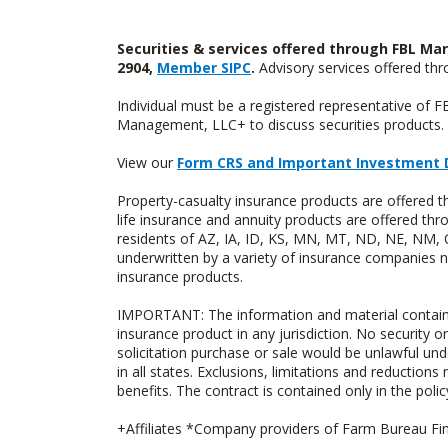
Securities & services offered through FBL Mar
2904,
Member SIPC
.
Advisory services offered t
Individual must be a registered representative of 
Management, LLC+ to discuss securities products. 
View our
Form CRS and Important Investment 
Property-casualty insurance products are offered 
life insurance and annuity products are offered 
residents of AZ, IA, ID, KS, MN, MT, ND, NE, NM, 
underwritten by a variety of insurance companies no
insurance products.
IMPORTANT: The information and material contained o
insurance product in any jurisdiction. No security or
solicitation purchase or sale would be unlawful unde
in all states. Exclusions, limitations and reductions
benefits. The contract is contained only in the polic
+Affiliates *Company providers of Farm Bureau Fina