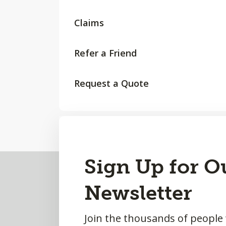
Claims
Refer a Friend
Request a Quote
Back
Sign Up for O
to
Newsletter
Top
Join the thousands of people