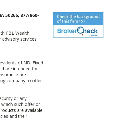
IA 50266, 877/860-
with FBL Wealth
advisory services.
esidents of ND. Fixed
d are intended for
insurance are
uing company to offer
ecurity or any
n which such offer or
products are available
cies and their