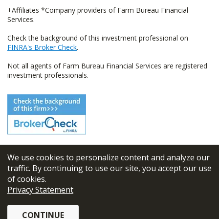
+Affiliates *Company providers of Farm Bureau Financial
Services.
Check the background of this investment professional on
FINRA's Broker Check
.
Not all agents of Farm Bureau Financial Services are registered
investment professionals.
We use cookies to personalize content and analyze our
© 2026
FBL Financial Group, Inc
traffic. By continuing to use our site, you accept our use
of cookies.
Terms & Conditions
Privacy Statement
Privacy Policy
CONTINUE
Sitemap