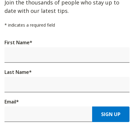
Join the thousands of people who stay up to
date with our latest tips.
*
indicates a required field
First Name
*
Last Name
*
Email
*
SIGN UP