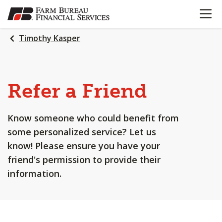
OPEN N
SKIP
TO
MAIN
Timothy Kasper
CONTENT
Refer a Friend
Know someone who could benefit from
some personalized service? Let us
know! Please ensure you have your
friend's permission to provide their
information.