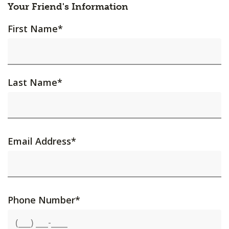
Your Friend's Information
First Name
*
Last Name
*
Email Address
*
Phone Number
*