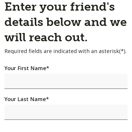
Enter your friend's
details below and we
will reach out.
Required fields are indicated with an asterisk(*).
Your First Name
*
Your Last Name
*