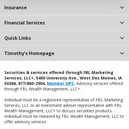
Insurance
Financial Services
Quick Links
Timothy's Homepage
Securities & services offered through FBL Marketing
Services, LLC+, 5400 University Ave., West Des Moines, IA
50266, 877/860-2904,
Member SIPC
.
Advisory services offered
through FBL Wealth Management, LLC+.
Individual must be a registered representative of FBL Marketing
Services, LLC or an investment adviser representative with FBL
Wealth Management, LLC+ to discuss securities products.
Individual must be released by FBL Wealth Management, LLC to
offer advisory services.