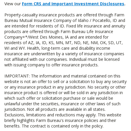
View our
Form CRS and Important Investment Disclosures
.
Property-casualty insurance products are offered through Farm
Bureau Mutual Insurance Company of Idaho / Pocatello, ID and
are intended for residents of ID. Fixed life insurance and annuity
products are offered through Farm Bureau Life Insurance
Company+*/West Des Moines, IA and are intended for
residents of AZ, IA, ID, KS, MN, MT, ND, NE, NM, OK, SD, UT,
WI and WY. Health, long-term care and disability income
insurance are underwritten by a variety of insurance companies
not affiliated with our companies. Individual must be licensed
with issuing company to offer insurance products.
IMPORTANT: The information and material contained on this
website is not an offer to sell or a solicitation to buy any security
or any insurance product in any jurisdiction. No security or other
insurance product is offered or will be sold in any jurisdiction in
which such offer or solicitation purchase or sale would be
unlawful under the securities, insurance or other laws of such
jurisdiction. Not all products are available in all states.
Exclusions, limitations and reductions may apply. This website
briefly highlights Farm Bureau's insurance policies and their
benefits. The contract is contained only in the policy.