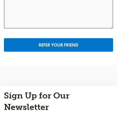
REFER YOUR FRIEND
Back
Sign Up for Our
to
Top
Newsletter