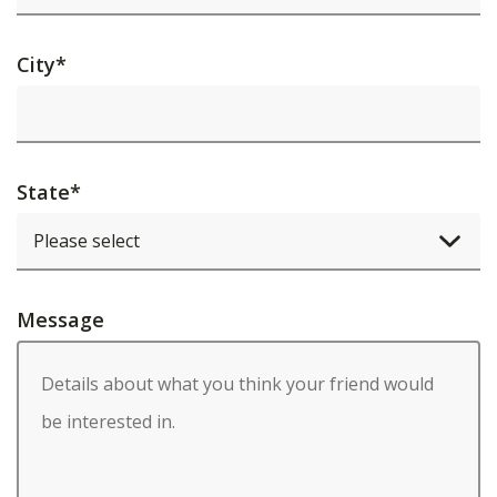
City
*
State
*
Message