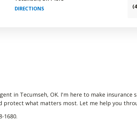
(
DIRECTIONS
gent in Tecumseh, OK. I'm here to make insurance s
d protect what matters most. Let me help you through
8-1680.