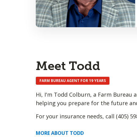
Meet Todd
FARM BUREAU AGENT FOR 19 YEARS
Hi, I'm Todd Colburn, a Farm Bureau a
helping you prepare for the future an
For your insurance needs, call (405) 59
MORE ABOUT TODD