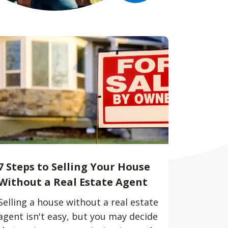
7 Steps to Selling Your House
Without a Real Estate Agent
Selling a house without a real estate
agent isn't easy, but you may decide