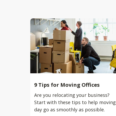
9 Tips for Moving Offices
Are you relocating your business?
Start with these tips to help moving
day go as smoothly as possible.