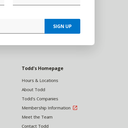
SIGN UP
Todd's Homepage
Hours & Locations
About Todd
Todd's Companies
Membership Information
Meet the Team
Contact Todd