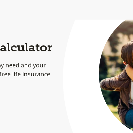
alculator
ay need and your
ree life insurance