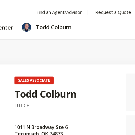
Find an Agent/Advisor
Request a Quote
LEARNING
Todd Colburn
enter
CENTER
SALES ASSOCIATE
Todd Colburn
LUTCF
1011 N Broadway Ste 6
Tecumseh, OK 74873