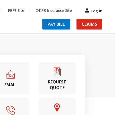
FBFS Site
OKFB Insurance Site
Log In
PAY BILL
CLAIMS
REQUEST
EMAIL
QUOTE