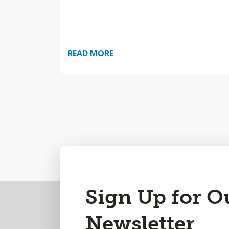
READ MORE
Back
Sign Up for O
to
Newsletter
Top