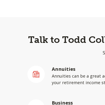
Talk to Todd Co
Annuities
Annuities can be a great a
your retirement income st
Business