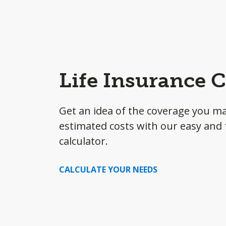
Life Insurance C
Get an idea of the coverage you m
estimated costs with our easy and f
calculator.
CALCULATE YOUR NEEDS