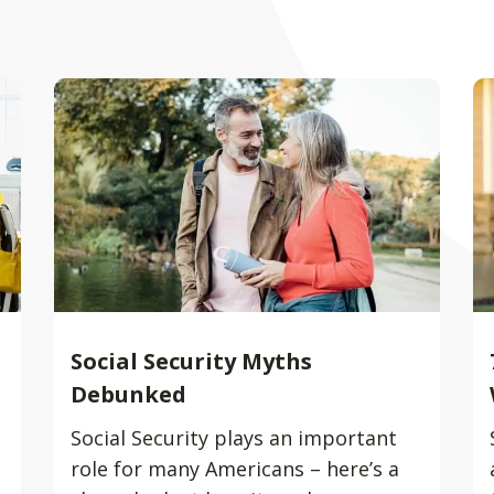
Social Security Myths
Debunked
Social Security plays an important
role for many Americans – here’s a