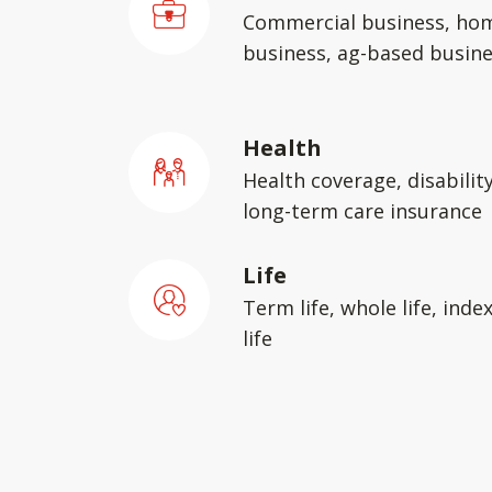
Commercial business, ho
business, ag-based busin
Health
Health coverage, disabilit
long-term care insurance
Life
Term life, whole life, inde
life