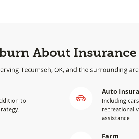
lburn About Insurance 
Serving Tecumseh, OK, and the surrounding are
Auto Insur
ddition to
Including car
rategy.
recreational v
assistance
Farm