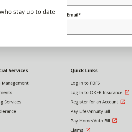
 who stay up to date
Email
*
cial Services
Quick Links
h Management
Log In to FBFS
tments
Log In to OKFB Insurance
ng Services
Register for an Account
olerance
Pay Life/Annuity Bill
Pay Home/Auto Bill
Claims