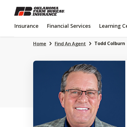
SKIP
TO
MAIN
INSURANCE
FINANCIAL
Insurance
Financial Services
Learning C
CONTENT
SERVICES
Todd Colburn
Home
Find An Agent