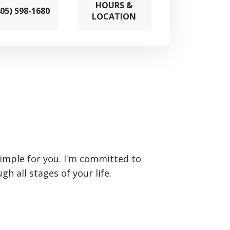
HOURS &
405) 598-1680
LOCATION
imple for you. I'm committed to
 all stages of your life.