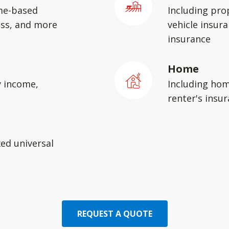
me-based
Including pro
ess, and more
vehicle insura
insurance
Home
y income,
Including hom
renter's insu
xed universal
REQUEST A QUOTE