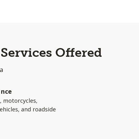
Services Offered
a
ance
s, motorcycles,
ehicles, and roadside