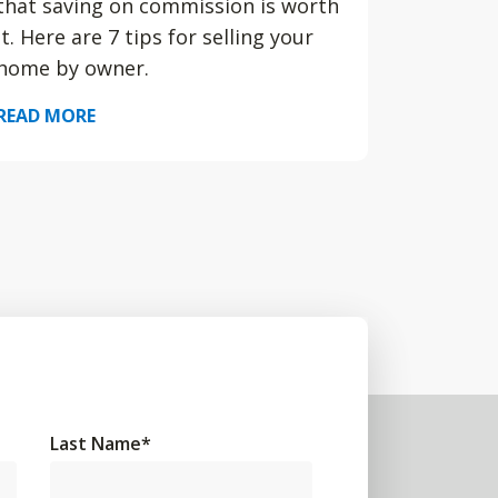
that saving on commission is worth
it. Here are 7 tips for selling your
home by owner.
READ MORE
Last Name
*