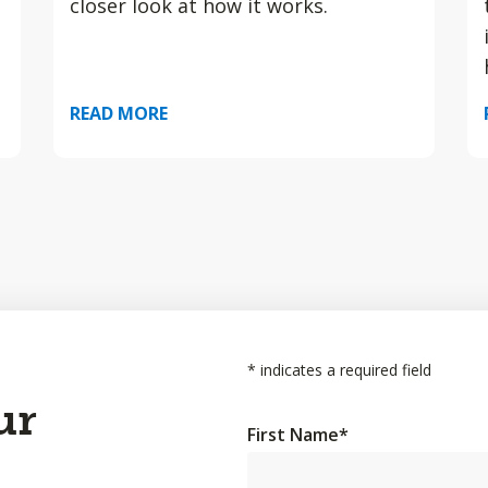
closer look at how it works.
READ MORE
*
indicates a required field
ur
First Name
*