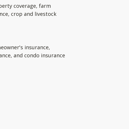
perty coverage, farm
nce, crop and livestock
eowner's insurance,
rance, and condo insurance