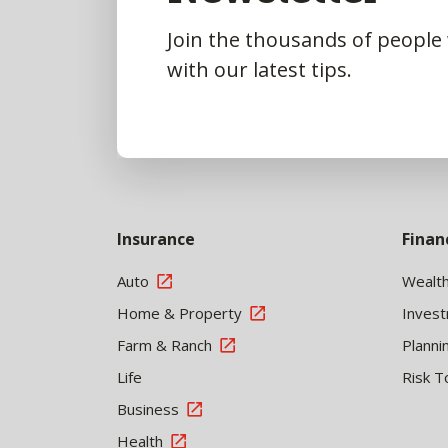
Join the thousands of people
with our latest tips.
Insurance
Finan
Auto
Wealt
Home & Property
Inves
Farm & Ranch
Planni
Life
Risk T
Business
Health