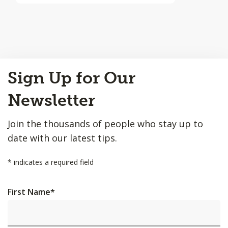
Back
Sign Up for Our
to
Top
Newsletter
Join the thousands of people who stay up to
date with our latest tips.
*
indicates a required field
First Name
*