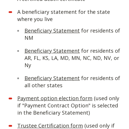
A beneficiary statement for the state
where you live
Beneficiary Statement
for residents of
NM
Beneficiary Statement
for residents of
AR, FL, KS, LA, MD, MN, NC, ND, NV, or
Ny
Beneficiary Statement
for residents of
all other states
Payment option election form
(used only
if "Payment Contract Option" is selected
in the Beneficiary Statement)
Trustee Certification form
(used only if