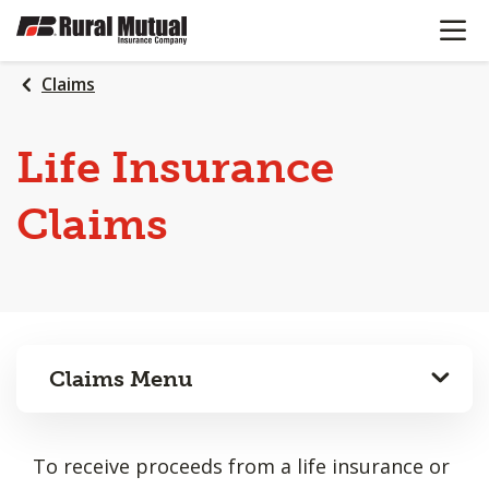
OPEN N
SKIP
TO
MAIN
Claims
CONTENT
Life Insurance
Claims
Claims Menu
To receive proceeds from a life insurance or