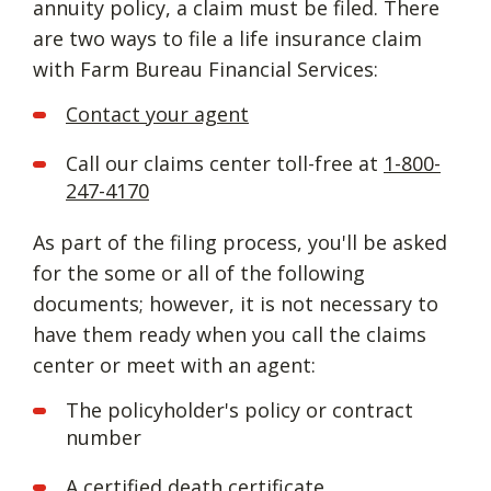
annuity policy, a claim must be filed. There
are two ways to file a life insurance claim
with Farm Bureau Financial Services:
Contact your agent
Call our claims center toll-free at
1-800-
247-4170
As part of the filing process, you'll be asked
for the some or all of the following
documents; however, it is not necessary to
have them ready when you call the claims
center or meet with an agent:
The policyholder's policy or contract
number
A certified death certificate