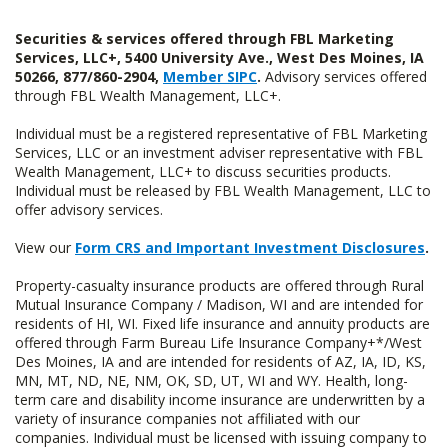
Securities & services offered through FBL Marketing
Services, LLC+, 5400 University Ave., West Des Moines, IA
50266, 877/860-2904,
Member SIPC
.
Advisory services offered
through FBL Wealth Management, LLC+.
Individual must be a registered representative of FBL Marketing
Services, LLC or an investment adviser representative with FBL
Wealth Management, LLC+ to discuss securities products.
Individual must be released by FBL Wealth Management, LLC to
offer advisory services.
View our
Form CRS and Important Investment Disclosures
.
Property-casualty insurance products are offered through Rural
Mutual Insurance Company / Madison, WI and are intended for
residents of HI, WI. Fixed life insurance and annuity products are
offered through Farm Bureau Life Insurance Company+*/West
Des Moines, IA and are intended for residents of AZ, IA, ID, KS,
MN, MT, ND, NE, NM, OK, SD, UT, WI and WY. Health, long-
term care and disability income insurance are underwritten by a
variety of insurance companies not affiliated with our
companies. Individual must be licensed with issuing company to