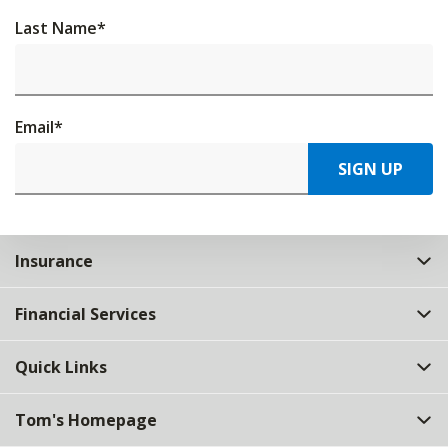
Last Name
*
Email
*
SIGN UP
Insurance
Financial Services
Quick Links
Tom's Homepage