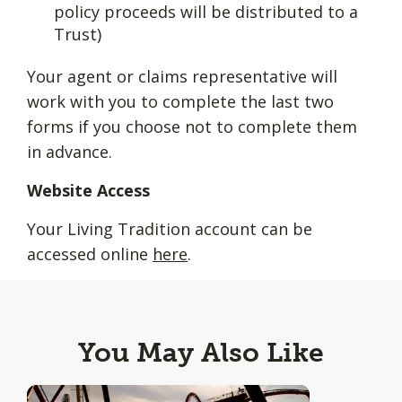
policy proceeds will be distributed to a
Trust)
Your agent or claims representative will
work with you to complete the last two
forms if you choose not to complete them
in advance.
Website Access
Your Living Tradition account can be
accessed online
here
.
You May Also Like