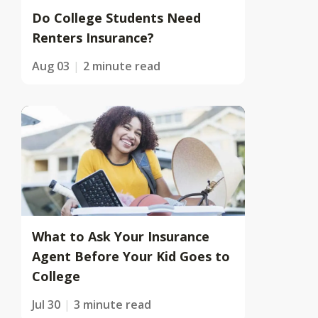
Do College Students Need
Renters Insurance?
Aug 03
2 minute read
What to Ask Your Insurance
Agent Before Your Kid Goes to
College
Jul 30
3 minute read