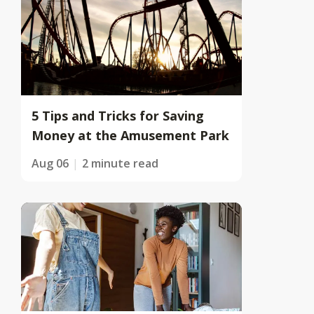
5 Tips and Tricks for Saving
Money at the Amusement Park
Aug 06
2 minute read