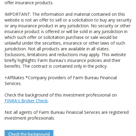
offer insurance products.
IMPORTANT: The information and material contained on this
website is not an offer to sell or a solicitation to buy any security
or any insurance product in any jurisdiction. No security or other
insurance product is offered or will be sold in any jurisdiction in
which such offer or solicitation purchase or sale would be
unlawful under the securities, insurance or other laws of such
jurisdiction. Not all products are available in all states.
Exclusions, limitations and reductions may apply. This website
briefly highlights Farm Bureau's insurance policies and their
benefits. The contract is contained only in the policy.
+Affiliates *Company providers of Farm Bureau Financial
Services.
Check the background of this investment professional on
FINRA's Broker Check
.
Not all agents of Farm Bureau Financial Services are registered
investment professionals.