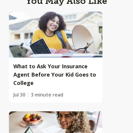
You May Also Like
What to Ask Your Insurance
Agent Before Your Kid Goes to
College
Jul 30
3 minute read