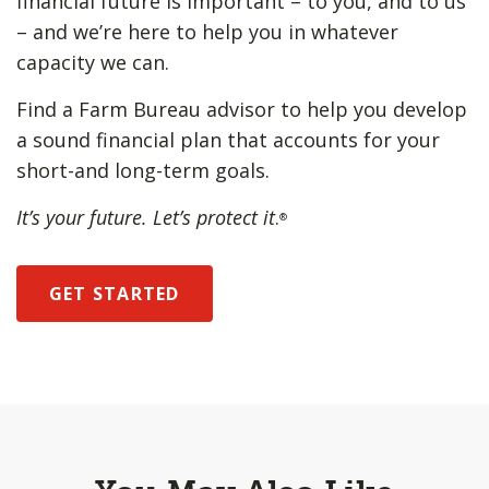
financial future is important – to you, and to us
– and we’re here to help you in whatever
capacity we can.
Find a Farm Bureau advisor to help you develop
a sound financial plan that accounts for your
short-and long-term goals.
It’s your future. Let’s protect it
.
®
GET STARTED