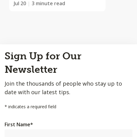
Jul 20
3 minute read
Back
Sign Up for Our
to
Top
Newsletter
Join the thousands of people who stay up to
date with our latest tips.
*
indicates a required field
First Name
*