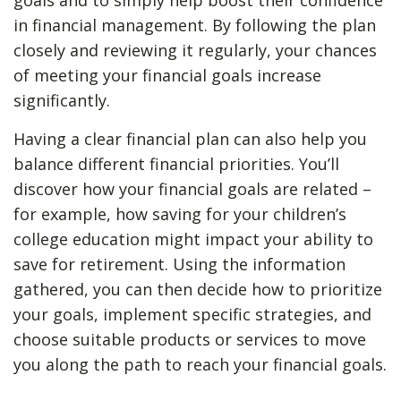
goals and to simply help boost their confidence
in financial management. By following the plan
closely and reviewing it regularly, your chances
of meeting your financial goals increase
significantly.
Having a clear financial plan can also help you
balance different financial priorities. You’ll
discover how your financial goals are related –
for example, how saving for your children’s
college education might impact your ability to
save for retirement. Using the information
gathered, you can then decide how to prioritize
your goals, implement specific strategies, and
choose suitable products or services to move
you along the path to reach your financial goals.