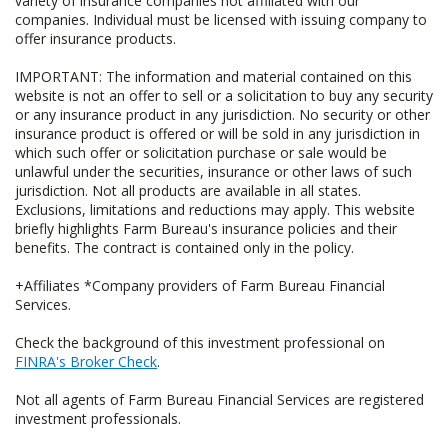
variety of insurance companies not affiliated with our
companies. Individual must be licensed with issuing company to
offer insurance products.
IMPORTANT: The information and material contained on this
website is not an offer to sell or a solicitation to buy any security
or any insurance product in any jurisdiction. No security or other
insurance product is offered or will be sold in any jurisdiction in
which such offer or solicitation purchase or sale would be
unlawful under the securities, insurance or other laws of such
jurisdiction. Not all products are available in all states.
Exclusions, limitations and reductions may apply. This website
briefly highlights Farm Bureau's insurance policies and their
benefits. The contract is contained only in the policy.
+Affiliates *Company providers of Farm Bureau Financial
Services.
Check the background of this investment professional on
FINRA's Broker Check
.
Not all agents of Farm Bureau Financial Services are registered
investment professionals.