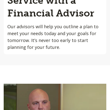
Service with a
Financial Advisor
Our advisors will help you outline a plan to
meet your needs today and your goals for
tomorrow. It’s never too early to start
planning for your future.