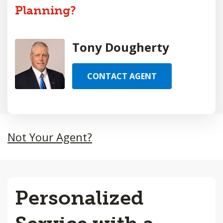
Planning?
Tony Dougherty
CONTACT AGENT
Not Your Agent?
Personalized