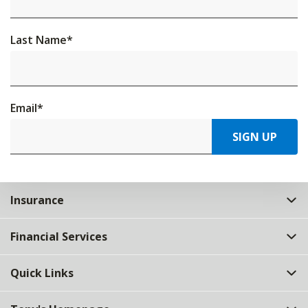
Last Name
*
Email
*
SIGN UP
Insurance
Financial Services
Quick Links