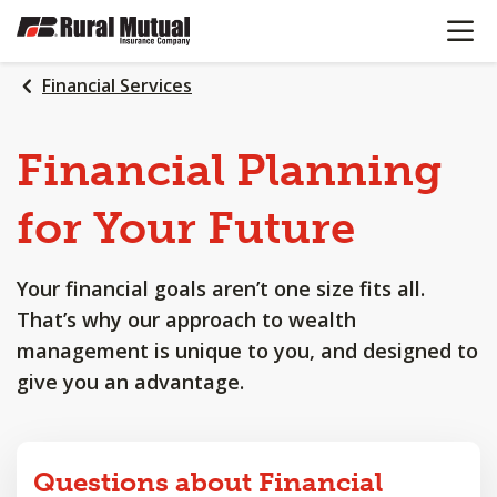
OPEN N
SKIP
TO
MAIN
Financial Services
CONTENT
Financial
Planning
for
Your
Future
Your financial goals aren’t one size fits all.
That’s why our approach to wealth
management is unique to you, and designed to
give you an advantage.
Questions about Financial