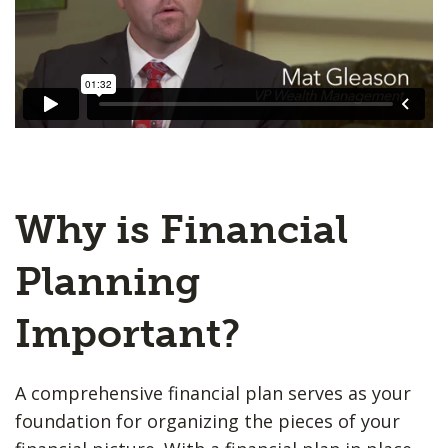
Why is Financial
Planning
Important?
A comprehensive financial plan serves as your
foundation for organizing the pieces of your