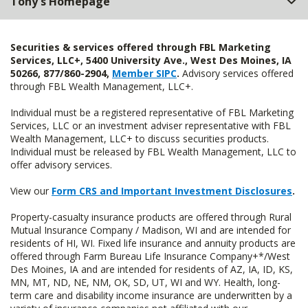
Tony's Homepage
Securities & services offered through FBL Marketing
Services, LLC+, 5400 University Ave., West Des Moines, IA
50266, 877/860-2904,
Member SIPC
.
Advisory services offered
through FBL Wealth Management, LLC+.
Individual must be a registered representative of FBL Marketing
Services, LLC or an investment adviser representative with FBL
Wealth Management, LLC+ to discuss securities products.
Individual must be released by FBL Wealth Management, LLC to
offer advisory services.
View our
Form CRS and Important Investment Disclosures
.
Property-casualty insurance products are offered through Rural
Mutual Insurance Company / Madison, WI and are intended for
residents of HI, WI. Fixed life insurance and annuity products are
offered through Farm Bureau Life Insurance Company+*/West
Des Moines, IA and are intended for residents of AZ, IA, ID, KS,
MN, MT, ND, NE, NM, OK, SD, UT, WI and WY. Health, long-
term care and disability income insurance are underwritten by a