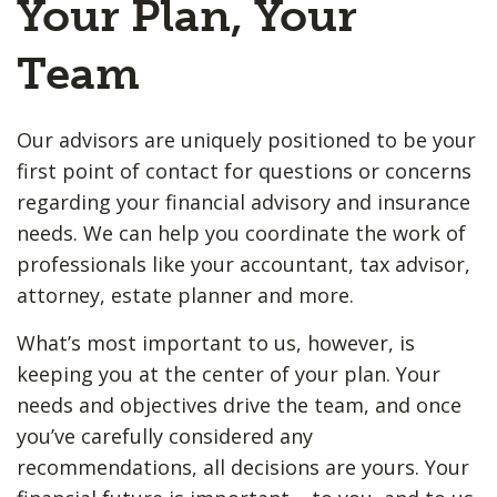
Your Plan, Your
Team
Our advisors are uniquely positioned to be your
first point of contact for questions or concerns
regarding your financial advisory and insurance
needs. We can help you coordinate the work of
professionals like your accountant, tax advisor,
attorney, estate planner and more.
What’s most important to us, however, is
keeping you at the center of your plan. Your
needs and objectives drive the team, and once
you’ve carefully considered any
recommendations, all decisions are yours. Your