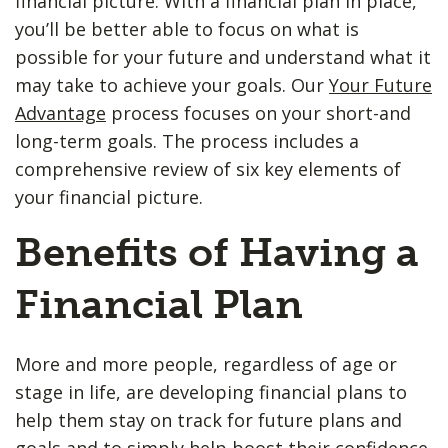
financial picture. With a financial plan in place,
you’ll be better able to focus on what is
possible for your future and understand what it
may take to achieve your goals. Our
Your Future
Advantage
process focuses on your short-and
long-term goals. The process includes a
comprehensive review of six key elements of
your financial picture.
Benefits of Having a
Financial Plan
More and more people, regardless of age or
stage in life, are developing financial plans to
help them stay on track for future plans and