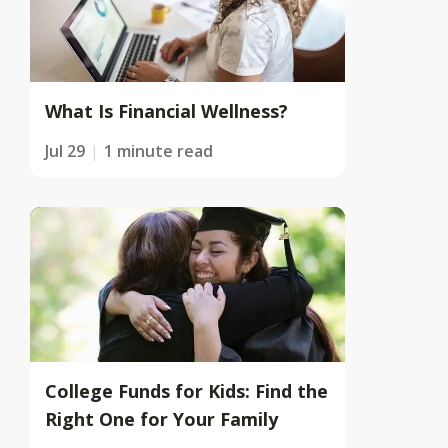
What Is Financial Wellness?
Jul 29
1 minute read
College Funds for Kids: Find the
Right One for Your Family