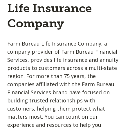
Life Insurance
Company
Farm Bureau Life Insurance Company, a
company provider of Farm Bureau Financial
Services, provides life insurance and annuity
products to customers across a multi-state
region. For more than 75 years, the
companies affiliated with the Farm Bureau
Financial Services brand have focused on
building trusted relationships with
customers, helping them protect what
matters most. You can count on our
experience and resources to help you