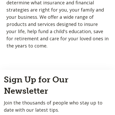
determine what insurance and financial
strategies are right for you, your family and
your business. We offer a wide range of
products and services designed to insure
your life, help fund a child's education, save
for retirement and care for your loved ones in
the years to come.
Back
Sign Up for Our
to
Top
Newsletter
Join the thousands of people who stay up to
date with our latest tips.