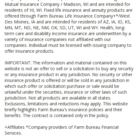
Mutual Insurance Company / Madison, WI and are intended for
residents of HI, WI. Fixed life insurance and annuity products are
offered through Farm Bureau Life Insurance Company+*/West
Des Moines, IA and are intended for residents of AZ, IA, ID, KS,
MN, MT, ND, NE, NM, OK, SD, UT, WI and WY. Health, long-
term care and disability income insurance are underwritten by a
variety of insurance companies not affiliated with our
companies. Individual must be licensed with issuing company to
offer insurance products.
IMPORTANT: The information and material contained on this
website is not an offer to sell or a solicitation to buy any security
or any insurance product in any jurisdiction. No security or other
insurance product is offered or will be sold in any jurisdiction in
which such offer or solicitation purchase or sale would be
unlawful under the securities, insurance or other laws of such
jurisdiction. Not all products are available in all states.
Exclusions, limitations and reductions may apply. This website
briefly highlights Farm Bureau's insurance policies and their
benefits. The contract is contained only in the policy.
+Affiliates *Company providers of Farm Bureau Financial
Services.