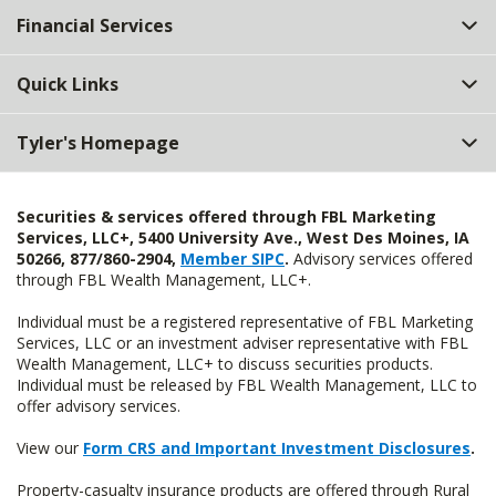
Financial Services
Quick Links
Tyler's Homepage
Securities & services offered through FBL Marketing
Services, LLC+, 5400 University Ave., West Des Moines, IA
50266, 877/860-2904,
Member SIPC
.
Advisory services offered
through FBL Wealth Management, LLC+.
Individual must be a registered representative of FBL Marketing
Services, LLC or an investment adviser representative with FBL
Wealth Management, LLC+ to discuss securities products.
Individual must be released by FBL Wealth Management, LLC to
offer advisory services.
View our
Form CRS and Important Investment Disclosures
.
Property-casualty insurance products are offered through Rural