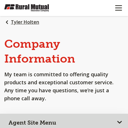
OPEN N
SKIP
TO
MAIN
Tyler Holten
CONTENT
Company
Information
My team is committed to offering quality
products and exceptional customer service.
Any time you have questions, we’re just a
phone call away.
Agent Site Menu