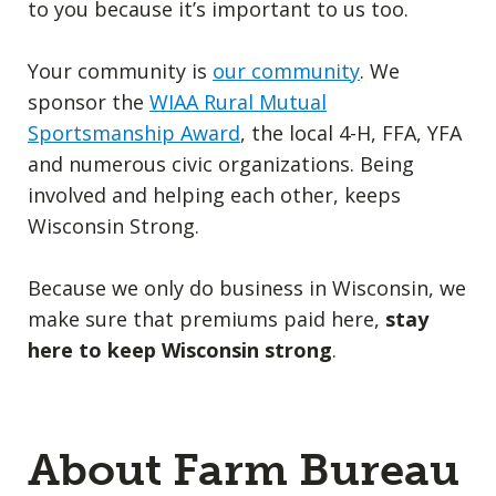
to you because it’s important to us too.
Your community is
our community
. We
sponsor the
WIAA Rural Mutual
Sportsmanship Award
, the local 4-H, FFA, YFA
and numerous civic organizations. Being
involved and helping each other, keeps
Wisconsin Strong.
Because we only do business in Wisconsin, we
make sure that premiums paid here,
stay
here to keep Wisconsin strong
.
About Farm Bureau