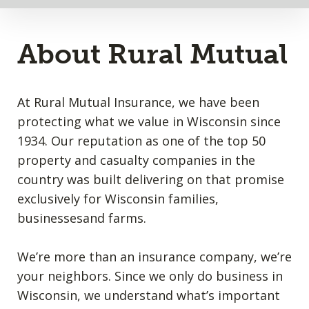
About Rural Mutual
At Rural Mutual Insurance, we have been
protecting what we value in Wisconsin since
1934. Our reputation as one of the top 50
property and casualty companies in the
country was built delivering on that promise
exclusively for Wisconsin families,
businessesand farms.
We’re more than an insurance company, we’re
your neighbors. Since we only do business in
Wisconsin, we understand what’s important