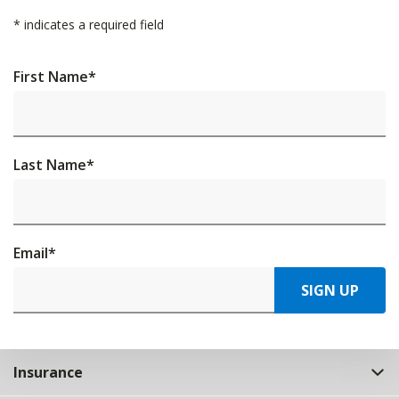
*
indicates a required field
First Name
*
Last Name
*
Email
*
SIGN UP
Insurance