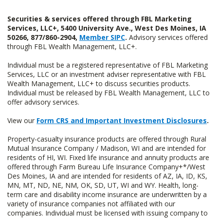
Securities & services offered through FBL Marketing
Services, LLC+, 5400 University Ave., West Des Moines, IA
50266, 877/860-2904,
Member SIPC
.
Advisory services offered
through FBL Wealth Management, LLC+.
Individual must be a registered representative of FBL Marketing
Services, LLC or an investment adviser representative with FBL
Wealth Management, LLC+ to discuss securities products.
Individual must be released by FBL Wealth Management, LLC to
offer advisory services.
View our
Form CRS and Important Investment Disclosures
.
Property-casualty insurance products are offered through Rural
Mutual Insurance Company / Madison, WI and are intended for
residents of HI, WI. Fixed life insurance and annuity products are
offered through Farm Bureau Life Insurance Company+*/West
Des Moines, IA and are intended for residents of AZ, IA, ID, KS,
MN, MT, ND, NE, NM, OK, SD, UT, WI and WY. Health, long-
term care and disability income insurance are underwritten by a
variety of insurance companies not affiliated with our
companies. Individual must be licensed with issuing company to