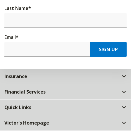
Last Name
*
Email
*
SIGN UP
Insurance
Financial Services
Quick Links
Victor's Homepage