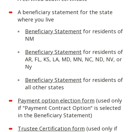
A beneficiary statement for the state
where you live
Beneficiary Statement
for residents of
NM
Beneficiary Statement
for residents of
AR, FL, KS, LA, MD, MN, NC, ND, NV, or
Ny
Beneficiary Statement
for residents of
all other states
Payment option election form
(used only
if "Payment Contract Option" is selected
in the Beneficiary Statement)
Trustee Certification form
(used only if