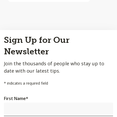
Back
Sign Up for Our
to
Top
Newsletter
Join the thousands of people who stay up to
date with our latest tips.
*
indicates a required field
First Name
*