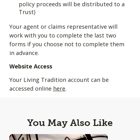
policy proceeds will be distributed to a
Trust)
Your agent or claims representative will
work with you to complete the last two
forms if you choose not to complete them
in advance.
Website Access
Your Living Tradition account can be
accessed online
here
.
You May Also Like