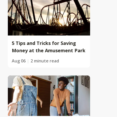
5 Tips and Tricks for Saving
Money at the Amusement Park
Aug 06
2 minute read