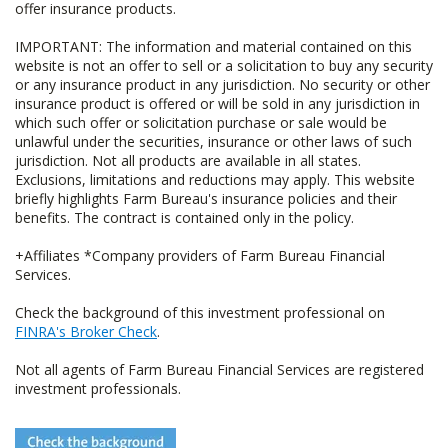
offer insurance products.
IMPORTANT: The information and material contained on this
website is not an offer to sell or a solicitation to buy any security
or any insurance product in any jurisdiction. No security or other
insurance product is offered or will be sold in any jurisdiction in
which such offer or solicitation purchase or sale would be
unlawful under the securities, insurance or other laws of such
jurisdiction. Not all products are available in all states.
Exclusions, limitations and reductions may apply. This website
briefly highlights Farm Bureau's insurance policies and their
benefits. The contract is contained only in the policy.
+Affiliates *Company providers of Farm Bureau Financial
Services.
Check the background of this investment professional on
FINRA's Broker Check
.
Not all agents of Farm Bureau Financial Services are registered
investment professionals.