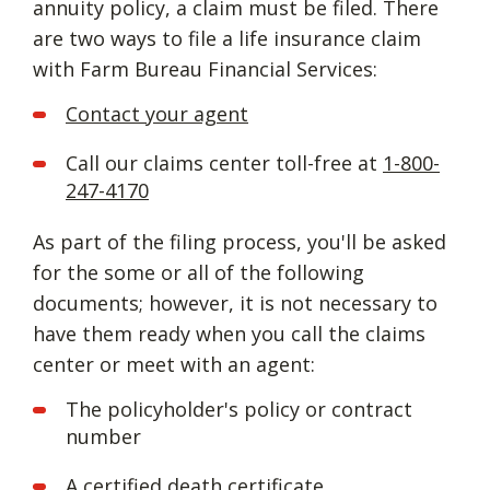
annuity policy, a claim must be filed. There
are two ways to file a life insurance claim
with Farm Bureau Financial Services:
Contact your agent
Call our claims center toll-free at
1-800-
247-4170
As part of the filing process, you'll be asked
for the some or all of the following
documents; however, it is not necessary to
have them ready when you call the claims
center or meet with an agent:
The policyholder's policy or contract
number
A certified death certificate