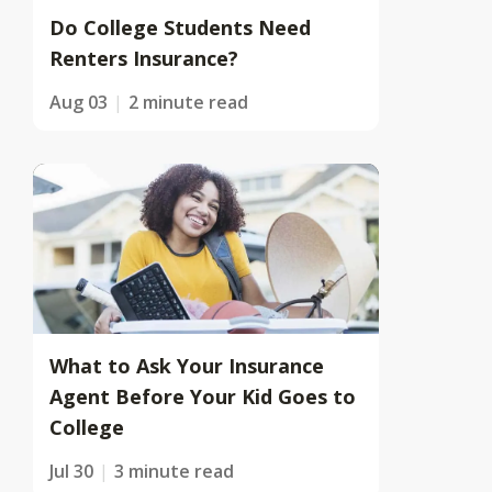
Do College Students Need
Renters Insurance?
Aug 03
2 minute read
What to Ask Your Insurance
Agent Before Your Kid Goes to
College
Jul 30
3 minute read