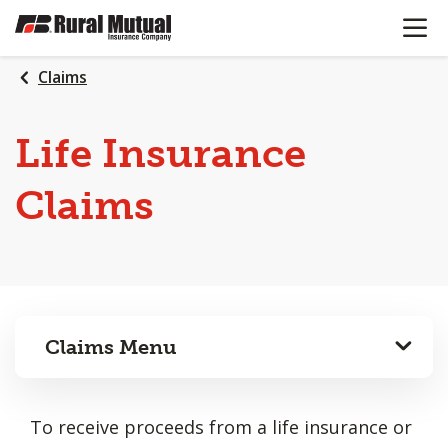
OPEN N
SKIP
TO
MAIN
Claims
CONTENT
Life Insurance
Claims
Claims Menu
To receive proceeds from a life insurance or