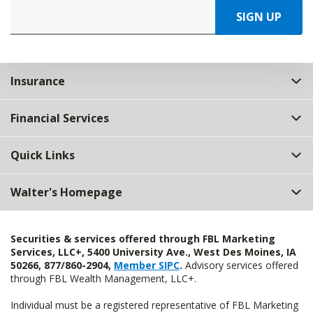
SIGN UP
Insurance
Financial Services
Quick Links
Walter's Homepage
Securities & services offered through FBL Marketing
Services, LLC+, 5400 University Ave., West Des Moines, IA
50266, 877/860-2904,
Member SIPC
.
Advisory services offered
through FBL Wealth Management, LLC+.
Individual must be a registered representative of FBL Marketing