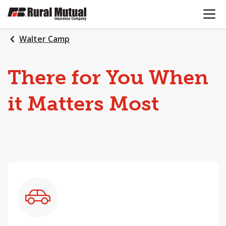
OPEN N
SKIP
TO
MAIN
Walter Camp
CONTENT
There
for
You
When
it
Matters
Most