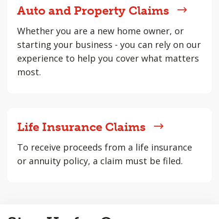
Auto and Property Claims
Whether you are a new home owner, or
starting your business - you can rely on our
experience to help you cover what matters
most.
Life Insurance Claims
To receive proceeds from a life insurance
or annuity policy, a claim must be filed.
Back