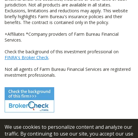
jurisdiction. Not all products are available in all states.
Exclusions, limitations and reductions may apply. This website
briefly highlights Farm Bureau's insurance policies and their
benefits. The contract is contained only in the policy.
+Affiliates *Company providers of Farm Bureau Financial
Services.
Check the background of this investment professional on
FINRA's Broker Check
.
Not all agents of Farm Bureau Financial Services are registered
investment professionals.
We use cookies to personalize content and analyze our
© 2026
FBL Financial Group, Inc
traffic. By continuing to use our site, you accept our use