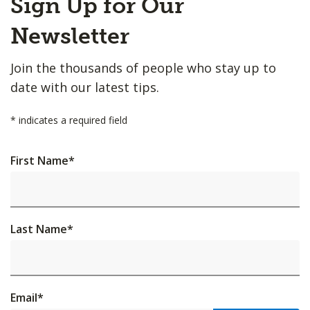
Sign Up for Our
to
Top
Newsletter
Join the thousands of people who stay up to
date with our latest tips.
*
indicates a required field
First Name
*
Last Name
*
Email
*