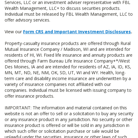
Services, LLC or an investment adviser representative with FBL
Wealth Management, LLC+ to discuss securities products.
Individual must be released by FBL Wealth Management, LLC to
offer advisory services.
View our
Form CRS and Important Investment Disclosures
.
Property-casualty insurance products are offered through Rural
Mutual Insurance Company / Madison, WI and are intended for
residents of HI, WI. Fixed life insurance and annuity products are
offered through Farm Bureau Life Insurance Company+*/West
Des Moines, IA and are intended for residents of AZ, IA, ID, KS,
MN, MT, ND, NE, NM, OK, SD, UT, WI and WY. Health, long-
term care and disability income insurance are underwritten by a
variety of insurance companies not affiliated with our
companies. Individual must be licensed with issuing company to
offer insurance products.
IMPORTANT: The information and material contained on this
website is not an offer to sell or a solicitation to buy any security
or any insurance product in any jurisdiction. No security or other
insurance product is offered or will be sold in any jurisdiction in
which such offer or solicitation purchase or sale would be
unlawful under the securities, insurance or other laws of such