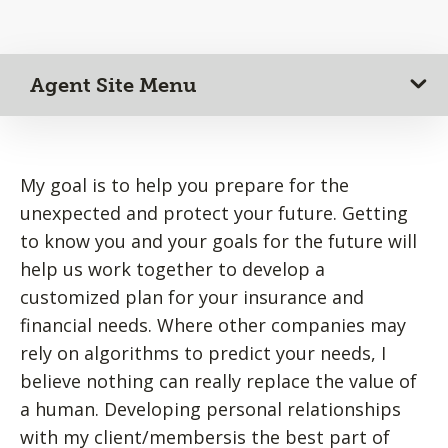
Agent Site Menu
My goal is to help you prepare for the
unexpected and protect your future. Getting
to know you and your goals for the future will
help us work together to develop a
customized plan for your insurance and
financial needs. Where other companies may
rely on algorithms to predict your needs, I
believe nothing can really replace the value of
a human. Developing personal relationships
with my client/membersis the best part of