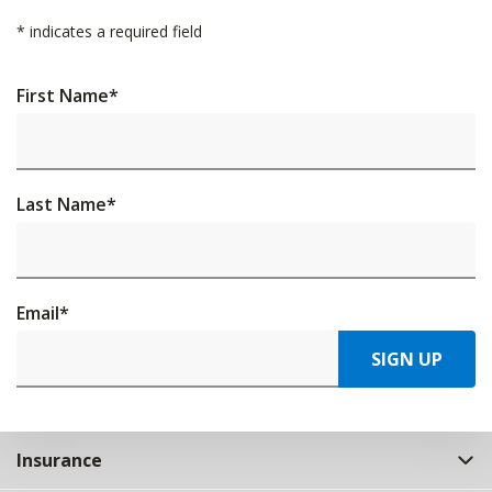
*
indicates a required field
First Name
*
Last Name
*
Email
*
SIGN UP
Insurance