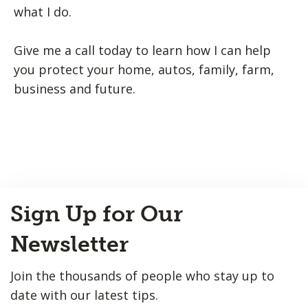
what I do.
Give me a call today to learn how I can help
you protect your home, autos, family, farm,
business and future.
Back
Sign Up for Our
to
Top
Newsletter
Join the thousands of people who stay up to
date with our latest tips.