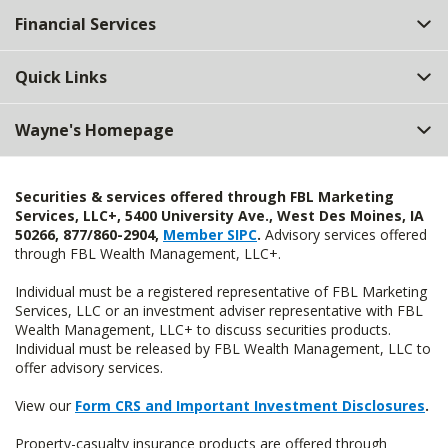
Financial Services
Quick Links
Wayne's Homepage
Securities & services offered through FBL Marketing
Services, LLC+, 5400 University Ave., West Des Moines, IA
50266, 877/860-2904,
Member SIPC
.
Advisory services offered
through FBL Wealth Management, LLC+.
Individual must be a registered representative of FBL Marketing
Services, LLC or an investment adviser representative with FBL
Wealth Management, LLC+ to discuss securities products.
Individual must be released by FBL Wealth Management, LLC to
offer advisory services.
View our
Form CRS and Important Investment Disclosures
.
Property-casualty insurance products are offered through