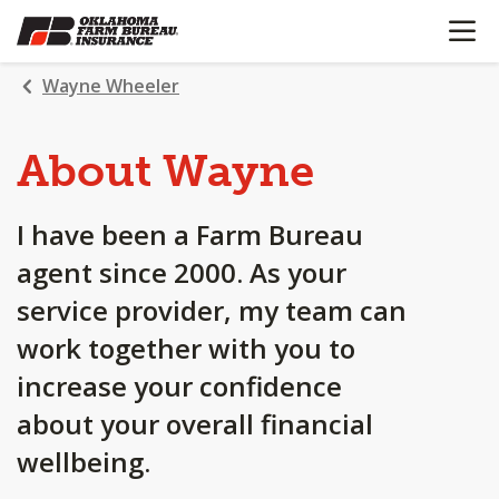
OPEN N
SKIP
TO
MAIN
Wayne Wheeler
CONTENT
About Wayne
I have been a Farm Bureau
agent since 2000. As your
service provider, my team can
work together with you to
increase your confidence
about your overall financial
wellbeing.