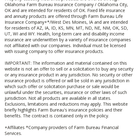
Oklahoma Farm Bureau Insurance Company / Oklahoma City,
OK and are intended for residents of OK. Fixed life insurance
and annuity products are offered through Farm Bureau Life
Insurance Company+*/West Des Moines, IA and are intended
for residents of AZ, IA, ID, KS, MN, MT, ND, NE, NM, OK, SD,
UT, WI and WY. Health, long-term care and disability income
insurance are underwritten by a variety of insurance companies
not affiliated with our companies. Individual must be licensed
with issuing company to offer insurance products.
IMPORTANT: The information and material contained on this
website is not an offer to sell or a solicitation to buy any security
or any insurance product in any jurisdiction. No security or other
insurance product is offered or will be sold in any jurisdiction in
which such offer or solicitation purchase or sale would be
unlawful under the securities, insurance or other laws of such
jurisdiction. Not all products are available in all states.
Exclusions, limitations and reductions may apply. This website
briefly highlights Farm Bureau's insurance policies and their
benefits. The contract is contained only in the policy.
+Affiliates *Company providers of Farm Bureau Financial
Services.