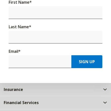
First Name
*
Last Name
*
Email
*
SIGN UP
Insurance
Financial Services