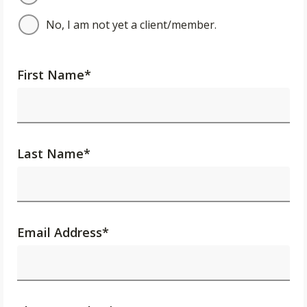
No, I am not yet a client/member.
First Name
*
Last Name
*
Email Address
*