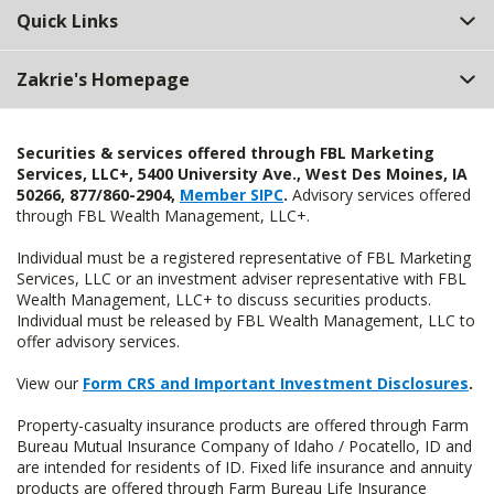
Quick Links
Zakrie's Homepage
Securities & services offered through FBL Marketing
Services, LLC+, 5400 University Ave., West Des Moines, IA
50266, 877/860-2904,
Member SIPC
.
Advisory services offered
through FBL Wealth Management, LLC+.
Individual must be a registered representative of FBL Marketing
Services, LLC or an investment adviser representative with FBL
Wealth Management, LLC+ to discuss securities products.
Individual must be released by FBL Wealth Management, LLC to
offer advisory services.
View our
Form CRS and Important Investment Disclosures
.
Property-casualty insurance products are offered through Farm
Bureau Mutual Insurance Company of Idaho / Pocatello, ID and
are intended for residents of ID. Fixed life insurance and annuity
products are offered through Farm Bureau Life Insurance