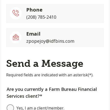
Phone
(208) 785-2410
Email
zpopejoy@idfbins.com
Send a Message
Required fields are indicated with an asterisk(*).
Are you currently a Farm Bureau Financial
Services client?*
Yes, I am a client/member.