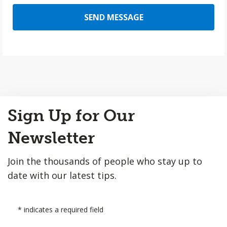
SEND MESSAGE
Back
Sign Up for Our
to
Top
Newsletter
Join the thousands of people who stay up to
date with our latest tips.
*
indicates a required field