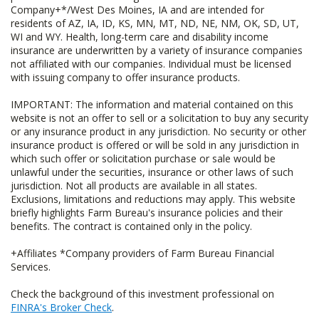
Company+*/West Des Moines, IA and are intended for
residents of AZ, IA, ID, KS, MN, MT, ND, NE, NM, OK, SD, UT,
WI and WY. Health, long-term care and disability income
insurance are underwritten by a variety of insurance companies
not affiliated with our companies. Individual must be licensed
with issuing company to offer insurance products.
IMPORTANT: The information and material contained on this
website is not an offer to sell or a solicitation to buy any security
or any insurance product in any jurisdiction. No security or other
insurance product is offered or will be sold in any jurisdiction in
which such offer or solicitation purchase or sale would be
unlawful under the securities, insurance or other laws of such
jurisdiction. Not all products are available in all states.
Exclusions, limitations and reductions may apply. This website
briefly highlights Farm Bureau's insurance policies and their
benefits. The contract is contained only in the policy.
+Affiliates *Company providers of Farm Bureau Financial
Services.
Check the background of this investment professional on
FINRA's Broker Check
.