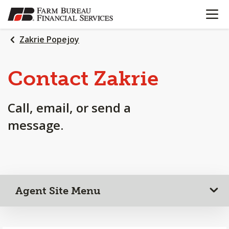
OPEN N
SKIP
TO
MAIN
Zakrie Popejoy
CONTENT
Contact Zakrie
Call, email, or send a
message.
Agent Site Menu