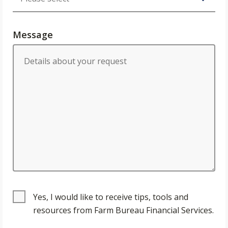
Message
Yes, I would like to receive tips, tools and
resources from Farm Bureau Financial Services.