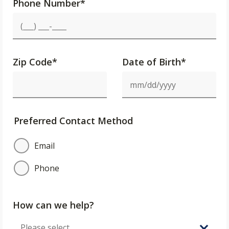
Phone Number
*
Zip Code
*
Date of Birth*
Preferred Contact Method
Email
Phone
How can we help?