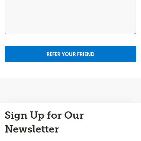
REFER YOUR FRIEND
Back
Sign Up for Our
to
Top
Newsletter