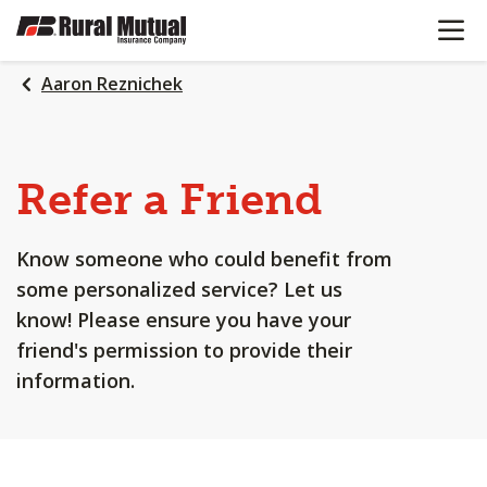
OPEN N
SKIP
TO
MAIN
Aaron Reznichek
CONTENT
Refer a Friend
Know someone who could benefit from
some personalized service? Let us
know! Please ensure you have your
friend's permission to provide their
information.