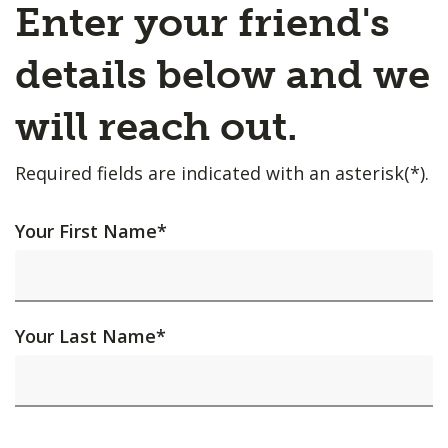
Enter your friend's
details below and we
will reach out.
Required fields are indicated with an asterisk(*).
Your First Name
*
Your Last Name
*