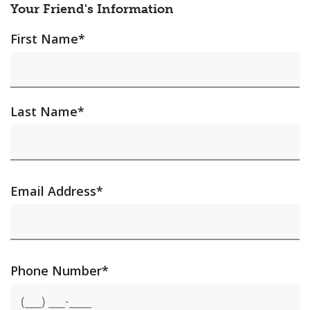
Your Friend's Information
First Name
*
Last Name
*
Email Address
*
Phone Number
*