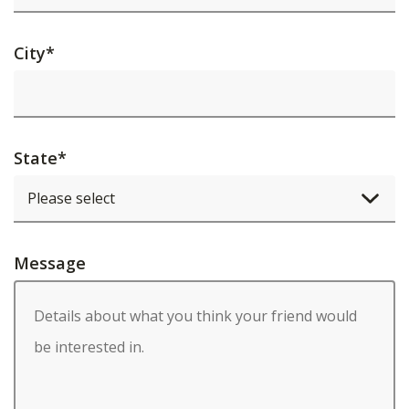
City
*
State
*
Message