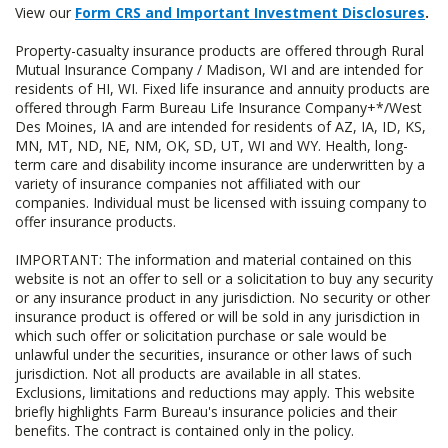
View our
Form CRS and Important Investment Disclosures
.
Property-casualty insurance products are offered through Rural
Mutual Insurance Company / Madison, WI and are intended for
residents of HI, WI. Fixed life insurance and annuity products are
offered through Farm Bureau Life Insurance Company+*/West
Des Moines, IA and are intended for residents of AZ, IA, ID, KS,
MN, MT, ND, NE, NM, OK, SD, UT, WI and WY. Health, long-
term care and disability income insurance are underwritten by a
variety of insurance companies not affiliated with our
companies. Individual must be licensed with issuing company to
offer insurance products.
IMPORTANT: The information and material contained on this
website is not an offer to sell or a solicitation to buy any security
or any insurance product in any jurisdiction. No security or other
insurance product is offered or will be sold in any jurisdiction in
which such offer or solicitation purchase or sale would be
unlawful under the securities, insurance or other laws of such
jurisdiction. Not all products are available in all states.
Exclusions, limitations and reductions may apply. This website
briefly highlights Farm Bureau's insurance policies and their
benefits. The contract is contained only in the policy.