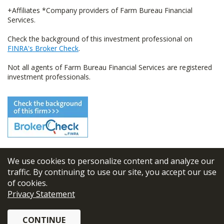
+Affiliates *Company providers of Farm Bureau Financial
Services.
Check the background of this investment professional on
FINRA's Broker Check
.
Not all agents of Farm Bureau Financial Services are registered
investment professionals.
We use cookies to personalize content and analyze our
© 2026
FBL Financial Group, Inc
traffic. By continuing to use our site, you accept our use
of cookies.
Terms & Conditions
Privacy Statement
Privacy Policy
CONTINUE
Sitemap