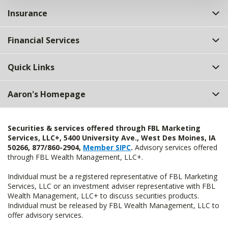
Insurance
Financial Services
Quick Links
Aaron's Homepage
Securities & services offered through FBL Marketing
Services, LLC+, 5400 University Ave., West Des Moines, IA
50266, 877/860-2904,
Member SIPC
.
Advisory services offered
through FBL Wealth Management, LLC+.
Individual must be a registered representative of FBL Marketing
Services, LLC or an investment adviser representative with FBL
Wealth Management, LLC+ to discuss securities products.
Individual must be released by FBL Wealth Management, LLC to
offer advisory services.