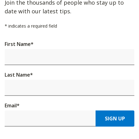
Join the thousands of people who stay up to
date with our latest tips.
*
indicates a required field
First Name
*
Last Name
*
Email
*
SIGN UP