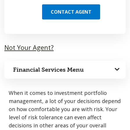
CONTACT AGENT
Not Your Agent?
Financial Services Menu
When it comes to investment portfolio
management, a lot of your decisions depend
on how comfortable you are with risk. Your
level of risk tolerance can even affect
decisions in other areas of your overall