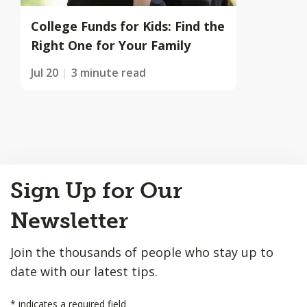
College Funds for Kids: Find the
Right One for Your Family
Jul 20
3 minute read
Back
Sign Up for Our
to
Top
Newsletter
Join the thousands of people who stay up to
date with our latest tips.
*
indicates a required field