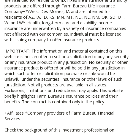
are intended for residents of ID. Fixed life insurance and annuity
products are offered through Farm Bureau Life Insurance
Company+*/West Des Moines, IA and are intended for
residents of AZ, IA, ID, KS, MN, MT, ND, NE, NM, OK, SD, UT,
WI and WY. Health, long-term care and disability income
insurance are underwritten by a variety of insurance companies
not affiliated with our companies. Individual must be licensed
with issuing company to offer insurance products.
IMPORTANT: The information and material contained on this
website is not an offer to sell or a solicitation to buy any security
or any insurance product in any jurisdiction. No security or other
insurance product is offered or will be sold in any jurisdiction in
which such offer or solicitation purchase or sale would be
unlawful under the securities, insurance or other laws of such
jurisdiction. Not all products are available in all states.
Exclusions, limitations and reductions may apply. This website
briefly highlights Farm Bureau's insurance policies and their
benefits. The contract is contained only in the policy.
+Affiliates *Company providers of Farm Bureau Financial
Services.
Check the background of this investment professional on