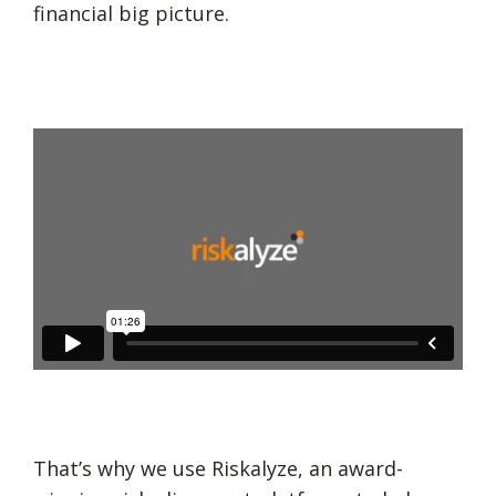
financial big picture.
That’s why we use Riskalyze, an award-