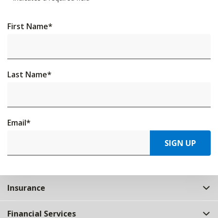
First Name
*
Last Name
*
Email
*
SIGN UP
Insurance
Financial Services