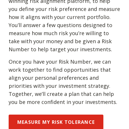
winning risk alignment platform, to help
you define your risk preference and measure
how it aligns with your current portfolio.
You’ll answer a few questions designed to
measure how much risk you’re willing to
take with your money and be given a Risk
Number to help target your investments.
Once you have your Risk Number, we can
work together to find opportunities that
align your personal preferences and
priorities with your investment strategy.
Together, we’ll create a plan that can help
you be more confident in your investments.
MEASURE MY RISK TOLERANCE