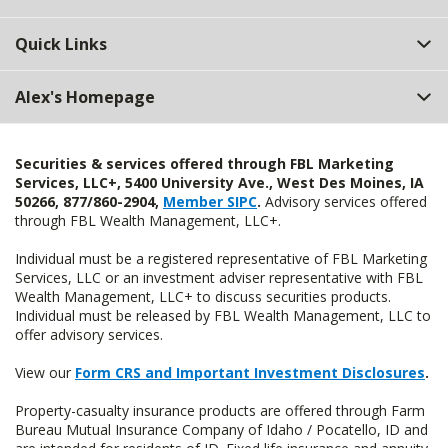
Quick Links
Alex's Homepage
Securities & services offered through FBL Marketing
Services, LLC+, 5400 University Ave., West Des Moines, IA
50266, 877/860-2904,
Member SIPC
.
Advisory services offered
through FBL Wealth Management, LLC+.
Individual must be a registered representative of FBL Marketing
Services, LLC or an investment adviser representative with FBL
Wealth Management, LLC+ to discuss securities products.
Individual must be released by FBL Wealth Management, LLC to
offer advisory services.
View our
Form CRS and Important Investment Disclosures
.
Property-casualty insurance products are offered through Farm
Bureau Mutual Insurance Company of Idaho / Pocatello, ID and