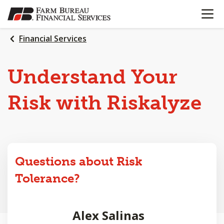
OPEN N
SKIP
TO
MAIN
Financial Services
CONTENT
Understand Your
Risk with Riskalyze
Questions about Risk
Tolerance?
Alex Salinas