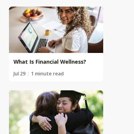
What Is Financial Wellness?
Jul 29
1 minute read