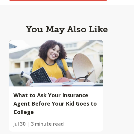
You May Also Like
What to Ask Your Insurance
Agent Before Your Kid Goes to
College
Jul 30
3 minute read