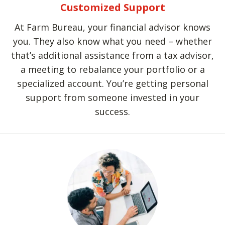
Customized Support
At Farm Bureau, your financial advisor knows
you. They also know what you need – whether
that’s additional assistance from a tax advisor,
a meeting to rebalance your portfolio or a
specialized account. You’re getting personal
support from someone invested in your
success.