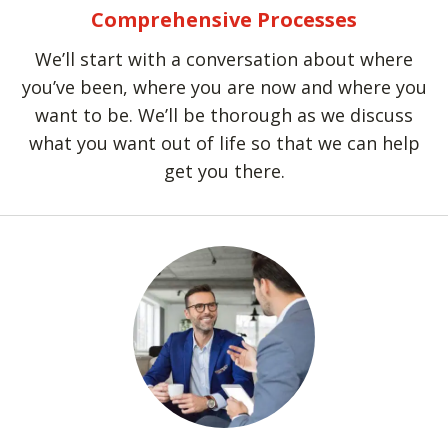
Comprehensive Processes
We’ll start with a conversation about where
you’ve been, where you are now and where you
want to be. We’ll be thorough as we discuss
what you want out of life so that we can help
get you there.