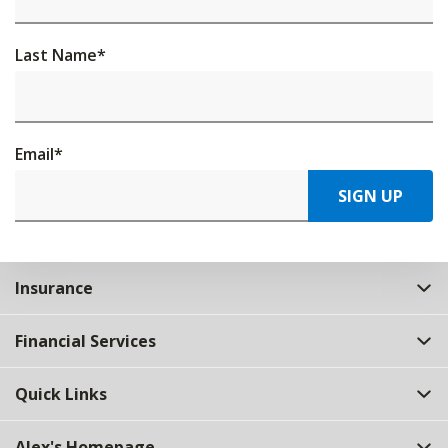
Last Name
*
Email
*
SIGN UP
Insurance
Financial Services
Quick Links
Alex's Homepage