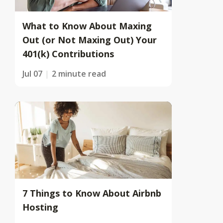
What to Know About Maxing
Out (or Not Maxing Out) Your
401(k) Contributions
Jul 07
2 minute read
7 Things to Know About Airbnb
Hosting