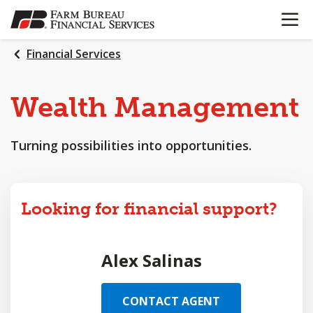
OPEN N
SKIP
TO
MAIN
Financial Services
CONTENT
Wealth
Management
Turning possibilities into opportunities.
Looking for financial support?
Alex Salinas
CONTACT AGENT