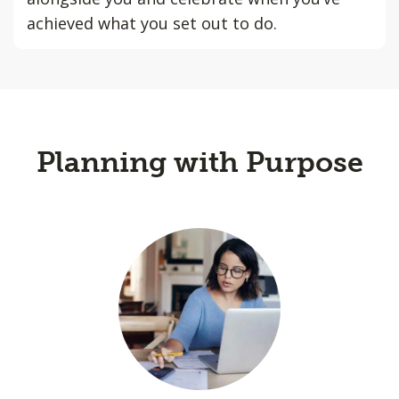
achieved what you set out to do.
Planning with Purpose