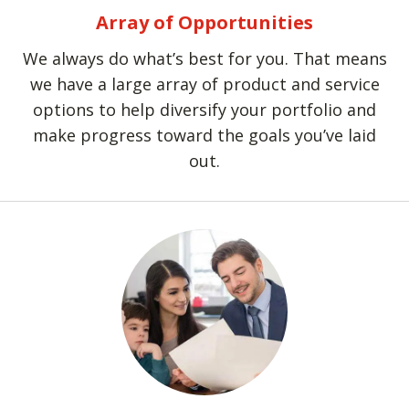
Array of Opportunities
We always do what’s best for you. That means
we have a large array of product and service
options to help diversify your portfolio and
make progress toward the goals you’ve laid
out.