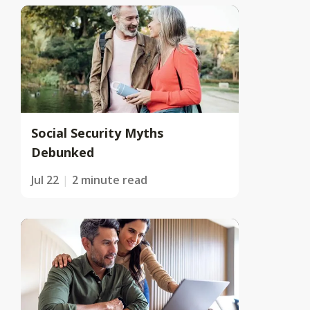
Social Security Myths
Debunked
Jul 22
2 minute read