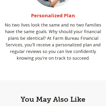
Personalized Plan
No two lives look the same and no two families
have the same goals. Why should your financial
plans be identical? At Farm Bureau Financial
Services, you’ll receive a personalized plan and
regular reviews so you can live confidently
knowing you’re on track to succeed.
You May Also Like