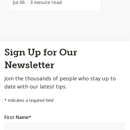
Jul 06
3 minute read
Back
Sign Up for Our
to
Top
Newsletter
Join the thousands of people who stay up to
date with our latest tips.
*
indicates a required field
First Name
*