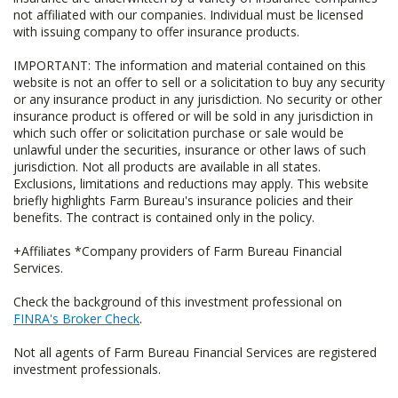
not affiliated with our companies. Individual must be licensed
with issuing company to offer insurance products.
IMPORTANT: The information and material contained on this
website is not an offer to sell or a solicitation to buy any security
or any insurance product in any jurisdiction. No security or other
insurance product is offered or will be sold in any jurisdiction in
which such offer or solicitation purchase or sale would be
unlawful under the securities, insurance or other laws of such
jurisdiction. Not all products are available in all states.
Exclusions, limitations and reductions may apply. This website
briefly highlights Farm Bureau's insurance policies and their
benefits. The contract is contained only in the policy.
+Affiliates *Company providers of Farm Bureau Financial
Services.
Check the background of this investment professional on
FINRA's Broker Check
.
Not all agents of Farm Bureau Financial Services are registered
investment professionals.