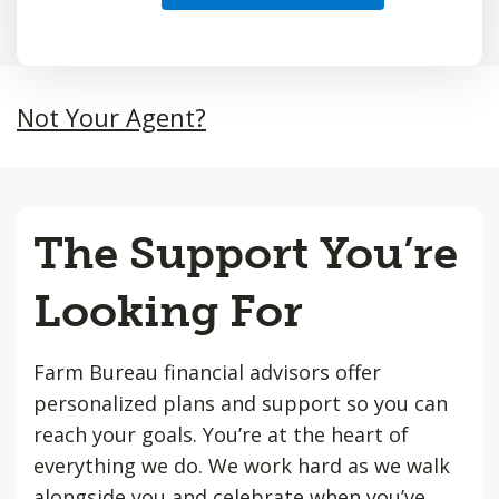
Not Your Agent?
The Support You’re
Looking For
Farm Bureau financial advisors offer
personalized plans and support so you can
reach your goals. You’re at the heart of
everything we do. We work hard as we walk
alongside you and celebrate when you’ve