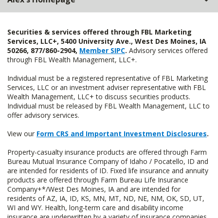
Securities & services offered through FBL Marketing
Services, LLC+, 5400 University Ave., West Des Moines, IA
50266, 877/860-2904,
Member SIPC
.
Advisory services offered
through FBL Wealth Management, LLC+.
Individual must be a registered representative of FBL Marketing
Services, LLC or an investment adviser representative with FBL
Wealth Management, LLC+ to discuss securities products.
Individual must be released by FBL Wealth Management, LLC to
offer advisory services.
View our
Form CRS and Important Investment Disclosures
.
Property-casualty insurance products are offered through Farm
Bureau Mutual Insurance Company of Idaho / Pocatello, ID and
are intended for residents of ID. Fixed life insurance and annuity
products are offered through Farm Bureau Life Insurance
Company+*/West Des Moines, IA and are intended for
residents of AZ, IA, ID, KS, MN, MT, ND, NE, NM, OK, SD, UT,
WI and WY. Health, long-term care and disability income
insurance are underwritten by a variety of insurance companies