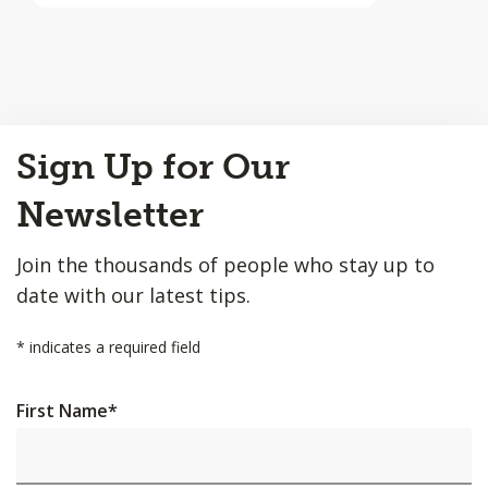
Back
Sign Up for Our
to
Top
Newsletter
Join the thousands of people who stay up to
date with our latest tips.
*
indicates a required field
First Name
*