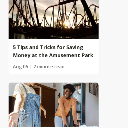
5 Tips and Tricks for Saving
Money at the Amusement Park
Aug 06
2 minute read