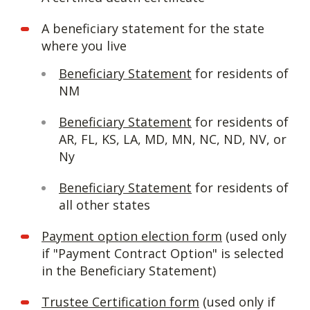
A beneficiary statement for the state
where you live
Beneficiary Statement
for residents of
NM
Beneficiary Statement
for residents of
AR, FL, KS, LA, MD, MN, NC, ND, NV, or
Ny
Beneficiary Statement
for residents of
all other states
Payment option election form
(used only
if "Payment Contract Option" is selected
in the Beneficiary Statement)
Trustee Certification form
(used only if