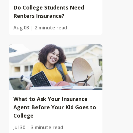
Do College Students Need
Renters Insurance?
Aug 03
2 minute read
What to Ask Your Insurance
Agent Before Your Kid Goes to
College
Jul 30
3 minute read