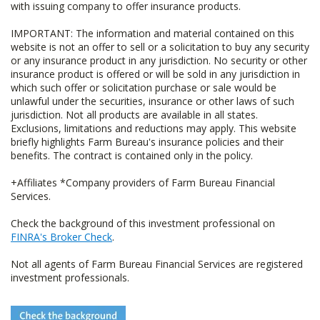
with issuing company to offer insurance products.
IMPORTANT: The information and material contained on this
website is not an offer to sell or a solicitation to buy any security
or any insurance product in any jurisdiction. No security or other
insurance product is offered or will be sold in any jurisdiction in
which such offer or solicitation purchase or sale would be
unlawful under the securities, insurance or other laws of such
jurisdiction. Not all products are available in all states.
Exclusions, limitations and reductions may apply. This website
briefly highlights Farm Bureau's insurance policies and their
benefits. The contract is contained only in the policy.
+Affiliates *Company providers of Farm Bureau Financial
Services.
Check the background of this investment professional on
FINRA's Broker Check
.
Not all agents of Farm Bureau Financial Services are registered
investment professionals.