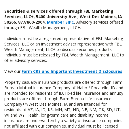
Securities & services offered through FBL Marketing
Services, LLC+, 5400 University Ave., West Des Moines, IA
50266, 877/860-2904,
Member SIPC
.
Advisory services offered
through FBL Wealth Management, LLC+.
Individual must be a registered representative of FBL Marketing
Services, LLC or an investment adviser representative with FBL
Wealth Management, LLC+ to discuss securities products.
Individual must be released by FBL Wealth Management, LLC to
offer advisory services.
View our
Form CRS and Important Investment Disclosures
.
Property-casualty insurance products are offered through Farm
Bureau Mutual Insurance Company of Idaho / Pocatello, ID and
are intended for residents of ID. Fixed life insurance and annuity
products are offered through Farm Bureau Life Insurance
Company+*/West Des Moines, IA and are intended for
residents of AZ, IA, ID, KS, MN, MT, ND, NE, NM, OK, SD, UT,
WI and WY. Health, long-term care and disability income
insurance are underwritten by a variety of insurance companies
not affiliated with our companies. Individual must be licensed