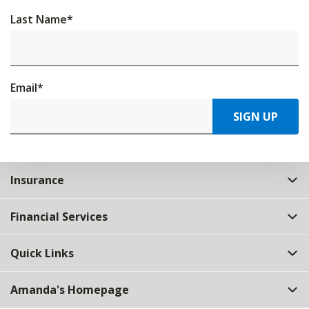
Last Name
*
Email
*
SIGN UP
Insurance
Financial Services
Quick Links
Amanda's Homepage