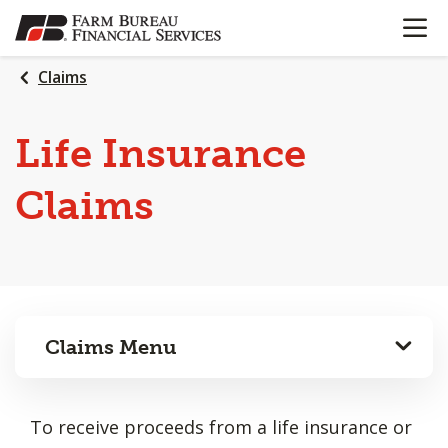
OPEN N
SKIP
TO
MAIN
Claims
CONTENT
Life Insurance
Claims
Claims Menu
To receive proceeds from a life insurance or