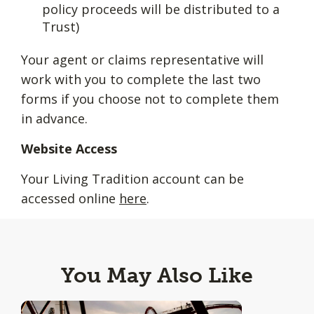
policy proceeds will be distributed to a
Trust)
Your agent or claims representative will
work with you to complete the last two
forms if you choose not to complete them
in advance.
Website Access
Your Living Tradition account can be
accessed online
here
.
You May Also Like