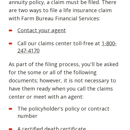
annuity policy, a claim must be filed. There
are two ways to file a life insurance claim
with Farm Bureau Financial Services:
Contact your agent
Call our claims center toll-free at
1-800-
247-4170
As part of the filing process, you'll be asked
for the some or all of the following
documents; however, it is not necessary to
have them ready when you call the claims
center or meet with an agent:
The policyholder's policy or contract
number
A certified death certificate